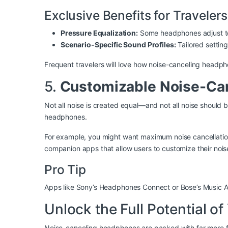
Exclusive Benefits for Travelers
Pressure Equalization:
Some headphones adjust to 
Scenario-Specific Sound Profiles:
Tailored settin
Frequent travelers will love how noise-canceling headph
5.
Customizable Noise-Can
Not all noise is created equal—and not all noise should
headphones.
For example, you might want maximum noise cancellatio
companion apps that allow users to customize their nois
Pro Tip
Apps like Sony’s Headphones Connect or Bose’s Music App
Unlock the Full Potential 
Noise-canceling headphones are packed with far more fea