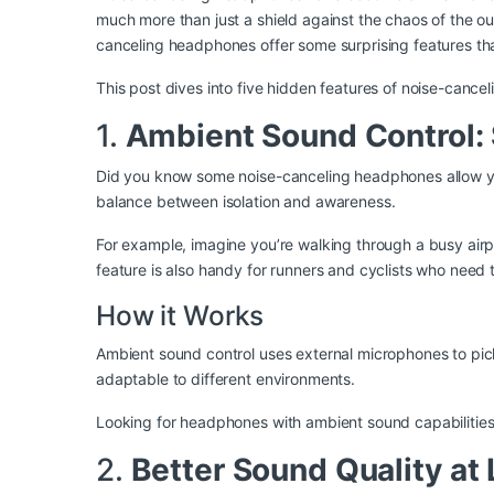
much more than just a shield against the chaos of the ou
canceling headphones offer some surprising features that
This post dives into five hidden features of noise-can
1.
Ambient Sound Control: 
Did you know some noise-canceling headphones allow you 
balance between isolation and awareness.
For example, imagine you’re walking through a busy air
feature is also handy for runners and cyclists who need t
How it Works
Ambient sound control uses external microphones to pick 
adaptable to different environments.
Looking for headphones with ambient sound capabilitie
2.
Better Sound Quality a