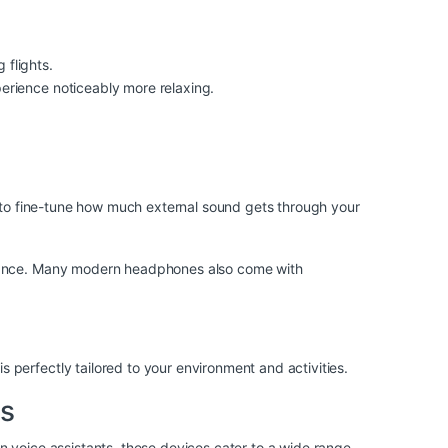
flights.
rience noticeably more relaxing.
u to fine-tune how much external sound gets through your
mbiance. Many modern headphones also come with
perfectly tailored to your environment and activities.
es
n voice assistants, these devices cater to a wide range