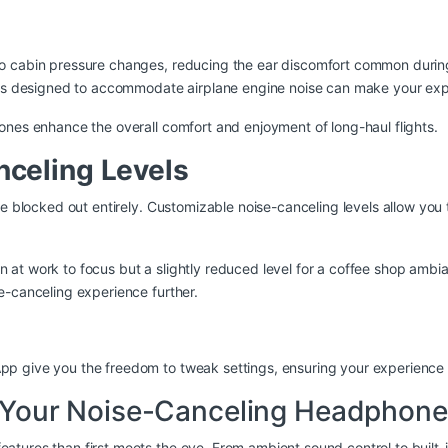
cabin pressure changes, reducing the ear discomfort common during 
gs designed to accommodate airplane engine noise can make your expe
ones enhance the overall comfort and enjoyment of long-haul flights.
celing Levels
 be blocked out entirely. Customizable noise-canceling levels allow yo
n at work to focus but a slightly reduced level for a coffee shop a
e-canceling experience further.
 give you the freedom to tweak settings, ensuring your experience is 
of Your Noise-Canceling Headphon
tures than first meets the eye. From ambient sound control to built-i