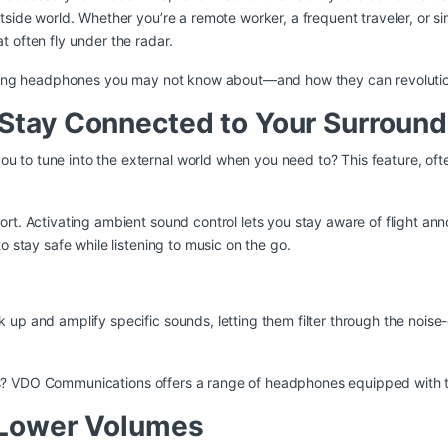
tside world. Whether you’re a remote worker, a frequent traveler, or 
 often fly under the radar.
celing headphones you may not know about—and how they can revolutio
Stay Connected to Your Surround
to tune into the external world when you need to? This feature, ofte
port. Activating ambient sound control lets you stay aware of flight 
o stay safe while listening to music on the go.
up and amplify specific sounds, letting them filter through the noise
s?
VDO Communications
offers a range of headphones equipped with thi
t Lower Volumes