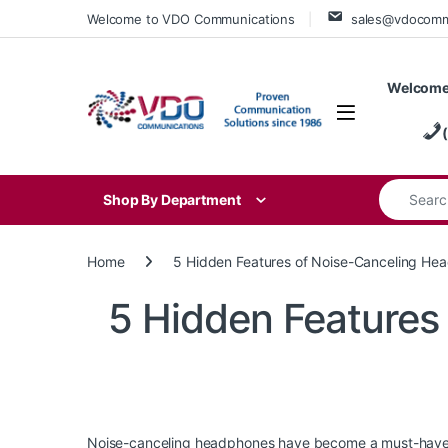
Skip to navigation
Skip to content
Welcome to VDO Communications
sales@vdocom
Welcome
Search for
Shop By Department
Home
5 Hidden Features of Noise-Canceling He
5 Hidden Features
Noise-canceling headphones have become a must-have acc