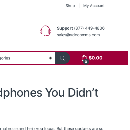
Shop
My Account
Support
(877) 449-4836
sales@vdocomms.com
$
0.00
0
dphones You Didn’t
rnal noise and help you focus. But these gadgets are so