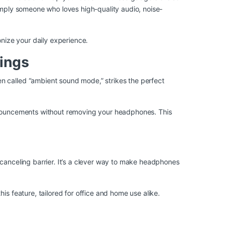
simply someone who loves high-quality audio, noise-
nize your daily experience.
ings
n called “ambient sound mode,” strikes the perfect
announcements without removing your headphones. This
-canceling barrier. It’s a clever way to make headphones
s feature, tailored for office and home use alike.