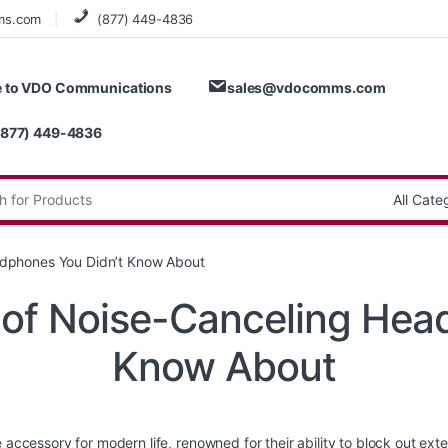
ms.com
(877) 449-4836
 to VDO Communications
sales@vdocomms.com
(877) 449-4836
:
adphones You Didn’t Know About
 of Noise-Canceling Hea
Know About
essory for modern life, renowned for their ability to block out exte