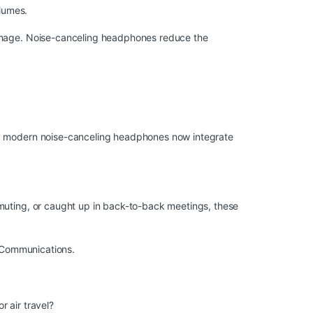
olumes.
damage. Noise-canceling headphones reduce the
any modern noise-canceling headphones now integrate
mmuting, or caught up in back-to-back meetings, these
O Communications
.
 air travel?