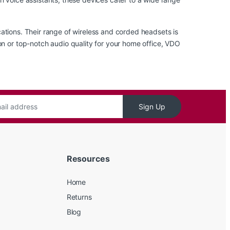
ations
. Their range of wireless and corded headsets is
on or top-notch audio quality for your home office, VDO
Sign Up
Resources
Home
Returns
Blog