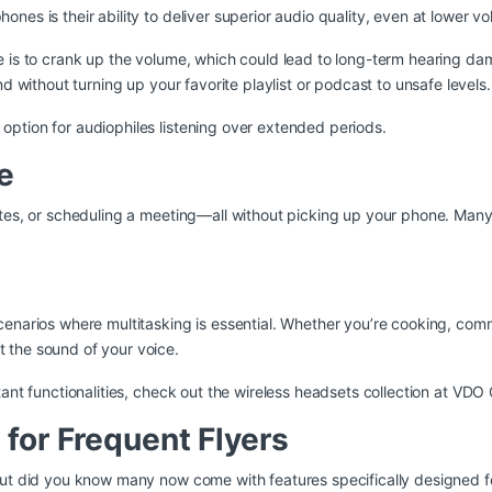
es is their ability to deliver superior audio quality, even at lower v
se is to crank up the volume, which could lead to long-term hearing 
d without turning up your favorite playlist or podcast to unsafe levels.
ption for audiophiles listening over extended periods.
e
dates, or scheduling a meeting—all without picking up your phone. M
cenarios where multitasking is essential. Whether you’re cooking, co
 the sound of your voice.
ant functionalities, check out the
wireless headsets collection at VD
 for Frequent Flyers
but did you know many now come with features specifically designed for