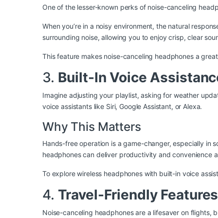
One of the lesser-known perks of noise-canceling headphon
When you’re in a noisy environment, the natural respon
surrounding noise, allowing you to enjoy crisp, clear soun
This feature makes noise-canceling headphones a great o
3.
Built-In Voice Assistanc
Imagine adjusting your playlist, asking for weather up
voice assistants like Siri, Google Assistant, or Alexa.
Why This Matters
Hands-free operation is a game-changer, especially in s
headphones can deliver productivity and convenience at
To explore wireless headphones with built-in voice assist
4.
Travel-Friendly Features
Noise-canceling headphones are a lifesaver on flights, 