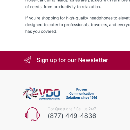
of needs, from productivity to relaxation.
If you’re shopping for high-quality headphones to eleva
designed to cater to professionals, travelers, and ever
has you covered.
Sign up for our Newsletter
Got Questions ? Call us 24/7
(877) 449-4836