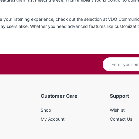
te your listening experience, check out the
selection at VDO Communic
yday users alike. Whether you need advanced features like customizati
Customer Care
Support
Shop
Wishlist
My Account
Contact Us