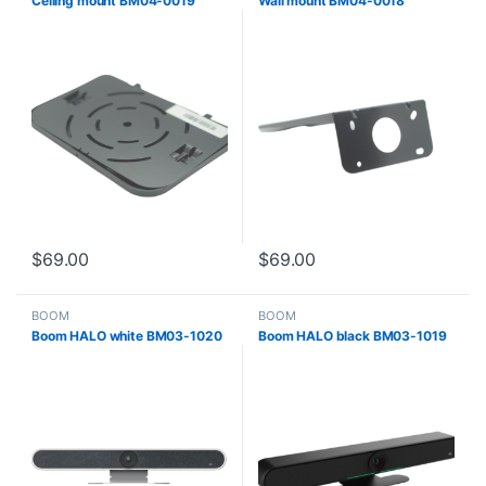
Ceiling mount BM04-0019
Wall mount BM04-0018
$
69.00
$
69.00
BOOM
BOOM
Boom HALO white BM03-1020
Boom HALO black BM03-1019