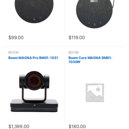
$
99.00
$
119.00
BOOM
BOOM
Boom MAGNA Pro BM01-1031
Boom Care MAGNA BM01-
1030W
$
1,399.00
$
180.00