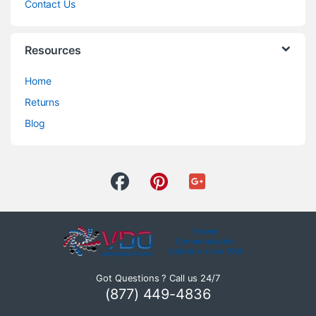
Contact Us
Resources
Home
Returns
Blog
Got Questions ? Call us 24/7
(877) 449-4836