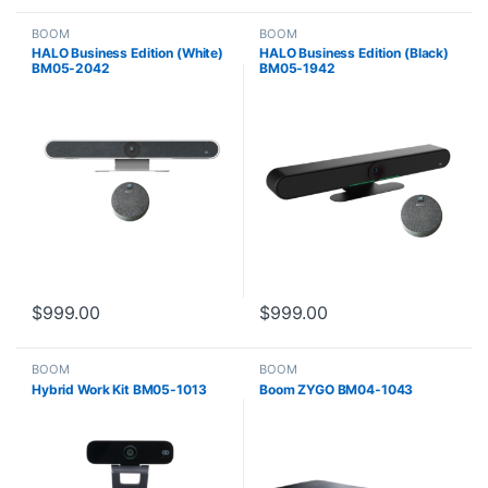
BOOM
BOOM
HALO Business Edition (White)
HALO Business Edition (Black)
BM05-2042
BM05-1942
$
999.00
$
999.00
BOOM
BOOM
Hybrid Work Kit BM05-1013
Boom ZYGO BM04-1043