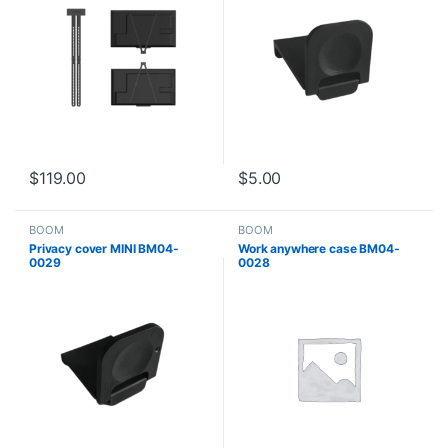
$
119.00
$
5.00
BOOM
BOOM
Privacy cover MINI BM04-
Work anywhere case BM04-
0029
0028