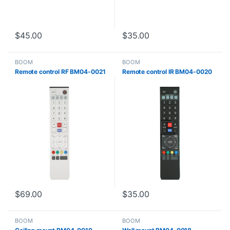
$
45.00
$
35.00
BOOM
BOOM
Remote control RF BM04-0021
Remote control IR BM04-0020
$
69.00
$
35.00
BOOM
BOOM