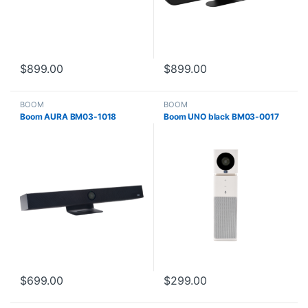
$
899.00
$
899.00
BOOM
BOOM
Boom AURA BM03-1018
Boom UNO black BM03-0017
$
699.00
$
299.00