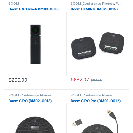
BOOM
BOOM
,
Conference Phones
,
For
The Office
Boom UNO black BM03-0016
Boom GEMINI (BM02-0015)
$
682.07
$
299.00
$
799.00
BOOM
,
Conference Phones
BOOM
,
Conference Phones
Boom GIRO (BM02-0013)
Boom GIRO Pro (BM02-0012)