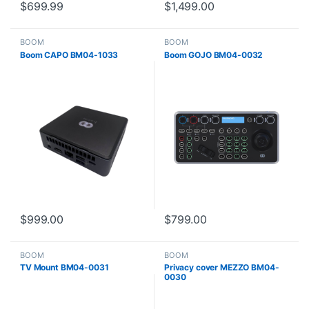
$
699.99
$
1,499.00
BOOM
BOOM
Boom CAPO BM04-1033
Boom GOJO BM04-0032
$
999.00
$
799.00
BOOM
BOOM
TV Mount BM04-0031
Privacy cover MEZZO BM04-
0030