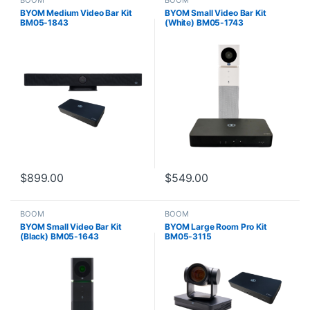
BOOM
BOOM
BYOM Medium Video Bar Kit
BYOM Small Video Bar Kit
BM05-1843
(White) BM05-1743
$
899.00
$
549.00
BOOM
BOOM
BYOM Small Video Bar Kit
BYOM Large Room Pro Kit
(Black) BM05-1643
BM05-3115