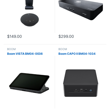
$
149.00
$
299.00
BOOM
BOOM
Boom VISTA BM04-0036
Boom CAPO II BM04-1034