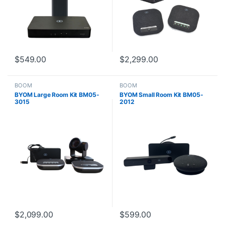
$
549.00
$
2,299.00
BOOM
BOOM
BYOM Large Room Kit BM05-
BYOM Small Room Kit BM05-
3015
2012
$
2,099.00
$
599.00