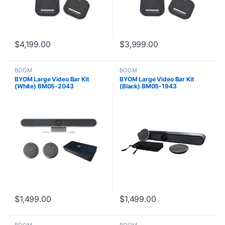
$
4,199.00
$
3,999.00
BOOM
BOOM
BYOM Large Video Bar Kit
BYOM Large Video Bar Kit
(White) BM05-2043
(Black) BM05-1943
$
1,499.00
$
1,499.00