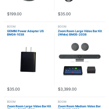
$
199.00
$
35.00
BOOM
BOOM
GEMINI Power Adapter US
Zoom Room Large Video Bar Kit
BM04-1038
(White) BM05-2036
$
35.00
$
3,399.00
BOOM
BOOM
Zoom Room Large Video Bar Kit
Zoom Room Medium Video Bar