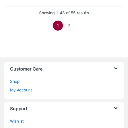
Sorted by latest
Showing 1–48 of 55 results
1
2
Customer Care
Shop
My Account
Support
Wishlist