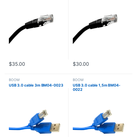
$
35.00
$
30.00
BOOM
BOOM
USB 3.0 cable 3m BM04-0023
USB 3.0 cable 1,5m BM04-
0022