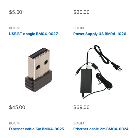
$
5.00
$
30.00
BOOM
BOOM
USB BT dongle BM04-0027
Power Supply US BM04-1026
$
45.00
$
69.00
BOOM
BOOM
Ethernet cable 5m BM04-0025
Ethernet cable 2m BM04-0024