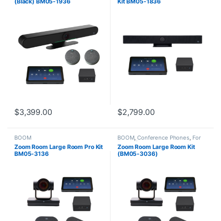
(Black) BM05-1936
Kit BM05-1836
$
3,399.00
$
2,799.00
BOOM
BOOM
,
Conference Phones
,
For
The Office
Zoom Room Large Room Pro Kit
Zoom Room Large Room Kit
BM05-3136
(BM05-3036)