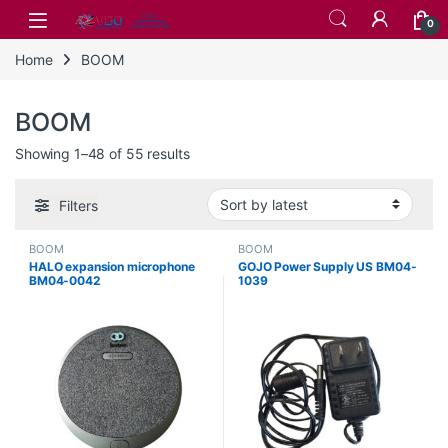
Skip to navigation
Skip to content
0
Home
BOOM
BOOM
Sorted by latest
Showing 1–48 of 55 results
Filters
BOOM
BOOM
HALO expansion microphone
GOJO Power Supply US BM04-
BM04-0042
1039