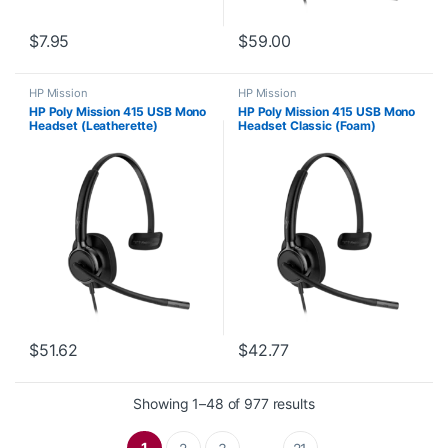
$
7.95
$
59.00
HP Mission
HP Mission
HP Poly Mission 415 USB Mono
HP Poly Mission 415 USB Mono
Headset (Leatherette)
Headset Classic (Foam)
C01B2AA#AC3
C01A9AA#AC3
$
51.62
$
42.77
Sorted by latest
Showing 1–48 of 977 results
1