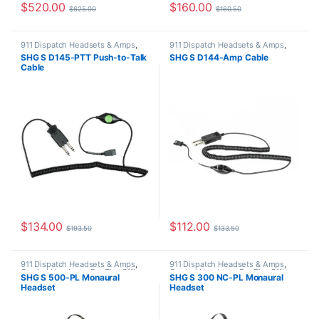
$
520.00
$
160.00
$
625.00
$
160.50
911 Dispatch Headsets & Amps
,
911 Dispatch Headsets & Amps
,
SHG Headsets
SHG Headsets
SHG S D145-PTT Push-to-Talk
SHG S D144-Amp Cable
Cable
$
134.00
$
112.00
$
193.50
$
133.50
911 Dispatch Headsets & Amps
,
911 Dispatch Headsets & Amps
,
Corded Headsets
,
For The Office
,
Corded Headsets
,
For The Office
,
SHG S 500-PL Monaural
SHG S 300 NC-PL Monaural
Home Office
,
Home Office/SOHO
,
Home Office
,
Home Office/SOHO
,
Headset
Headset
SHG Headsets
SHG Headsets