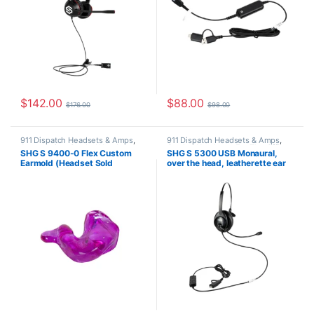
$
142.00
$
88.00
$
176.00
$
98.00
911 Dispatch Headsets & Amps
,
911 Dispatch Headsets & Amps
,
Accessories
,
Corded Headsets
,
Corded Headsets
,
For The Office
,
SHG S 9400-0 Flex Custom
SHG S 5300 USB Monaural,
For The Office
,
Home Office
,
Home Office
,
Home Office/SOHO
,
Earmold (Headset Sold
over the head, leatherette ear
Home Office/SOHO
,
SHG
SHG Headsets
Headsets
Separately)
cushion, passive noise
canceling mic, USB-A