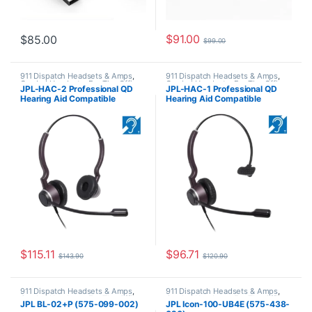
$
91.00
$
85.00
$
99.00
911 Dispatch Headsets & Amps
,
911 Dispatch Headsets & Amps
,
Corded Headsets
,
For The Office
,
Corded Headsets
,
For The Office
,
JPL-HAC-2 Professional QD
JPL-HAC-1 Professional QD
JPL Telecom Push-to-talk (PTT)
JPL Telecom Push-to-talk (PTT)
Hearing Aid Compatible
Hearing Aid Compatible
Binaural Headset (575-300-
Monaural Headset (575-300-
002)
001)
$
115.11
$
96.71
$
143.90
$
120.90
911 Dispatch Headsets & Amps
,
911 Dispatch Headsets & Amps
,
Corded Headsets
,
For The Office
,
Corded Headsets
,
For The Office
,
JPL BL-02+P (575-099-002)
JPL Icon-100-UB4E (575-438-
JPL Telecom Push-to-talk (PTT)
JPL Telecom Push-to-talk (PTT)