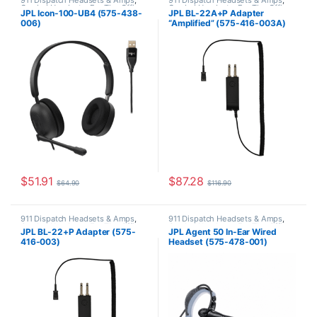
911 Dispatch Headsets & Amps
,
911 Dispatch Headsets & Amps
,
Corded Headsets
,
For The Office
,
Corded Headsets
,
For The Office
,
JPL Icon-100-UB4 (575-438-
JPL BL-22A+P Adapter
JPL Telecom Push-to-talk (PTT)
JPL Telecom Push-to-talk (PTT)
006)
“Amplified” (575-416-003A)
$
51.91
$
87.28
$
64.90
$
116.90
911 Dispatch Headsets & Amps
,
911 Dispatch Headsets & Amps
,
Corded Headsets
,
For The Office
,
Corded Headsets
,
For The Office
,
JPL BL-22+P Adapter (575-
JPL Agent 50 In-Ear Wired
JPL Telecom Push-to-talk (PTT)
JPL Telecom Push-to-talk (PTT)
416-003)
Headset (575-478-001)