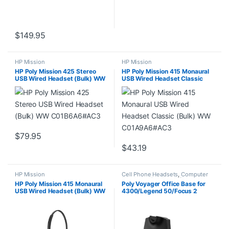
$
149.95
HP Mission
HP Mission
HP Poly Mission 425 Stereo
HP Poly Mission 415 Monaural
USB Wired Headset (Bulk) WW
USB Wired Headset Classic
C01B6A6#AC3
(Bulk) WW C01A9A6#AC3
$
79.95
$
43.19
HP Mission
Cell Phone Headsets
,
Computer
Headsets
,
For The Office
,
HP Poly Mission 415 Monaural
Poly Voyager Office Base for
Headset Accessories
,
Home
USB Wired Headset (Bulk) WW
4300/Legend 50/Focus 2
Office
,
Home Office/SOHO
,
Multi
Connectivity Headsets
,
Other
C01B2A6#AC3
(AW6U1AA)
Headsets
,
Wireless Headsets