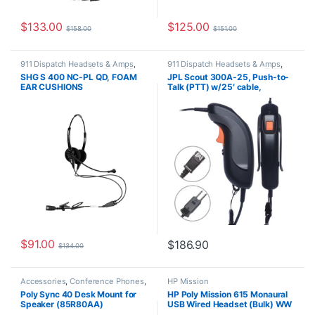
$
133.00
$
125.00
$
158.00
$
151.00
911 Dispatch Headsets & Amps
,
911 Dispatch Headsets & Amps
,
Corded Headsets
,
For The Office
,
JPL Telecom Push-to-talk (PTT)
SHG S 400 NC-PL QD, FOAM
JPL Scout 300A-25, Push-to-
Home Office
,
Home Office/SOHO
,
EAR CUSHIONS
Talk (PTT) w/25′ cable,
SHG Headsets
Additional Amplification,
Lockable Trigger Switch, 6-
Wire PJ-7 (575-406-301A)
$
91.00
$
186.90
$
134.00
Accessories
,
Conference Phones
,
HP Mission
Polycom
Poly Sync 40 Desk Mount for
HP Poly Mission 615 Monaural
Speaker (85R80AA)
USB Wired Headset (Bulk) WW
C01C3A6#AC3