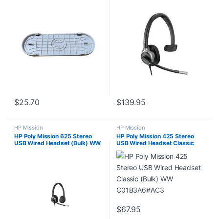
$
25.70
$
139.95
HP Mission
HP Mission
HP Poly Mission 625 Stereo
HP Poly Mission 425 Stereo
USB Wired Headset (Bulk) WW
USB Wired Headset Classic
C01C6A6#AC3
(Bulk) WW C01B3A6#AC3
$
67.95