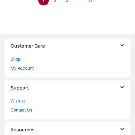
2
3
21
…
Customer Care
Shop
My Account
Support
Wishlist
Contact Us
Resources