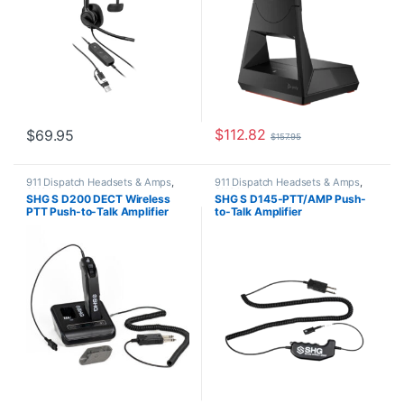
$
112.82
$
69.95
$
157.95
911 Dispatch Headsets & Amps
,
911 Dispatch Headsets & Amps
,
SHG Headsets
SHG Headsets
SHG S D200 DECT Wireless
SHG S D145-PTT/AMP Push-
PTT Push-to-Talk Amplifier
to-Talk Amplifier