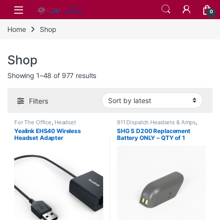
Skip to navigation
Skip to content
0
Home
Shop
Shop
Sorted by latest
Showing 1–48 of 977 results
Filters
For The Office
,
Headset
911 Dispatch Headsets & Amps
,
Accessories
,
Home Office
,
Home
Accessories
,
Corded Headsets
,
Yealink EHS40 Wireless
SHG S D200 Replacement
Office/SOHO
,
Wireless Headsets
,
For The Office
,
Home Office
,
Headset Adapter
Battery ONLY – QTY of 1
Yealink Headsets
Home Office/SOHO
,
SHG
Headsets