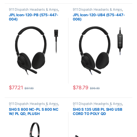
911 Dispatch Headsets & Amps
,
911 Dispatch Headsets & Amps
,
Corded Headsets
,
For The Office
,
Corded Headsets
,
For The Office
,
JPL Icon-120-PB (575-447-
JPL Icon-120-UB4 (575-447-
JPL Telecom Push-to-talk (PTT)
JPL Telecom Push-to-talk (PTT)
004)
006)
$
77.21
$
78.79
$
97.90
$
99.90
911 Dispatch Headsets & Amps
,
911 Dispatch Headsets & Amps
,
Corded Headsets
,
For The Office
,
Corded Headsets
,
For The Office
,
SHG S 800 NC-PL S 800 NC
SHG S 135 USB PL SHG USB
Home Office
,
Home Office/SOHO
,
Home Office
,
Home Office/SOHO
,
W/ PL QD, PLUSH
CORD TO POLY QD
SHG Headsets
SHG Headsets
LEATHERETTE CUSHIONS