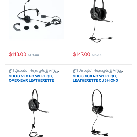
$
118.00
$
147.00
$
194.00
$
167.00
911 Dispatch Headsets & Amps
,
911 Dispatch Headsets & Amps
,
Corded Headsets
,
For The Office
,
Corded Headsets
,
For The Office
,
SHG S 520 NC W/ PL QD,
SHG S 600 NC W/ PL QD,
Home Office
,
Home Office/SOHO
,
Home Office
,
Home Office/SOHO
,
OVER-EAR LEATHERETTE
LEATHERETTE CUSHIONS
SHG Headsets
SHG Headsets
CUSHION