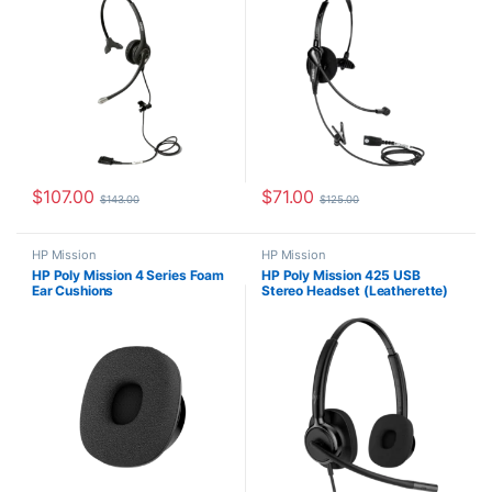
$
107.00
$
71.00
$
143.00
$
125.00
HP Mission
HP Mission
HP Poly Mission 4 Series Foam
HP Poly Mission 425 USB
Ear Cushions
Stereo Headset (Leatherette)
C01B6AA#AC3