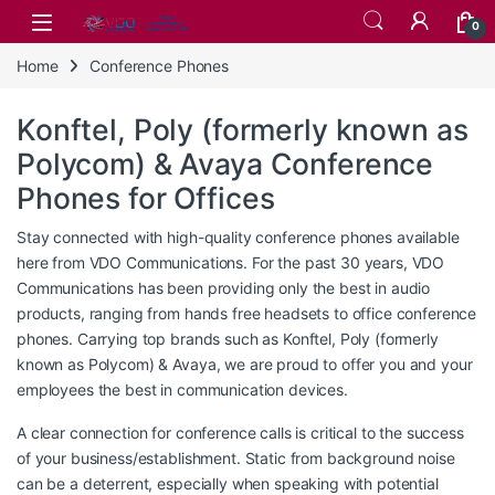
Skip to navigation
Skip to content
0
Home
Conference Phones
Konftel, Poly (formerly known as
Polycom) & Avaya Conference
Phones for Offices
Stay connected with high-quality conference phones available
here from VDO Communications. For the past 30 years, VDO
Communications has been providing only the best in audio
products, ranging from hands free headsets to office conference
phones. Carrying top brands such as Konftel, Poly (formerly
known as Polycom) & Avaya, we are proud to offer you and your
employees the best in communication devices.
A clear connection for conference calls is critical to the success
of your business/establishment. Static from background noise
can be a deterrent, especially when speaking with potential