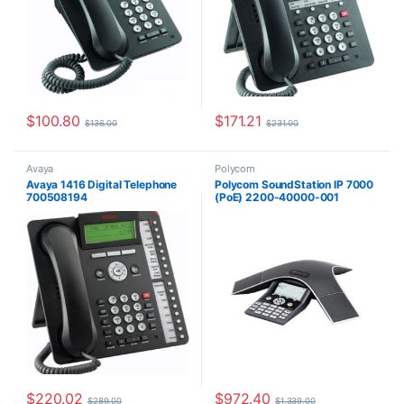
$
100.80
$
171.21
$
136.00
$
231.00
Avaya
Polycom
Avaya 1416 Digital Telephone
Polycom SoundStation IP 7000
700508194
(PoE) 2200-40000-001
$
220.02
$
972.40
$
289.00
$
1,339.00