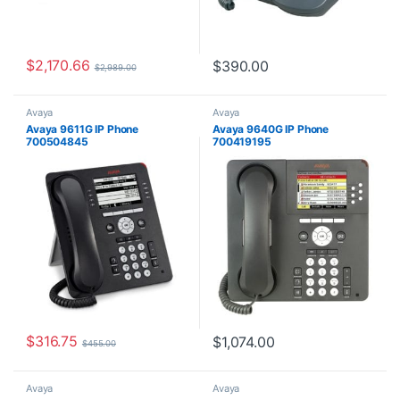
$
2,170.66
$
390.00
$
2,989.00
Avaya
Avaya
Avaya 9611G IP Phone
Avaya 9640G IP Phone
700504845
700419195
$
316.75
$
1,074.00
$
455.00
Avaya
Avaya