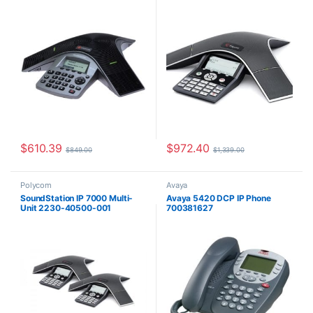
$
610.39
$
972.40
$
849.00
$
1,339.00
Polycom
Avaya
SoundStation IP 7000 Multi-
Avaya 5420 DCP IP Phone
Unit 2230-40500-001
700381627