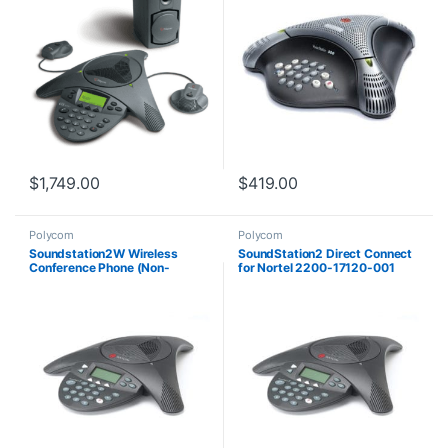
$
1,749.00
$
419.00
Polycom
Polycom
Soundstation2W Wireless
SoundStation2 Direct Connect
Conference Phone (Non-
for Nortel 2200-17120-001
Expandable) 2200-07880-160