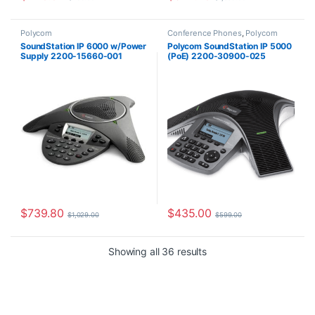
Polycom
Conference Phones
,
Polycom
SoundStation IP 6000 w/Power
Polycom SoundStation IP 5000
Supply 2200-15660-001
(PoE) 2200-30900-025
$
739.80
$
435.00
$
1,029.00
$
599.00
Sorted by latest
Showing all 36 results