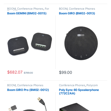
BOOM
,
Conference Phones
,
For
BOOM
,
Conference Phones
The Office
Boom GEMINI (BM02-0015)
Boom GIRO (BM02-0013)
$
682.07
$
99.00
$
799.00
BOOM
,
Conference Phones
Conference Phones
,
Polycom
Boom GIRO Pro (BM02-0012)
Poly Sync 60 Speakerphone
(772C2AA)