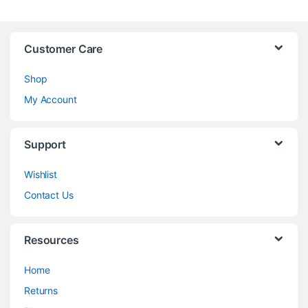
Customer Care
Shop
My Account
Support
Wishlist
Contact Us
Resources
Home
Returns