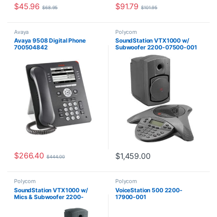
$
45.96
$
91.79
$
68.95
$
101.95
Avaya
Polycom
Avaya 9508 Digital Phone
SoundStation VTX1000 w/
700504842
Subwoofer 2200-07500-001
$
266.40
$
1,459.00
$
444.00
Polycom
Polycom
SoundStation VTX1000 w/
VoiceStation 500 2200-
Mics & Subwoofer 2200-
17900-001
07142-001