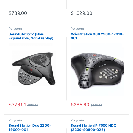
$
739.00
$
1,029.00
Polycom
Polycom
SoundStation2 (Non-
VoiceStation 300 2200-17910-
Expandable, Non-Display)
001
2200-15100-001
$
376.91
$
285.60
$
519.00
$
309.00
Polycom
Polycom
SoundStation Duo 2200-
SoundStation IP 7000 HDX
19000-001
(2230-40600-025)