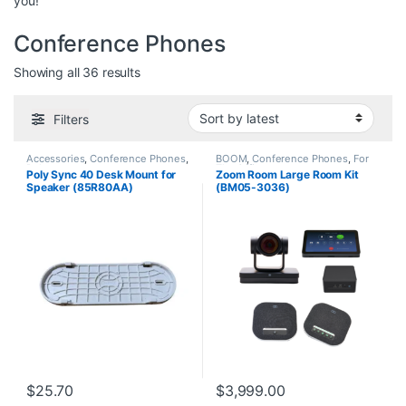
you!
Conference Phones
Sorted by latest
Showing all 36 results
Filters
Accessories
,
Conference Phones
,
BOOM
,
Conference Phones
,
For
Polycom
The Office
Poly Sync 40 Desk Mount for
Zoom Room Large Room Kit
Speaker (85R80AA)
(BM05-3036)
$
25.70
$
3,999.00