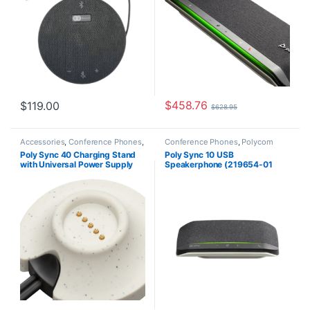
$
458.76
$
119.00
$
628.95
Accessories
,
Conference Phones
,
Conference Phones
,
Polycom
Headset Accessories
,
Polycom
Poly Sync 40 Charging Stand
Poly Sync 10 USB
with Universal Power Supply
Speakerphone (219654-01
(HP 85R78AA)
Standard or 219656-01 MS
Teams Aka HP 72C3AA
(Standard USB), 77P34AA (MS
Teams))