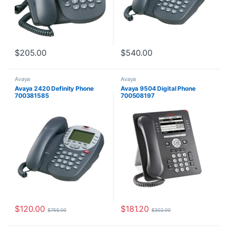
$
205.00
$
540.00
Avaya
Avaya
Avaya 2420 Definity Phone
Avaya 9504 Digital Phone
700381585
700508197
$
120.00
$
181.20
$
755.00
$
302.00