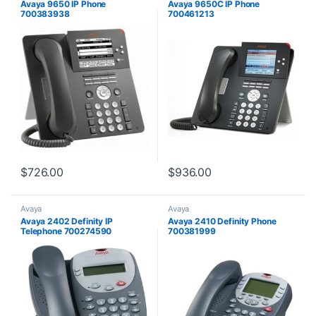
Avaya 9650 IP Phone
Avaya 9650C IP Phone
700383938
700461213
$
726.00
$
936.00
Avaya
Avaya
Avaya 2402 Definity IP
Avaya 2410 Definity Phone
Telephone 700274590
700381999