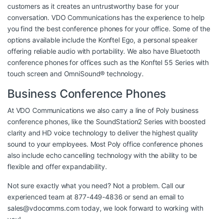
customers as it creates an untrustworthy base for your
conversation. VDO Communications has the experience to help
you find the best conference phones for your office. Some of the
options available include the Konftel Ego, a personal speaker
offering reliable audio with portability. We also have Bluetooth
conference phones for offices such as the Konftel 55 Series with
touch screen and OmniSound® technology.
Business Conference Phones
At VDO Communications we also carry a line of Poly business
conference phones, like the SoundStation2 Series with boosted
clarity and HD voice technology to deliver the highest quality
sound to your employees. Most Poly office conference phones
also include echo cancelling technology with the ability to be
flexible and offer expandability.
Not sure exactly what you need? Not a problem. Call our
experienced team at 877-449-4836 or send an email to
sales@vdocomms.com
today, we look forward to working with