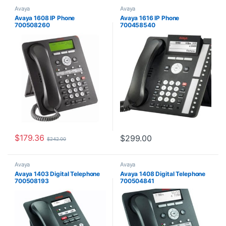
Avaya
Avaya
Avaya 1608 IP Phone
Avaya 1616 IP Phone
700508260
700458540
$
179.36
$
299.00
$
242.00
Avaya
Avaya
Avaya 1403 Digital Telephone
Avaya 1408 Digital Telephone
700508193
700504841