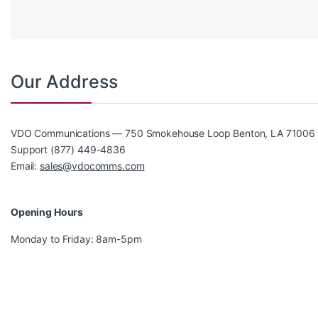
Our Address
VDO Communications — 750 Smokehouse Loop Benton, LA 71006
Support (877) 449-4836
Email:
sales@vdocomms.com
Opening Hours
Monday to Friday: 8am-5pm