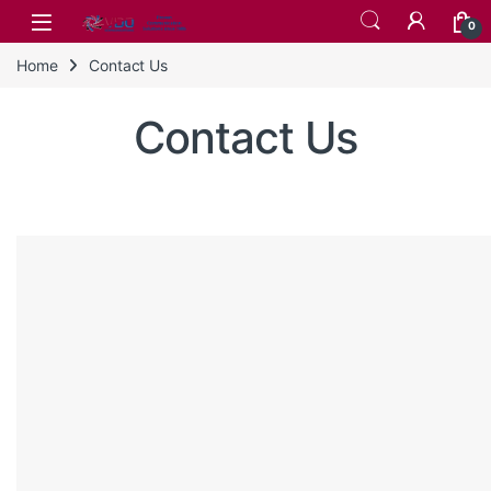
Skip to navigation
Skip to content
0
Home
Contact Us
Contact Us