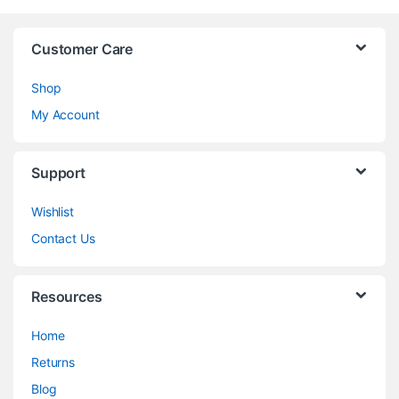
Customer Care
Shop
My Account
Support
Wishlist
Contact Us
Resources
Home
Returns
Blog