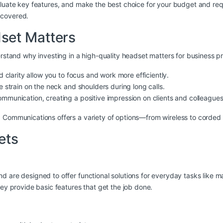
valuate key features, and make the best choice for your budget and re
 covered.
set Matters
erstand why investing in a high-quality headset matters for business pr
d clarity allow you to focus and work more efficiently.
e strain on the neck and shoulders during long calls.
ommunication, creating a positive impression on clients and colleagues
O Communications offers a variety of options—from wireless to corde
ets
 are designed to offer functional solutions for everyday tasks like ma
hey provide basic features that get the job done.