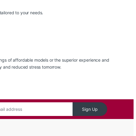
tailored to your needs.
gs of affordable models or the superior experience and
ity and reduced stress tomorrow.
Sign Up