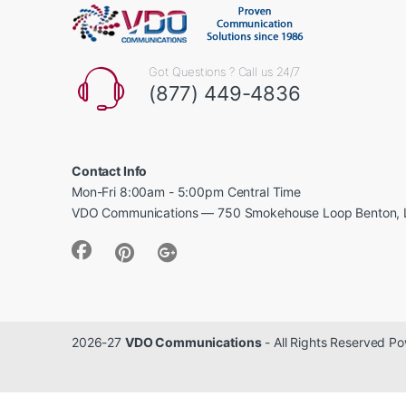
Got Questions ? Call us 24/7
(877) 449-4836
Contact Info
Mon-Fri 8:00am - 5:00pm Central Time
VDO Communications — 750 Smokehouse Loop Benton, 
2026-27
VDO Communications
- All Rights Reserved 