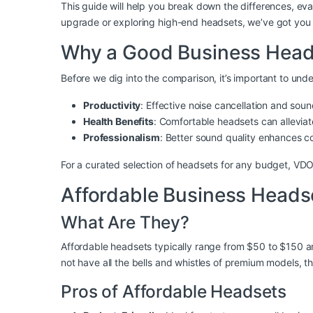
This guide will help you break down the differences, e
upgrade or exploring high-end headsets, we’ve got you
Why a Good Business Head
Before we dig into the comparison, it’s important to und
Productivity
: Effective noise cancellation and soun
Health Benefits
: Comfortable headsets can alleviat
Professionalism
: Better sound quality enhances c
For a curated selection of headsets for any budget, VD
Affordable Business Heads
What Are They?
Affordable headsets typically range from $50 to $150 and
not have all the bells and whistles of premium models, t
Pros of Affordable Headsets