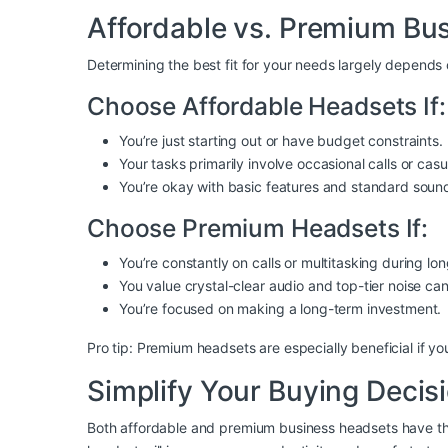
Affordable vs. Premium B
Determining the best fit for your needs largely depends
Choose Affordable Headsets If:
You’re just starting out or have budget constraints.
Your tasks primarily involve occasional calls or cas
You’re okay with basic features and standard sound
Choose Premium Headsets If:
You’re constantly on calls or multitasking during lo
You value crystal-clear audio and top-tier noise can
You’re focused on making a long-term investment.
Pro tip: Premium headsets are especially beneficial if yo
Simplify Your Buying Deci
Both affordable and premium business headsets have the