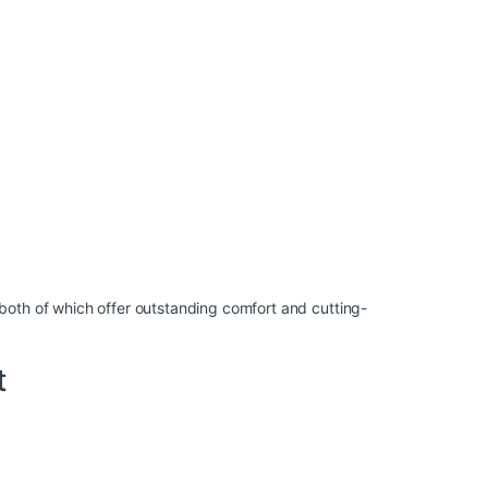
both of which offer outstanding comfort and cutting-
t