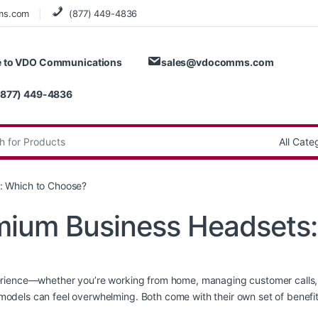
ms.com
(877) 449-4836
 to VDO Communications
sales@vdocomms.com
(877) 449-4836
:
: Which to Choose?
emium Business Headsets
rience—whether you’re working from home, managing customer calls, o
dels can feel overwhelming. Both come with their own set of benefit