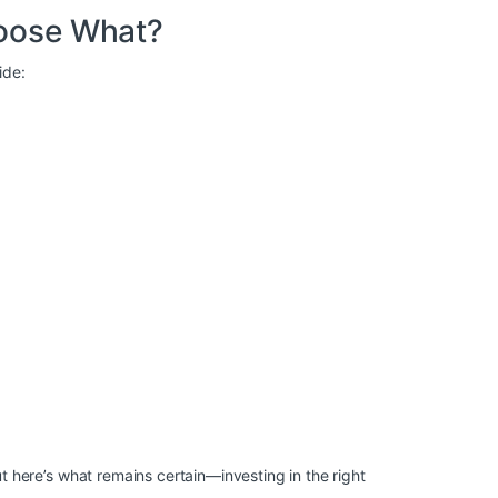
oose What?
ide:
here’s what remains certain—investing in the right