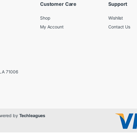
Customer Care
Support
Shop
Wishlist
My Account
Contact Us
LA 71006
Powered by
Techleagues