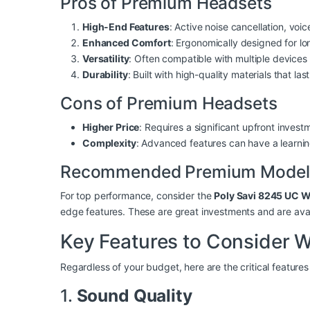
Pros of Premium Headsets
High-End Features
: Active noise cancellation, voi
Enhanced Comfort
: Ergonomically designed for l
Versatility
: Often compatible with multiple devices
Durability
: Built with high-quality materials that last
Cons of Premium Headsets
Higher Price
: Requires a significant upfront invest
Complexity
: Advanced features can have a learnin
Recommended Premium Model
For top performance, consider the
Poly Savi 8245 UC W
edge features. These are great investments and are a
Key Features to Consider 
Regardless of your budget, here are the critical feature
1.
Sound Quality