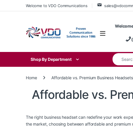
Skip to navigation
Skip to content
Welcome to VDO Communications
sales@vdocom
Welcome
Search for
Shop By Department
Home
Affordable vs. Premium Business Headsets
Affordable vs. Pr
The right business headset can redefine your work expe
the market, choosing between affordable and premium mo