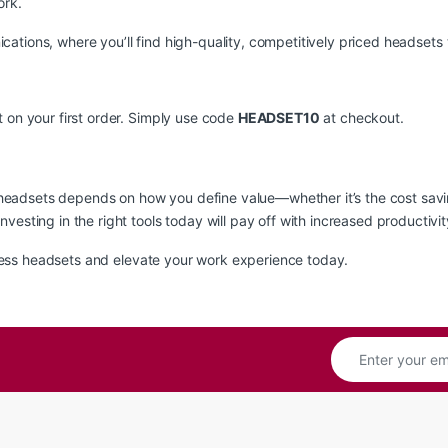
ork.
cations
, where you’ll find high-quality, competitively priced headsets 
 on your first order. Simply use code
HEADSET10
at checkout.
eadsets depends on how you define value—whether it’s the cost savin
vesting in the right tools today will pay off with increased productiv
ess headsets and elevate your work experience today.