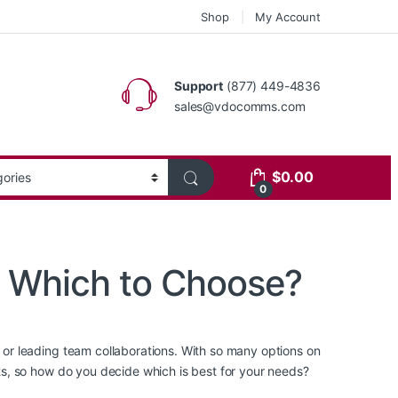
Shop
My Account
Support
(877) 449-4836
sales@vdocomms.com
$
0.00
0
: Which to Choose?
r leading team collaborations. With so many options on
s, so how do you decide which is best for your needs?