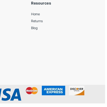
Resources
Home
Returns
Blog