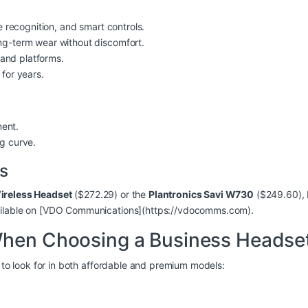
ce recognition, and smart controls.
ong-term wear without discomfort.
 and platforms.
 for years.
ment.
g curve.
s
ireless Headset
($272.29) or the
Plantronics Savi W730
($249.60), 
vailable on [VDO Communications](https://vdocomms.com).
When Choosing a Business Headse
s to look for in both affordable and premium models: