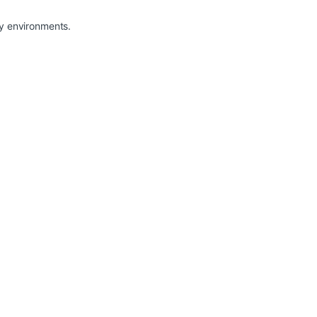
sy environments.