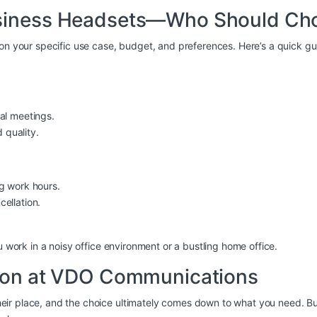
usiness Headsets—Who Should Ch
 on your specific use case, budget, and preferences. Here’s a quick gu
ual meetings.
 quality.
ng work hours.
cellation.
u work in a noisy office environment or a bustling home office.
sion at VDO Communications
ir place, and the choice ultimately comes down to what you need. But 