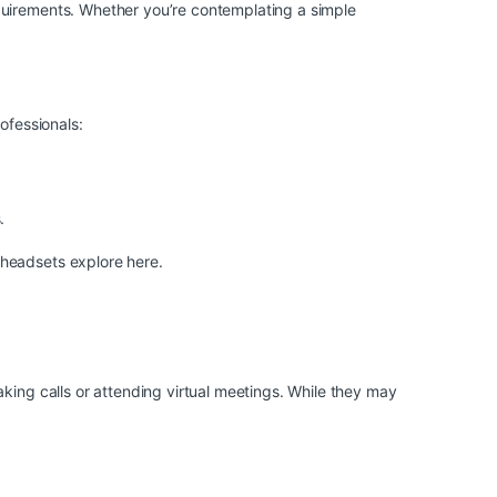
quirements. Whether you’re contemplating a simple
ofessionals:
.
d headsets
explore here
.
king calls or attending virtual meetings. While they may