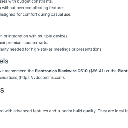
esses with budget constraints.
n without overcomplicating features.
designed for comfort during casual use.
 or integration with multiple devices.
heir premium counterparts.
larity needed for high-stakes meetings or presentations.
els
s, we recommend the
Plantronics Blackwire C510
($86.41) or the
Plant
unications](https://vdocomms.com).
s
with advanced features and superior build quality. They are ideal fo