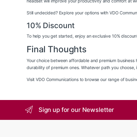
headset will improve your productivity and comfort at w
Still undecided? Explore your options with
VDO Communi
10% Discount
To help you get started, enjoy an exclusive 10% discount
Final Thoughts
Your choice between affordable and premium business h
durability of premium ones. Whatever path you choose, in
Visit
VDO Communications
to browse our range of busin
Sign up for our Newsletter