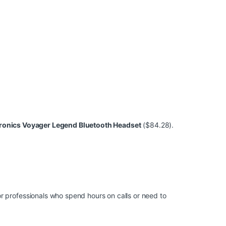
ronics Voyager Legend Bluetooth Headset
($84.28).
r professionals who spend hours on calls or need to