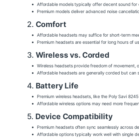
Affordable models typically offer decent sound for 
Premium models deliver advanced noise cancellation
2.
Comfort
Affordable headsets may suffice for short-term mee
Premium headsets are essential for long hours of 
3.
Wireless vs. Corded
Wireless headsets provide freedom of movement, o
Affordable headsets are generally corded but can st
4.
Battery Life
Premium wireless headsets, like the Poly Savi 8245 
Affordable wireless options may need more frequen
5.
Device Compatibility
Premium headsets often sync seamlessly across de
Affordable options typically work well with single de