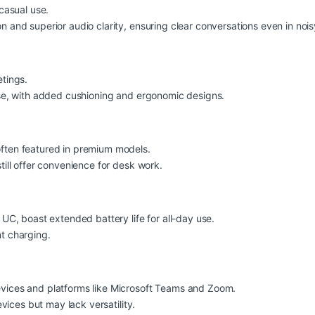
casual use.
 and superior audio clarity, ensuring clear conversations even in noi
tings.
use, with added cushioning and ergonomic designs.
ften featured in premium models.
ill offer convenience for desk work.
UC, boast extended battery life for all-day use.
t charging.
vices and platforms like Microsoft Teams and Zoom.
vices but may lack versatility.