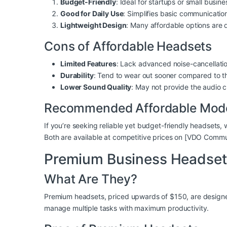
Budget-Friendly
: Ideal for startups or small busin
Good for Daily Use
: Simplifies basic communicatio
Lightweight Design
: Many affordable options are 
Cons of Affordable Headsets
Limited Features
: Lack advanced noise-cancellation
Durability
: Tend to wear out sooner compared to t
Lower Sound Quality
: May not provide the audio c
Recommended Affordable Mod
If you’re seeking reliable yet budget-friendly headset
Both are available at competitive prices on [VDO Comm
Premium Business Headset
What Are They?
Premium headsets, priced upwards of $150, are designed 
manage multiple tasks with maximum productivity.