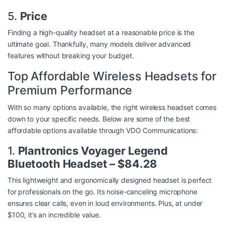
5.
Price
Finding a high-quality headset at a reasonable price is the
ultimate goal. Thankfully, many models deliver advanced
features without breaking your budget.
Top Affordable Wireless Headsets for
Premium Performance
With so many options available, the right wireless headset comes
down to your specific needs. Below are some of the best
affordable options available through
VDO Communications
:
1.
Plantronics Voyager Legend
Bluetooth Headset – $84.28
This lightweight and ergonomically designed headset is perfect
for professionals on the go. Its noise-canceling microphone
ensures clear calls, even in loud environments. Plus, at under
$100, it’s an incredible value.