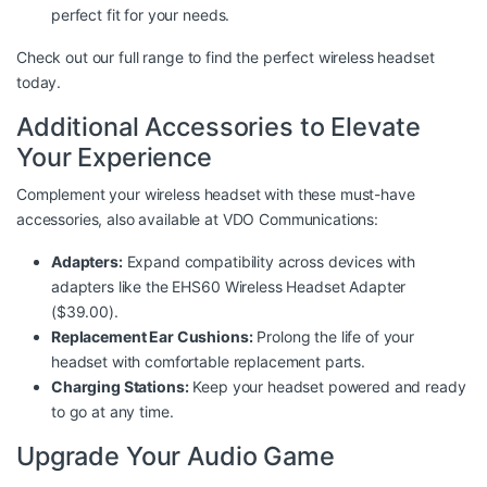
perfect fit for your needs.
Check out
our full range
to find the perfect wireless headset
today.
Additional Accessories to Elevate
Your Experience
Complement your wireless headset with these must-have
accessories, also available at
VDO Communications
:
Adapters:
Expand compatibility across devices with
adapters like the EHS60 Wireless Headset Adapter
($39.00).
Replacement Ear Cushions:
Prolong the life of your
headset with comfortable replacement parts.
Charging Stations:
Keep your headset powered and ready
to go at any time.
Upgrade Your Audio Game