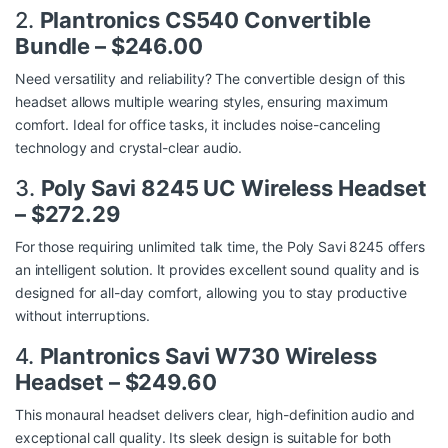
2.
Plantronics CS540 Convertible
Bundle – $246.00
Need versatility and reliability? The convertible design of this
headset allows multiple wearing styles, ensuring maximum
comfort. Ideal for office tasks, it includes noise-canceling
technology and crystal-clear audio.
3.
Poly Savi 8245 UC Wireless Headset
– $272.29
For those requiring unlimited talk time, the Poly Savi 8245 offers
an intelligent solution. It provides excellent sound quality and is
designed for all-day comfort, allowing you to stay productive
without interruptions.
4.
Plantronics Savi W730 Wireless
Headset – $249.60
This monaural headset delivers clear, high-definition audio and
exceptional call quality. Its sleek design is suitable for both