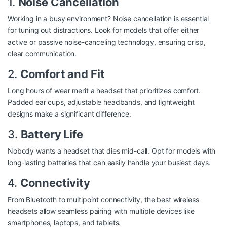
1.
Noise Cancellation
Working in a busy environment? Noise cancellation is essential
for tuning out distractions. Look for models that offer either
active or passive noise-canceling technology, ensuring crisp,
clear communication.
2.
Comfort and Fit
Long hours of wear merit a headset that prioritizes comfort.
Padded ear cups, adjustable headbands, and lightweight
designs make a significant difference.
3.
Battery Life
Nobody wants a headset that dies mid-call. Opt for models with
long-lasting batteries that can easily handle your busiest days.
4.
Connectivity
From Bluetooth to multipoint connectivity, the best wireless
headsets allow seamless pairing with multiple devices like
smartphones, laptops, and tablets.