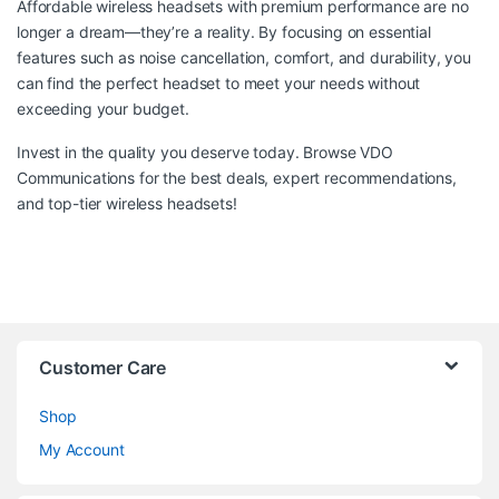
Affordable wireless headsets with premium performance are no
longer a dream—they’re a reality. By focusing on essential
features such as noise cancellation, comfort, and durability, you
can find the perfect headset to meet your needs without
exceeding your budget.
Invest in the quality you deserve today. Browse
VDO
Communications
for the best deals, expert recommendations,
and top-tier wireless headsets!
Customer Care
Shop
My Account