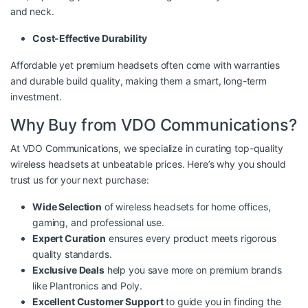
and neck.
Cost-Effective Durability
Affordable yet premium headsets often come with warranties
and durable build quality, making them a smart, long-term
investment.
Why Buy from VDO Communications?
At VDO Communications, we specialize in curating top-quality
wireless headsets at unbeatable prices. Here’s why you should
trust us for your next purchase:
Wide Selection
of wireless headsets for home offices,
gaming, and professional use.
Expert Curation
ensures every product meets rigorous
quality standards.
Exclusive Deals
help you save more on premium brands
like Plantronics and Poly.
Excellent Customer Support
to guide you in finding the