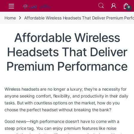
Skip to navigation
Skip to content
0
Home
Affordable Wireless Headsets That Deliver Premium Per
Affordable Wireless
Headsets That Deliver
Premium Performance
Wireless headsets are no longer a luxury; they’re a necessity for
anyone seeking comfort, flexibility, and productivity in their daily
tasks. But with countless options on the market, how do you
choose the perfect headset without breaking the bank?
Good news—high performance doesn’t have to come with a
steep price tag. You can enjoy premium features like noise