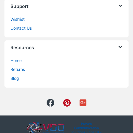
Support
Wishlist
Contact Us
Resources
Home
Returns
Blog