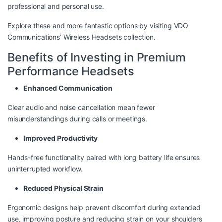
professional and personal use.
Explore these and more fantastic options by visiting
VDO
Communications’ Wireless Headsets collection
.
Benefits of Investing in Premium
Performance Headsets
Enhanced Communication
Clear audio and noise cancellation mean fewer
misunderstandings during calls or meetings.
Improved Productivity
Hands-free functionality paired with long battery life ensures
uninterrupted workflow.
Reduced Physical Strain
Ergonomic designs help prevent discomfort during extended
use, improving posture and reducing strain on your shoulders