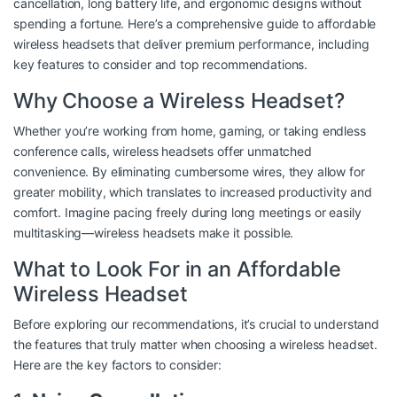
cancellation, long battery life, and ergonomic designs without
spending a fortune. Here’s a comprehensive guide to affordable
wireless headsets that deliver premium performance, including
key features to consider and top recommendations.
Why Choose a Wireless Headset?
Whether you’re working from home, gaming, or taking endless
conference calls, wireless headsets offer unmatched
convenience. By eliminating cumbersome wires, they allow for
greater mobility, which translates to increased productivity and
comfort. Imagine pacing freely during long meetings or easily
multitasking—wireless headsets make it possible.
What to Look For in an Affordable
Wireless Headset
Before exploring our recommendations, it’s crucial to understand
the features that truly matter when choosing a wireless headset.
Here are the key factors to consider: