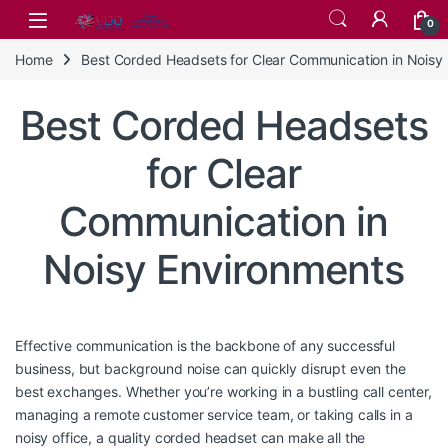
Skip to navigation
Skip to content
0
Home
Best Corded Headsets for Clear Communication in Noisy
Best Corded Headsets
for Clear
Communication in
Noisy Environments
Effective communication is the backbone of any successful
business, but background noise can quickly disrupt even the
best exchanges. Whether you’re working in a bustling call center,
managing a remote customer service team, or taking calls in a
noisy office, a quality corded headset can make all the