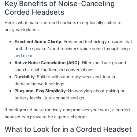
Key Benefits of Noise-Canceling
Corded Headsets
Here’s what makes corded headsets exceptionally suited for
noisy workplaces:
Excellent Audio Clarity
: Advanced technology ensures that
both the speaker’s and receiver’s voice come through crisp
and clear.
Active Noise Cancelation (ANC)
: Filters out background
sounds, enabling focused conversations.
Durability
: Built to withstand daily wear-and-tear in
demanding work settings.
Plug-and-Play Simplicity
: No worrying about pairing or
battery levels—just connect and go.
If background noise routinely compromises your work, a corded
headset can prove to be a game-changer.
What to Look for in a Corded Headset