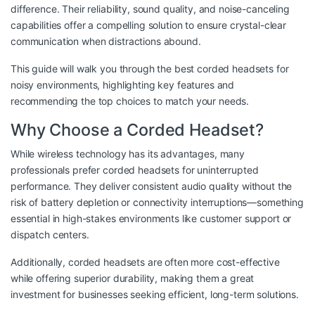
difference. Their reliability, sound quality, and noise-canceling
capabilities offer a compelling solution to ensure crystal-clear
communication when distractions abound.
This guide will walk you through the best corded headsets for
noisy environments, highlighting key features and
recommending the top choices to match your needs.
Why Choose a Corded Headset?
While wireless technology has its advantages, many
professionals prefer corded headsets for uninterrupted
performance. They deliver consistent audio quality without the
risk of battery depletion or connectivity interruptions—something
essential in high-stakes environments like customer support or
dispatch centers.
Additionally, corded headsets are often more cost-effective
while offering superior durability, making them a great
investment for businesses seeking efficient, long-term solutions.