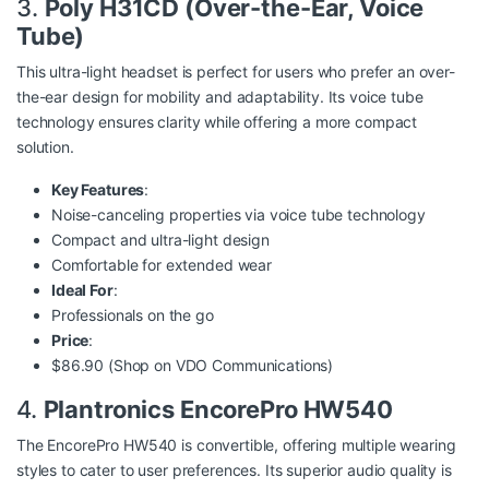
3.
Poly H31CD (Over-the-Ear, Voice
Tube)
This ultra-light headset is perfect for users who prefer an over-
the-ear design for mobility and adaptability. Its voice tube
technology ensures clarity while offering a more compact
solution.
Key Features
:
Noise-canceling properties via voice tube technology
Compact and ultra-light design
Comfortable for extended wear
Ideal For
:
Professionals on the go
Price
:
$86.90 (Shop on
VDO Communications
)
4.
Plantronics EncorePro HW540
The EncorePro HW540 is convertible, offering multiple wearing
styles to cater to user preferences. Its superior audio quality is