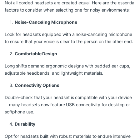
Not all corded headsets are created equal. Here are the essential
factors to consider when selecting one for noisy environments:
Noise-Canceling Microphone
Look for headsets equipped with a noise-canceling microphone
to ensure that your voice is clear to the person on the other end.
Comfortable Design
Long shifts demand ergonomic designs with padded ear cups,
adjustable headbands, and lightweight materials.
Connectivity Options
Double-check that your headset is compatible with your device
—many headsets now feature USB connectivity for desktop or
softphone use.
Durability
Opt for headsets built with robust materials to endure intensive