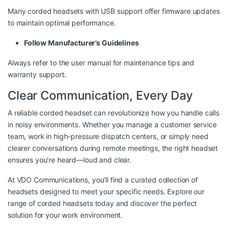
Many corded headsets with USB support offer firmware updates
to maintain optimal performance.
Follow Manufacturer’s Guidelines
Always refer to the user manual for maintenance tips and
warranty support.
Clear Communication, Every Day
A reliable corded headset can revolutionize how you handle calls
in noisy environments. Whether you manage a customer service
team, work in high-pressure dispatch centers, or simply need
clearer conversations during remote meetings, the right headset
ensures you’re heard—loud and clear.
At
VDO Communications
, you’ll find a curated collection of
headsets designed to meet your specific needs. Explore our
range of corded headsets today and discover the perfect
solution for your work environment.