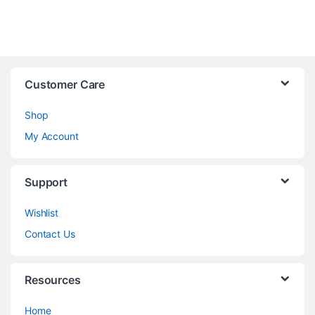
Customer Care
Shop
My Account
Support
Wishlist
Contact Us
Resources
Home