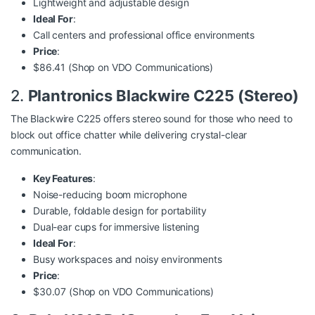
Lightweight and adjustable design
Ideal For
:
Call centers and professional office environments
Price
:
$86.41 (Shop on
VDO Communications
)
2.
Plantronics Blackwire C225 (Stereo)
The Blackwire C225 offers stereo sound for those who need to
block out office chatter while delivering crystal-clear
communication.
Key Features
:
Noise-reducing boom microphone
Durable, foldable design for portability
Dual-ear cups for immersive listening
Ideal For
:
Busy workspaces and noisy environments
Price
:
$30.07 (Shop on
VDO Communications
)