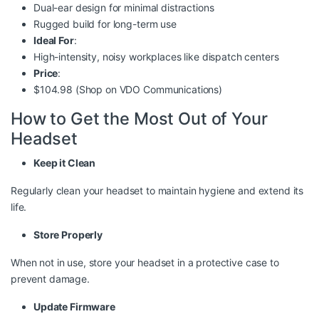
Dual-ear design for minimal distractions
Rugged build for long-term use
Ideal For
:
High-intensity, noisy workplaces like dispatch centers
Price
:
$104.98 (Shop on
VDO Communications
)
How to Get the Most Out of Your
Headset
Keep it Clean
Regularly clean your headset to maintain hygiene and extend its
life.
Store Properly
When not in use, store your headset in a protective case to
prevent damage.
Update Firmware