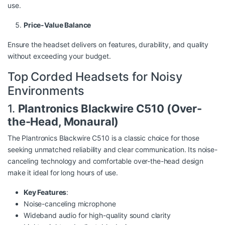
use.
Price-Value Balance
Ensure the headset delivers on features, durability, and quality
without exceeding your budget.
Top Corded Headsets for Noisy
Environments
1.
Plantronics Blackwire C510 (Over-
the-Head, Monaural)
The Plantronics Blackwire C510 is a classic choice for those
seeking unmatched reliability and clear communication. Its noise-
canceling technology and comfortable over-the-head design
make it ideal for long hours of use.
Key Features
:
Noise-canceling microphone
Wideband audio for high-quality sound clarity