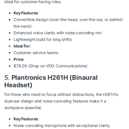
ideal for customer-facing roles.
Key Features
:
Convertible design (over-the-head, over-the-ear, or behind-
the-neck)
Enhanced voice clarity with noise-canceling mic
Lightweight build for long shifts
Ideal For
:
Customer service teams
Price
:
$78.09 (Shop on
VDO Communications
)
5.
Plantronics H261H (Binaural
Headset)
For those who need to focus without distractions, the H261H’s
dual-ear design and noise-canceling features make it a
workplace essential.
Key Features
:
Noise-canceling microphone with exceptional clarity