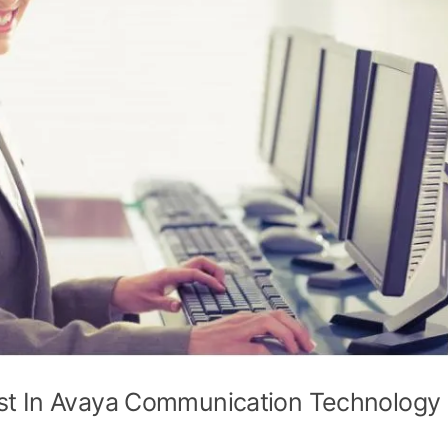
st In Avaya Communication Technology