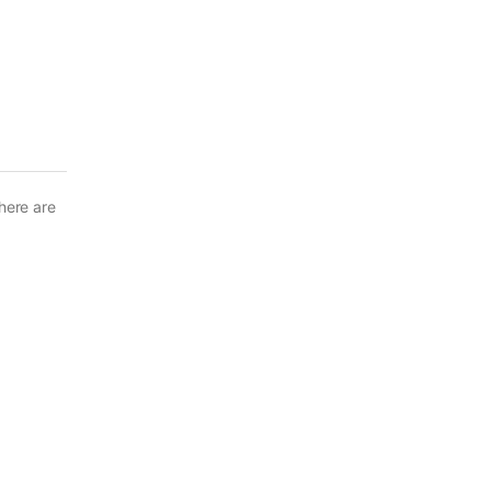
here are