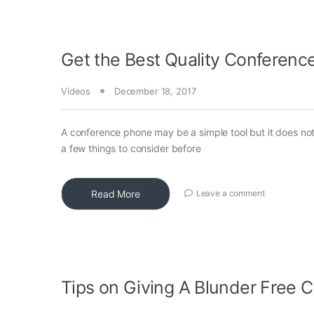
Get the Best Quality Conferenc
Videos
December 18, 2017
A conference phone may be a simple tool but it does no
a few things to consider before
Read More
Leave a comment
Tips on Giving A Blunder Free C