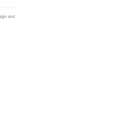
esign and