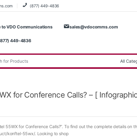
ms.com
(877) 449-4836
 to VDO Communications
sales@vdocomms.com
(877) 449-4836
:
 for Conference Calls? – [ Infographic
l 55WX for Conference Calls?”. To find out the complete details on t
duct/konftel-55wx/. Looking to shop