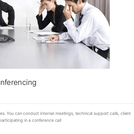
onferencing
es. You can conduct internal meetings, technical support calls, client
rticipating in a conference call