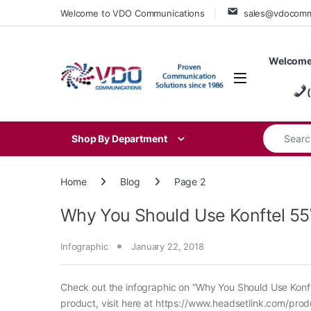
Skip to navigation
Skip to content
Welcome to VDO Communications
sales@vdocom
Welcome
Search for
Shop By Department
Home
Blog
Page 2
Why You Should Use Konftel 55WX
Infographic
January 22, 2018
Check out the infographic on “Why You Should Use Konfte
product, visit here at https://www.headsetlink.com/pro