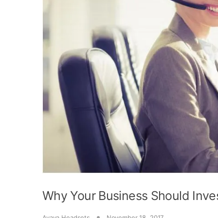
Why Your Business Should Inve
Avaya Headsets
November 18, 2017