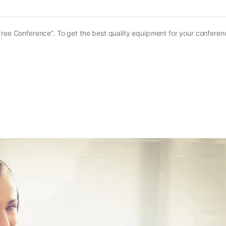
ree Conference”. To get the best quality equipment for your conferenc