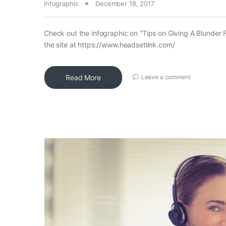
Infographic
December 18, 2017
Check out the infographic on “Tips on Giving A Blunder F
the site at https://www.headsetlink.com/
Read More
Leave a comment