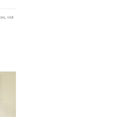
es, visit