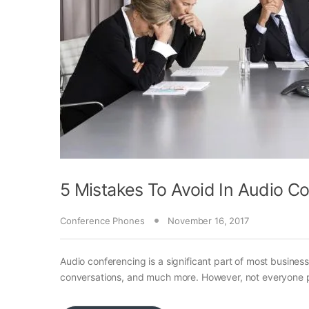
5 Mistakes To Avoid In Audio C
Conference Phones
November 16, 2017
Audio conferencing is a significant part of most business
conversations, and much more. However, not everyone pa