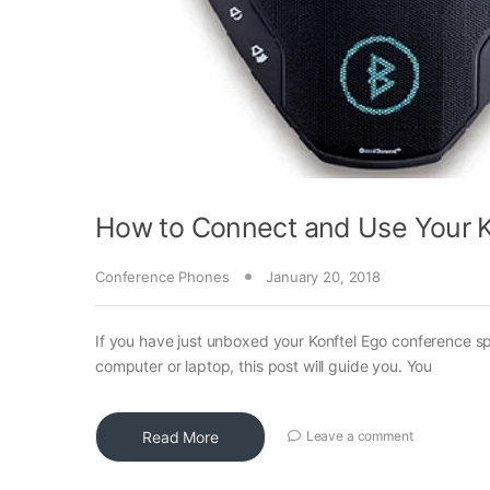
How to Connect and Use Your K
Conference Phones
January 20, 2018
If you have just unboxed your Konftel Ego conference 
computer or laptop, this post will guide you. You
Read More
Leave a comment