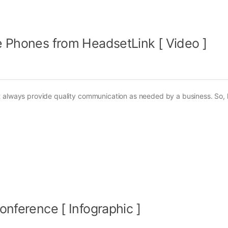
e Phones from HeadsetLink [ Video ]
t always provide quality communication as needed by a business. So, 
onference [ Infographic ]