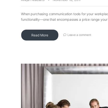
When purchasing communication tools for your workplace
functionality—one that encompasses a price range your 
Read More
Leave a comment