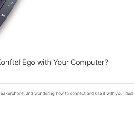
onftel Ego with Your Computer?
speakerphone, and wondering how to connect and use it with your des