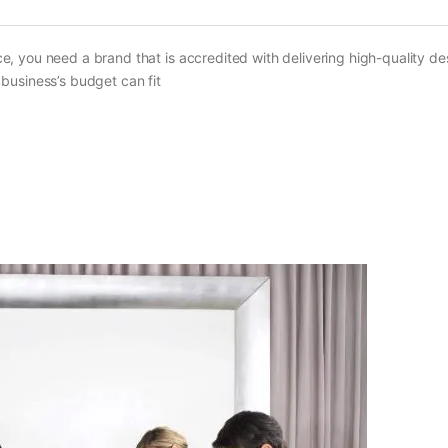
, you need a brand that is accredited with delivering high-quality d
business’s budget can fit