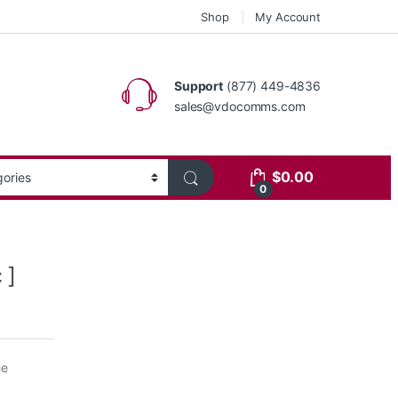
Shop
My Account
Support
(877) 449-4836
sales@vdocomms.com
$
0.00
0
 ]
he