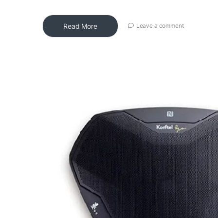
Read More
Leave a comment