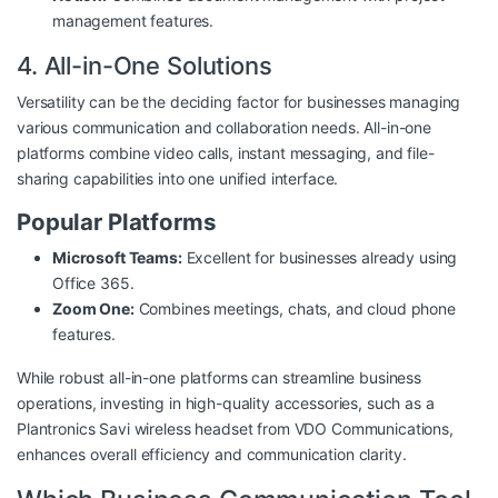
management features.
4. All-in-One Solutions
Versatility can be the deciding factor for businesses managing
various communication and collaboration needs. All-in-one
platforms combine video calls, instant messaging, and file-
sharing capabilities into one unified interface.
Popular Platforms
Microsoft Teams:
Excellent for businesses already using
Office 365.
Zoom One:
Combines meetings, chats, and cloud phone
features.
While robust all-in-one platforms can streamline business
operations, investing in high-quality accessories, such as a
Plantronics Savi wireless headset from
VDO Communications
,
enhances overall efficiency and communication clarity.