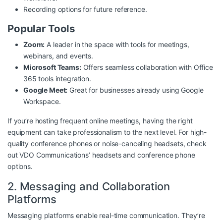
Recording options for future reference.
Popular Tools
Zoom:
A leader in the space with tools for meetings,
webinars, and events.
Microsoft Teams:
Offers seamless collaboration with Office
365 tools integration.
Google Meet:
Great for businesses already using Google
Workspace.
If you’re hosting frequent online meetings, having the right
equipment can take professionalism to the next level. For high-
quality conference phones or noise-canceling headsets, check
out
VDO Communications’ headsets and conference phone
options
.
2. Messaging and Collaboration
Platforms
Messaging platforms enable real-time communication. They’re