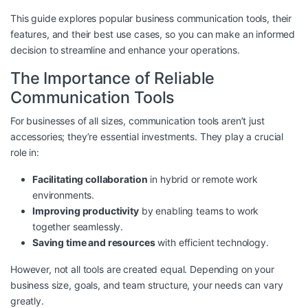
This guide explores popular business communication tools, their
features, and their best use cases, so you can make an informed
decision to streamline and enhance your operations.
The Importance of Reliable
Communication Tools
For businesses of all sizes, communication tools aren’t just
accessories; they’re essential investments. They play a crucial
role in:
Facilitating collaboration
in hybrid or remote work
environments.
Improving productivity
by enabling teams to work
together seamlessly.
Saving time and resources
with efficient technology.
However, not all tools are created equal. Depending on your
business size, goals, and team structure, your needs can vary
greatly.