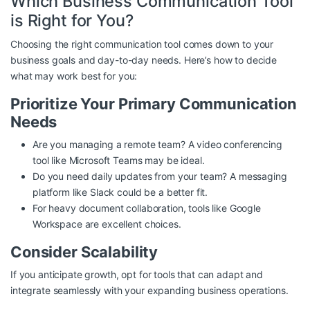
Which Business Communication Tool
is Right for You?
Choosing the right communication tool comes down to your
business goals and day-to-day needs. Here’s how to decide
what may work best for you:
Prioritize Your Primary Communication
Needs
Are you managing a remote team? A video conferencing
tool like Microsoft Teams may be ideal.
Do you need daily updates from your team? A messaging
platform like Slack could be a better fit.
For heavy document collaboration, tools like Google
Workspace are excellent choices.
Consider Scalability
If you anticipate growth, opt for tools that can adapt and
integrate seamlessly with your expanding business operations.