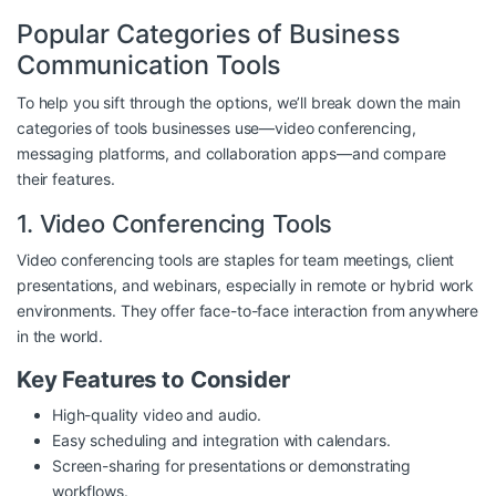
Popular Categories of Business
Communication Tools
To help you sift through the options, we’ll break down the main
categories of tools businesses use—video conferencing,
messaging platforms, and collaboration apps—and compare
their features.
1. Video Conferencing Tools
Video conferencing tools are staples for team meetings, client
presentations, and webinars, especially in remote or hybrid work
environments. They offer face-to-face interaction from anywhere
in the world.
Key Features to Consider
High-quality video and audio.
Easy scheduling and integration with calendars.
Screen-sharing for presentations or demonstrating
workflows.