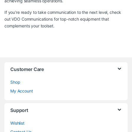
achieving seamless operations.
If you’re ready to take communication to the next level, check
out
VDO Communications
for top-notch equipment that
complements your toolset.
Customer Care
Shop
My Account
Support
Wishlist
Contact Us