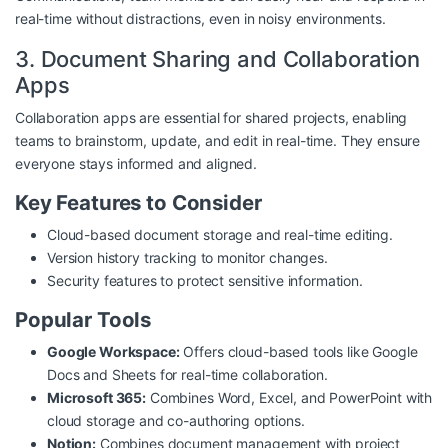
real-time without distractions, even in noisy environments.
3. Document Sharing and Collaboration
Apps
Collaboration apps are essential for shared projects, enabling
teams to brainstorm, update, and edit in real-time. They ensure
everyone stays informed and aligned.
Key Features to Consider
Cloud-based document storage and real-time editing.
Version history tracking to monitor changes.
Security features to protect sensitive information.
Popular Tools
Google Workspace:
Offers cloud-based tools like Google
Docs and Sheets for real-time collaboration.
Microsoft 365:
Combines Word, Excel, and PowerPoint with
cloud storage and co-authoring options.
Notion:
Combines document management with project