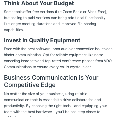
Think About Your Budget
Some tools offer free versions (like Zoom Basic or Slack Free),
but scaling to paid versions can bring additional functionality,
like longer meeting durations and improved file-sharing
capabilities.
Invest in Quality Equipment
Even with the best software, poor audio or connection issues can
hinder communication. Opt for reliable equipment like noise-
canceling headsets and top-rated conference phones from
VDO
Communications
to ensure every call is crystal-clear.
Business Communication is Your
Competitive Edge
No matter the size of your business, using reliable
communication tools is essential to drive collaboration and
productivity. By choosing the right tools—and equipping your
team with the best hardware—you’ll be one step closer to