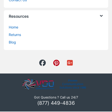
Resources
Home
Returns
Blog
Got Questions ? Call us 24/7
(877) 449-4836