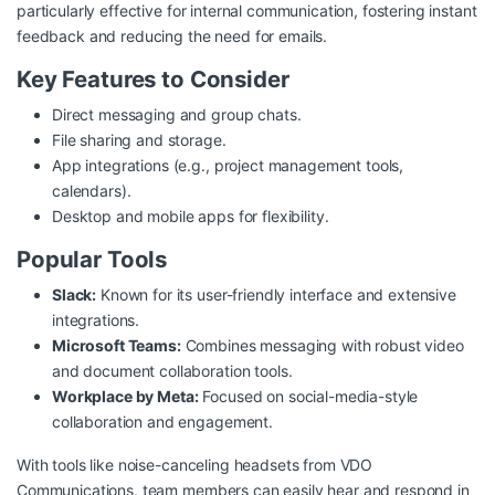
particularly effective for internal communication, fostering instant
feedback and reducing the need for emails.
Key Features to Consider
Direct messaging and group chats.
File sharing and storage.
App integrations (e.g., project management tools,
calendars).
Desktop and mobile apps for flexibility.
Popular Tools
Slack:
Known for its user-friendly interface and extensive
integrations.
Microsoft Teams:
Combines messaging with robust video
and document collaboration tools.
Workplace by Meta:
Focused on social-media-style
collaboration and engagement.
With tools like noise-canceling headsets from
VDO
Communications
, team members can easily hear and respond in