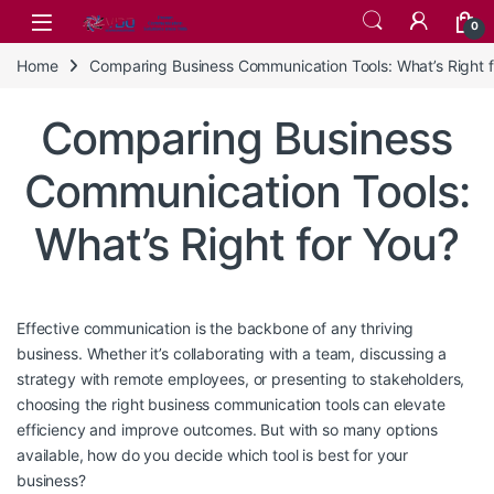
Skip to navigation
Skip to content
0
Home
Comparing Business Communication Tools: What’s Right f
Comparing Business
Communication Tools:
What’s Right for You?
Effective communication is the backbone of any thriving
business. Whether it’s collaborating with a team, discussing a
strategy with remote employees, or presenting to stakeholders,
choosing the right business communication tools can elevate
efficiency and improve outcomes. But with so many options
available, how do you decide which tool is best for your
business?