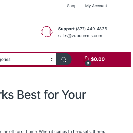
Shop
My Account
Support
(877) 449-4836
sales@vdocomms.com
$
0.00
0
ks Best for Your
 an office or home. When it comes to headsets, there’s