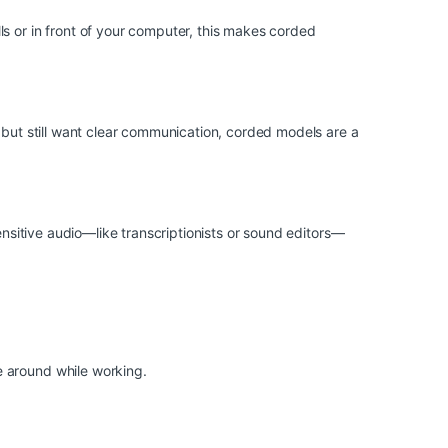
s or in front of your computer, this makes corded
 but still want clear communication, corded models are a
ensitive audio—like transcriptionists or sound editors—
e around while working.