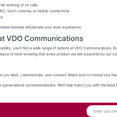
le working or on calls.
C, touch controls, or hybrid connectivity.
ce.
reless headset will elevate your work experience.
t at VDO Communications
bility, you’ll find a wide range of options at
VDO Communications
. E
eace of mind knowing that every product we sell is backed by our co
w you work, communicate, and connect. Make sure to choose one that a
r personalized recommendations. We’ll help match you with the ideal 