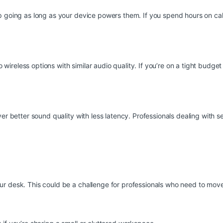
p going as long as your device powers them. If you spend hours on call
reless options with similar audio quality. If you’re on a tight budget
er better sound quality with less latency. Professionals dealing with s
ur desk. This could be a challenge for professionals who need to mov