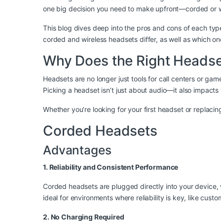
one big decision you need to make upfront—corded or w
This blog dives deep into the pros and cons of each type
corded and wireless headsets differ, as well as which one
Why Does the Right Headse
Headsets are no longer just tools for call centers or g
Picking a headset isn’t just about audio—it also impacts
Whether you’re looking for your first headset or replaci
Corded Headsets
Advantages
1. Reliability and Consistent Performance
Corded headsets are plugged directly into your device, w
ideal for environments where reliability is key, like cus
2. No Charging Required