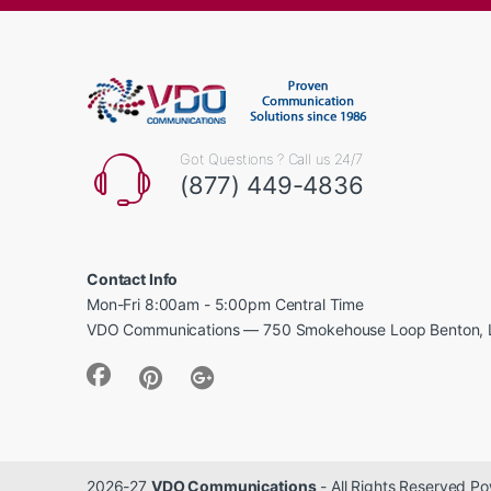
Got Questions ? Call us 24/7
(877) 449-4836
Contact Info
Mon-Fri 8:00am - 5:00pm Central Time
VDO Communications — 750 Smokehouse Loop Benton, 
2026-27
VDO Communications
- All Rights Reserved 