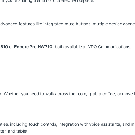
if you’re sharing a small or cluttered workspace.
dvanced features like integrated mute buttons, multiple device connec
C510
or
Encore Pro HW710
, both available at
VDO Communications
.
ty. Whether you need to walk across the room, grab a coffee, or move
les, including touch controls, integration with voice assistants, and m
er, and tablet.