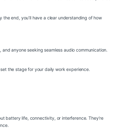
By the end, you’ll have a clear understanding of how
als, and anyone seeking seamless audio communication.
 set the stage for your daily work experience.
battery life, connectivity, or interference. They’re
once.