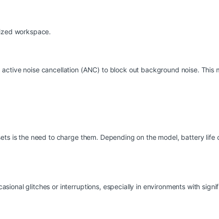
nized workspace.
active noise cancellation (ANC) to block out background noise. This 
ets is the need to charge them. Depending on the model, battery life 
onal glitches or interruptions, especially in environments with signifi