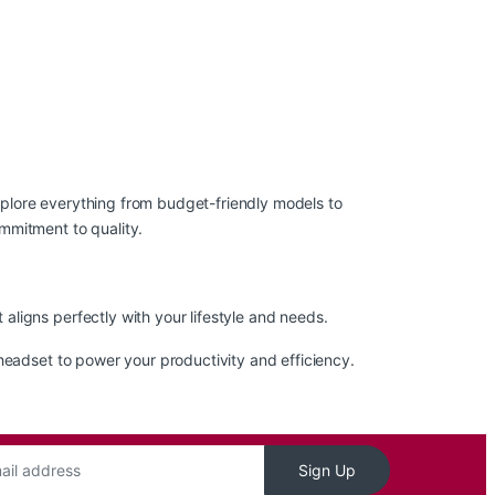
xplore everything from budget-friendly models to
mmitment to quality.
ligns perfectly with your lifestyle and needs.
headset to power your productivity and efficiency.
Sign Up