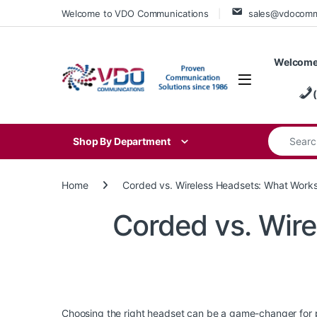
Skip to navigation
Skip to content
Welcome to VDO Communications
sales@vdocom
Welcome
Search for
Shop By Department
Home
Corded vs. Wireless Headsets: What Works
Corded vs. Wire
Choosing the right headset can be a game-changer for p