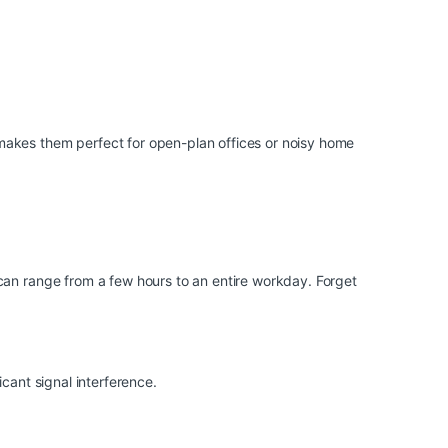
makes them perfect for open-plan offices or noisy home
can range from a few hours to an entire workday. Forget
cant signal interference.