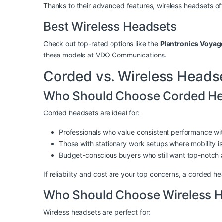
Thanks to their advanced features, wireless headsets o
Best Wireless Headsets
Check out top-rated options like the
Plantronics Voya
these models at
VDO Communications
.
Corded vs. Wireless Heads
Who Should Choose Corded He
Corded headsets are ideal for:
Professionals who value consistent performance wit
Those with stationary work setups where mobility isn
Budget-conscious buyers who still want top-notch a
If reliability and cost are your top concerns, a corded he
Who Should Choose Wireless 
Wireless headsets are perfect for: