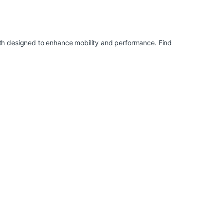
th designed to enhance mobility and performance. Find