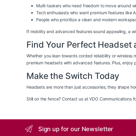
Multi-taskers who need freedom to move around whi
Tech enthusiasts who want premium features like AN
People who prioritize a clean and modern workspa
If mobility and advanced features sound appealing, a wi
Find Your Perfect Headse
Whether you lean towards corded reliability or wireless mo
premium headsets with advanced features. Plus, enjoy p
Make the Switch Today
Headsets are more than just accessories; they shape ho
Still on the fence? Contact us at VDO Communications fo
Sign up for our Newsletter