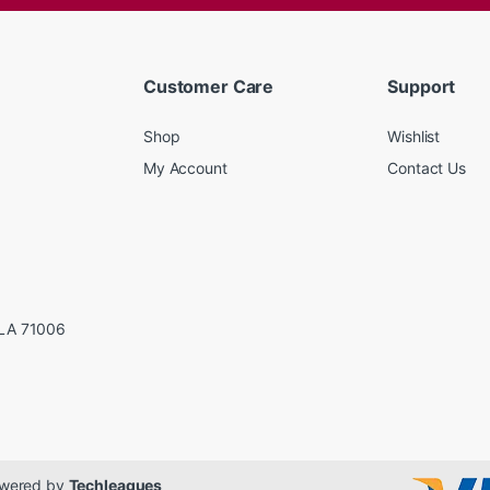
Customer Care
Support
Shop
Wishlist
My Account
Contact Us
LA 71006
Powered by
Techleagues