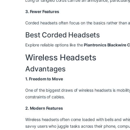
Long or tangled cords can be an annoyance, particularly 
3. Fewer Features
Corded headsets often focus on the basics rather than a
Best Corded Headsets
Explore reliable options like the
Plantronics Blackwire 
Wireless Headsets
Advantages
1. Freedom to Move
One of the biggest draws of wireless headsets is mobili
constraints of cables.
2. Modern Features
Wireless headsets often come loaded with bells and whist
savvy users who juggle tasks across their phone, comput