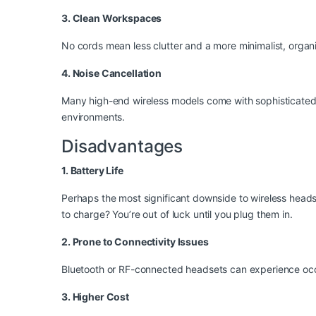
3. Clean Workspaces
No cords mean less clutter and a more minimalist, orga
4. Noise Cancellation
Many high-end wireless models come with sophisticated 
environments.
Disadvantages
1. Battery Life
Perhaps the most significant downside to wireless heads
to charge? You’re out of luck until you plug them in.
2. Prone to Connectivity Issues
Bluetooth or RF-connected headsets can experience occasi
3. Higher Cost