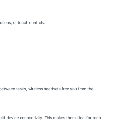
tions, or touch controls.
 between tasks, wireless headsets free you from the
ulti-device connectivity. This makes them ideal for tech-