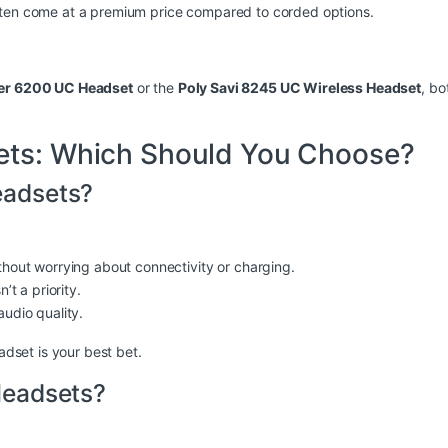
ften come at a premium price compared to corded options.
ger 6200 UC Headset
or the
Poly Savi 8245 UC Wireless Headset
, bo
ets: Which Should You Choose?
adsets?
hout worrying about connectivity or charging.
’t a priority.
udio quality.
adset is your best bet.
Headsets?