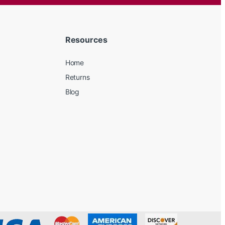
Resources
Home
Returns
Blog