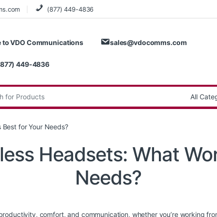
ms.com
(877) 449-4836
 to VDO Communications
sales@vdocomms.com
(877) 449-4836
:
 Best for Your Needs?
less Headsets: What Wor
Needs?
roductivity, comfort, and communication, whether you’re working from