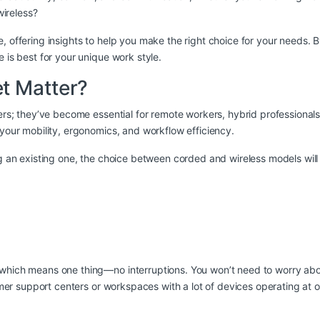
ireless?
, offering insights to help you make the right choice for your needs. 
 is best for your unique work style.
t Matter?
amers; they’ve become essential for remote workers, hybrid profession
 your mobility, ergonomics, and workflow efficiency.
ng an existing one, the choice between corded and wireless models will
hich means one thing—no interruptions. You won’t need to worry about 
tomer support centers or workspaces with a lot of devices operating at 