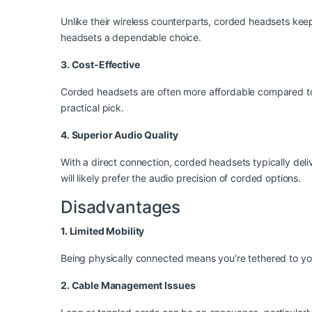
Unlike their wireless counterparts, corded headsets kee
headsets a dependable choice.
3. Cost-Effective
Corded headsets are often more affordable compared to wi
practical pick.
4. Superior Audio Quality
With a direct connection, corded headsets typically deliv
will likely prefer the audio precision of corded options.
Disadvantages
1. Limited Mobility
Being physically connected means you’re tethered to yo
2. Cable Management Issues