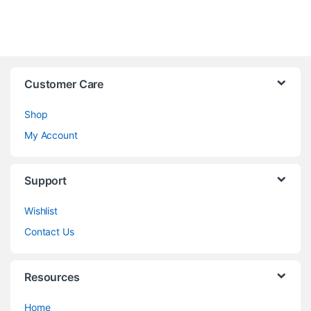
Customer Care
Shop
My Account
Support
Wishlist
Contact Us
Resources
Home