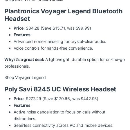
Plantronics Voyager Legend Bluetooth
Headset
Price
: $84.28 (Save $15.71, was $99.99)
Features
:
Advanced noise-canceling for crystal-clear audio.
Voice controls for hands-free convenience.
Why it’s a great deal:
A lightweight, durable option for on-the-go
professionals.
Shop Voyager Legend
Poly Savi 8245 UC Wireless Headset
Price
: $272.29 (Save $170.66, was $442.95)
Features
:
Active noise cancellation to focus on calls without
distractions.
Seamless connectivity across PC and mobile devices.