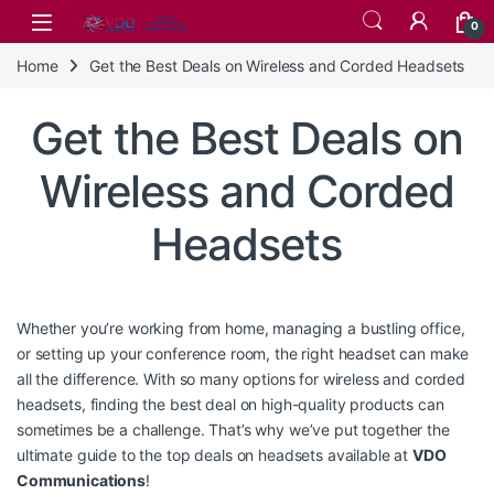
Skip to navigation
Skip to content
0
Home
Get the Best Deals on Wireless and Corded Headsets
Get the Best Deals on
Wireless and Corded
Headsets
Whether you’re working from home, managing a bustling office,
or setting up your conference room, the right headset can make
all the difference. With so many options for wireless and corded
headsets, finding the best deal on high-quality products can
sometimes be a challenge. That’s why we’ve put together the
ultimate guide to the top deals on headsets available at
VDO
Communications
!