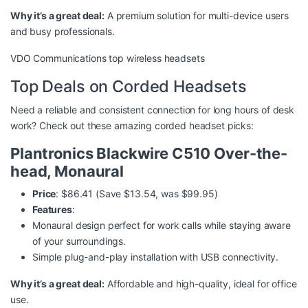
Why it’s a great deal:
A premium solution for multi-device users
and busy professionals.
VDO Communications top wireless headsets
Top Deals on Corded Headsets
Need a reliable and consistent connection for long hours of desk
work? Check out these amazing corded headset picks:
Plantronics Blackwire C510 Over-the-
head, Monaural
Price
: $86.41 (Save $13.54, was $99.95)
Features
:
Monaural design perfect for work calls while staying aware
of your surroundings.
Simple plug-and-play installation with USB connectivity.
Why it’s a great deal:
Affordable and high-quality, ideal for office
use.