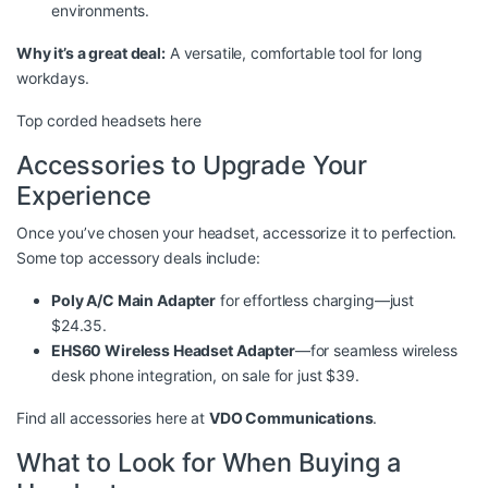
environments.
Why it’s a great deal:
A versatile, comfortable tool for long
workdays.
Top corded headsets here
Accessories to Upgrade Your
Experience
Once you’ve chosen your headset, accessorize it to perfection.
Some top accessory deals include:
Poly A/C Main Adapter
for effortless charging—just
$24.35.
EHS60 Wireless Headset Adapter
—for seamless wireless
desk phone integration, on sale for just $39.
Find all accessories here at
VDO Communications
.
What to Look for When Buying a