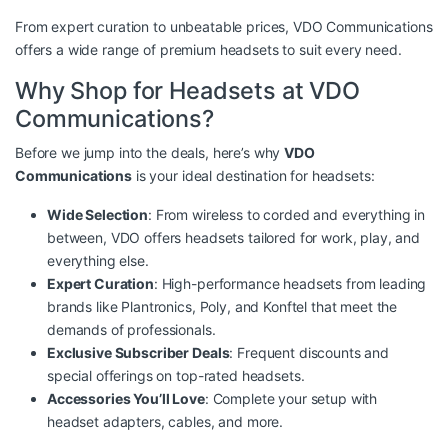
From expert curation to unbeatable prices, VDO Communications
offers a wide range of premium headsets to suit every need.
Why Shop for Headsets at VDO
Communications?
Before we jump into the deals, here’s why
VDO
Communications
is your ideal destination for headsets:
Wide Selection
: From wireless to corded and everything in
between, VDO offers headsets tailored for work, play, and
everything else.
Expert Curation
: High-performance headsets from leading
brands like Plantronics, Poly, and Konftel that meet the
demands of professionals.
Exclusive Subscriber Deals
: Frequent discounts and
special offerings on top-rated headsets.
Accessories You’ll Love
: Complete your setup with
headset adapters, cables, and more.