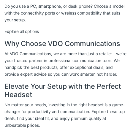
Do you use a PC, smartphone, or desk phone? Choose a model
with the connectivity ports or wireless compatibility that suits
your setup.
Explore all options
Why Choose VDO Communications
At VDO Communications, we are more than just a retailer—we’re
your trusted partner in professional communication tools. We
handpick the best products, offer exceptional deals, and
provide expert advice so you can work smarter, not harder.
Elevate Your Setup with the Perfect
Headset
No matter your needs, investing in the right headset is a game-
changer for productivity and communication. Explore these top
deals, find your ideal fit, and enjoy premium quality at
unbeatable prices.