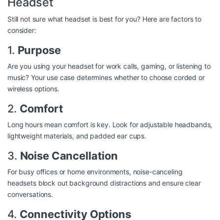
Headset
Still not sure what headset is best for you? Here are factors to
consider:
1.
Purpose
Are you using your headset for work calls, gaming, or listening to
music? Your use case determines whether to choose corded or
wireless options.
2.
Comfort
Long hours mean comfort is key. Look for adjustable headbands,
lightweight materials, and padded ear cups.
3.
Noise Cancellation
For busy offices or home environments, noise-canceling
headsets block out background distractions and ensure clear
conversations.
4.
Connectivity Options