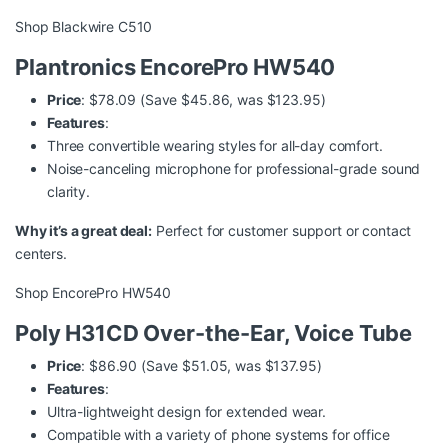
Shop Blackwire C510
Plantronics EncorePro HW540
Price
: $78.09 (Save $45.86, was $123.95)
Features
:
Three convertible wearing styles for all-day comfort.
Noise-canceling microphone for professional-grade sound
clarity.
Why it’s a great deal:
Perfect for customer support or contact
centers.
Shop EncorePro HW540
Poly H31CD Over-the-Ear, Voice Tube
Price
: $86.90 (Save $51.05, was $137.95)
Features
:
Ultra-lightweight design for extended wear.
Compatible with a variety of phone systems for office