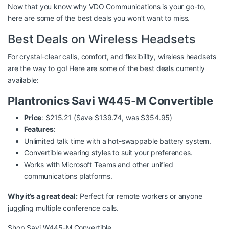
Now that you know why VDO Communications is your go-to,
here are some of the best deals you won’t want to miss.
Best Deals on Wireless Headsets
For crystal-clear calls, comfort, and flexibility, wireless headsets
are the way to go! Here are some of the best deals currently
available:
Plantronics Savi W445-M Convertible
Price
: $215.21 (Save $139.74, was $354.95)
Features
:
Unlimited talk time with a hot-swappable battery system.
Convertible wearing styles to suit your preferences.
Works with Microsoft Teams and other unified
communications platforms.
Why it’s a great deal:
Perfect for remote workers or anyone
juggling multiple conference calls.
Shop Savi W445-M Convertible