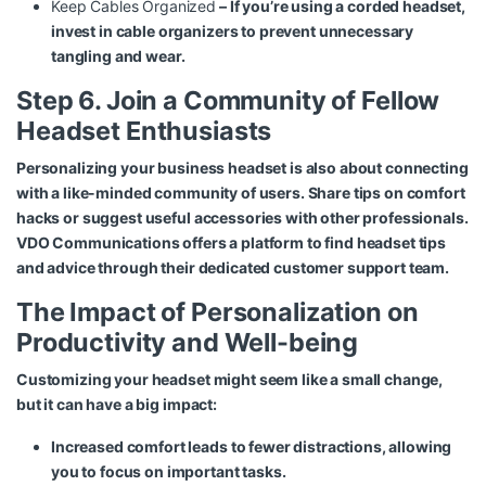
Keep Cables Organized
– If you’re using a corded headset,
invest in cable organizers to prevent unnecessary
tangling and wear.
Step 6. Join a Community of Fellow
Headset Enthusiasts
Personalizing your business headset is also about connecting
with a like-minded community of users. Share tips on comfort
hacks or suggest useful accessories with other professionals.
VDO Communications offers a platform to find headset tips
and advice through their dedicated customer support team.
The Impact of Personalization on
Productivity and Well-being
Customizing your headset might seem like a small change,
but it can have a big impact:
Increased comfort leads to fewer distractions, allowing
you to focus on important tasks.