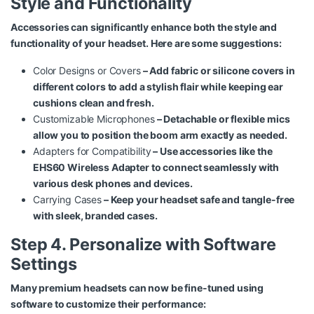
Style and Functionality
Accessories can significantly enhance both the style and
functionality of your headset. Here are some suggestions:
Color Designs or Covers
– Add fabric or silicone covers in
different colors to add a stylish flair while keeping ear
cushions clean and fresh.
Customizable Microphones
– Detachable or flexible mics
allow you to position the boom arm exactly as needed.
Adapters for Compatibility
– Use accessories like the
EHS60 Wireless Adapter
to connect seamlessly with
various desk phones and devices.
Carrying Cases
– Keep your headset safe and tangle-free
with sleek, branded cases.
Step 4. Personalize with Software
Settings
Many premium headsets can now be fine-tuned using
software to customize their performance: