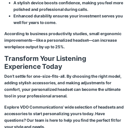
A stylish device boosts confidence, making you feel more
polished and professional during calls.
Enhanced durability ensures your investment serves you
well for years to come.
According to business productivity studies, small ergonomic
improvements—like a personalized headset—can increase
workplace output by up to 25%.
Transform Your Listening
Experience Today
Don’t settle for one-size-fits-all. By choosing the right model,
adding stylish accessories, and making adjustments for
comfort, your personalized headset can become the ultimate
tool in your professional arsenal.
Explore VDO Communications’
wide selection of headsets and
accessories
to start personalizing yours today. Have
questions? Our team is here to help you find the perfect fit for
your style and needs.