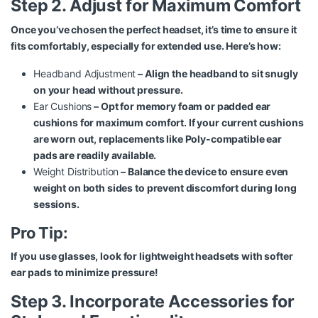
Step 2. Adjust for Maximum Comfort
Once you’ve chosen the perfect headset, it’s time to ensure it
fits comfortably, especially for extended use. Here’s how:
Headband Adjustment
– Align the headband to sit snugly
on your head without pressure.
Ear Cushions
– Opt for memory foam or padded ear
cushions for maximum comfort. If your current cushions
are worn out, replacements like
Poly-compatible ear
pads
are readily available.
Weight Distribution
– Balance the device to ensure even
weight on both sides to prevent discomfort during long
sessions.
Pro Tip:
If you use glasses, look for lightweight headsets with softer
ear pads to minimize pressure!
Step 3. Incorporate Accessories for