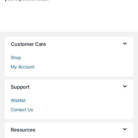
Customer Care
Shop
My Account
Support
Wishlist
Contact Us
Resources