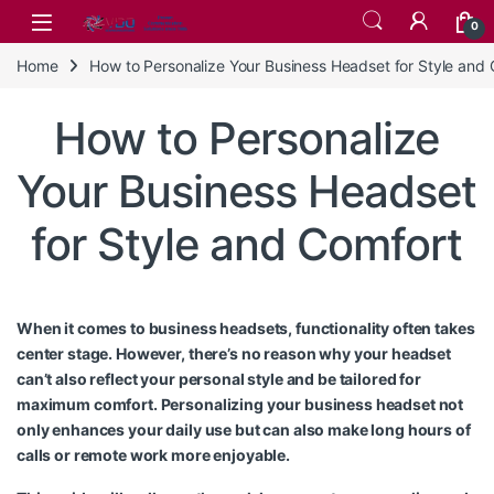
Skip to navigation
Skip to content
0
Home
How to Personalize Your Business Headset for Style and
How to Personalize
Your Business Headset
for Style and Comfort
When it comes to business headsets, functionality often takes
center stage. However, there’s no reason why your headset
can’t also reflect your personal style and be tailored for
maximum comfort. Personalizing your business headset not
only enhances your daily use but can also make long hours of
calls or remote work more enjoyable.