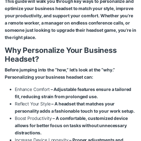
This guide will walk you through key ways to personalize and
optimize your business headset to match your style, improve
your productivity, and support your comfort. Whether you’re
a remote worker, a manager on endless conference calls, or
someone just looking to upgrade their headset game, you’re in
the right place.
Why Personalize Your Business
Headset?
Before jumping into the “how,” let’s look at the “why.”
Personalizing your business headset can:
Enhance Comfort
– Adjustable features ensure a tailored
fit, reducing strain from prolonged use.
Reflect Your Style
– A headset that matches your
personality adds a fashionable touch to your work setup.
Boost Productivity
– A comfortable, customized device
allows for better focus on tasks without unnecessary
distractions.
Increase Device Longevity
– Proper adjustments and