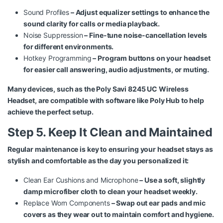
Sound Profiles
– Adjust equalizer settings to enhance the
sound clarity for calls or media playback.
Noise Suppression
– Fine-tune noise-cancellation levels
for different environments.
Hotkey Programming
– Program buttons on your headset
for easier call answering, audio adjustments, or muting.
Many devices, such as the
Poly Savi 8245 UC Wireless
Headset
, are compatible with software like Poly Hub to help
achieve the perfect setup.
Step 5. Keep It Clean and Maintained
Regular maintenance is key to ensuring your headset stays as
stylish and comfortable as the day you personalized it:
Clean Ear Cushions and Microphone
– Use a soft, slightly
damp microfiber cloth to clean your headset weekly.
Replace Worn Components
– Swap out ear pads and mic
covers as they wear out to maintain comfort and hygiene.