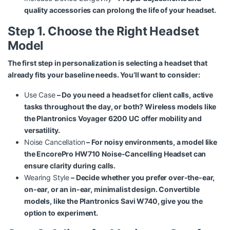
quality accessories can prolong the life of your headset.
Step 1. Choose the Right Headset
Model
The first step in personalization is selecting a headset that
already fits your baseline needs. You’ll want to consider:
Use Case
– Do you need a headset for client calls, active
tasks throughout the day, or both? Wireless models like
the
Plantronics Voyager 6200 UC
offer mobility and
versatility.
Noise Cancellation
– For noisy environments, a model like
the
EncorePro HW710 Noise-Cancelling Headset
can
ensure clarity during calls.
Wearing Style
– Decide whether you prefer over-the-ear,
on-ear, or an in-ear, minimalist design. Convertible
models, like the
Plantronics Savi W740
, give you the
option to experiment.