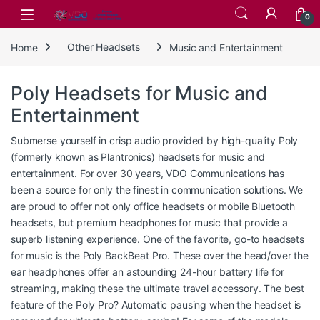
Skip to navigation
Skip to content
0
Home
Other Headsets
Music and Entertainment
Poly Headsets for Music and
Entertainment
Submerse yourself in crisp audio provided by high-quality Poly
(formerly known as Plantronics) headsets for music and
entertainment. For over 30 years, VDO Communications has
been a source for only the finest in communication solutions. We
are proud to offer not only office headsets or mobile Bluetooth
headsets, but premium headphones for music that provide a
superb listening experience. One of the favorite, go-to headsets
for music is the Poly BackBeat Pro. These over the head/over the
ear headphones offer an astounding 24-hour battery life for
streaming, making these the ultimate travel accessory. The best
feature of the Poly Pro? Automatic pausing when the headset is