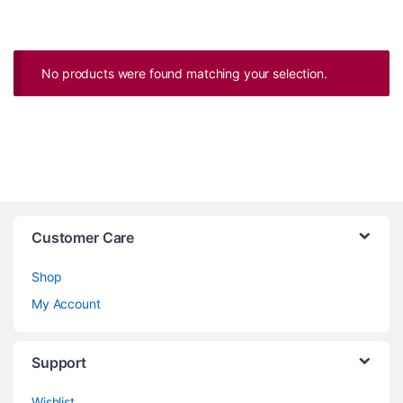
No products were found matching your selection.
Customer Care
Shop
My Account
Support
Wishlist