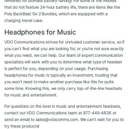
removed for ultimate battery-saving! For some of the models
that do not feature 24-hour battery life, there are items like the
Poly BackBeat Go 2 Bundles, which are equipped with a
charging travel case.
Headphones for Music
VDO Communications strives for unrivaled customer service, so if
you can’t find what you are looking for, or you’re not sure exactly
what you need, we can help. Our team of expert communication
specialists will work with you to determine what type of headset
is perfect for you, depending on your usage. Purchasing
headphones for music is typically an investment, trusting that
you won’t need to make another purchase like this for quite
some time. Knowing this, we only carry top-of-the-line headsets
for music and entertainment.
For questions on the best in music and entertainment headsets,
contact our VDO Communications team at 877-449-4836 or
send an email to
sales@vdocomms.com
. We can’t wait for you to
try these products!