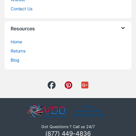
Contact Us
Resources
Home
Returns
Blog
Got Questions ? Call us 24/7
(877) 449-4836