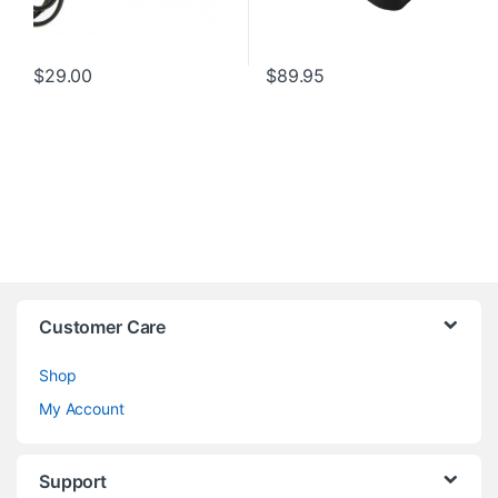
$
29.00
$
89.95
Customer Care
Shop
My Account
Support