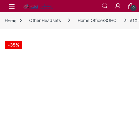
Skip to navigation
Skip to content
0
Home
Other Headsets
Home Office/SOHO
A10-
-
35%