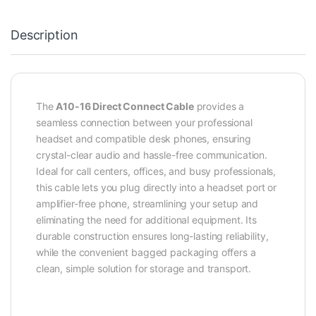
Description
The
A10-16 Direct Connect Cable
provides a
seamless connection between your professional
headset and compatible desk phones, ensuring
crystal-clear audio and hassle-free communication.
Ideal for call centers, offices, and busy professionals,
this cable lets you plug directly into a headset port or
amplifier-free phone, streamlining your setup and
eliminating the need for additional equipment. Its
durable construction ensures long-lasting reliability,
while the convenient bagged packaging offers a
clean, simple solution for storage and transport.