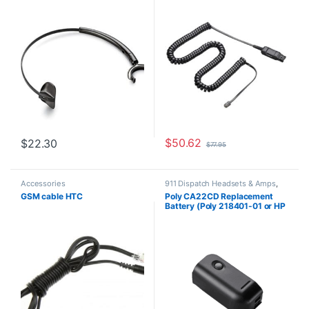
**Discontinued** Replaced
HP 85T17AA)
with HP 783P0AA
$
50.62
$
22.30
$
77.95
Accessories
911 Dispatch Headsets & Amps
,
Accessories
,
Headset
GSM cable HTC
Poly CA22CD Replacement
Accessories
Battery (Poly 218401-01 or HP
8K6Q8AA#AC3)