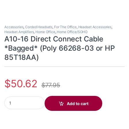
Accessories
,
Corded Headsets
,
For The Office
,
Headset Accessories
,
Headset Amplifiers
,
Home Office
,
Home Office/SOHO
A10-16 Direct Connect Cable
*Bagged* (Poly 66268-03 or HP
85T18AA)
$
50.62
$
77.95
A10-16 Direct Connect Cable *Bagged* (Poly 66268-03 or HP 8
Add to cart