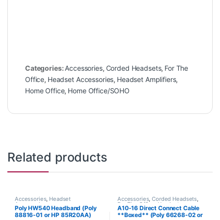
Categories:
Accessories
,
Corded Headsets
,
For The
Office
,
Headset Accessories
,
Headset Amplifiers
,
Home Office
,
Home Office/SOHO
Related products
Accessories
,
Headset
Accessories
,
Corded Headsets
,
Accessories
For The Office
,
Headset
Poly HW540 Headband (Poly
A10-16 Direct Connect Cable
Accessories
,
Home Office
,
Home
88816-01 or HP 85R20AA)
**Boxed** (Poly 66268-02 or
Office/SOHO