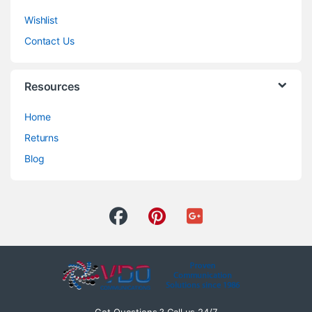
Wishlist
Contact Us
Resources
Home
Returns
Blog
Got Questions ? Call us 24/7