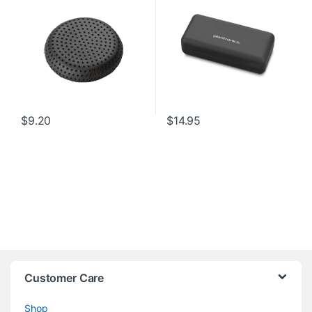
$
9.20
$
14.95
Customer Care
Shop