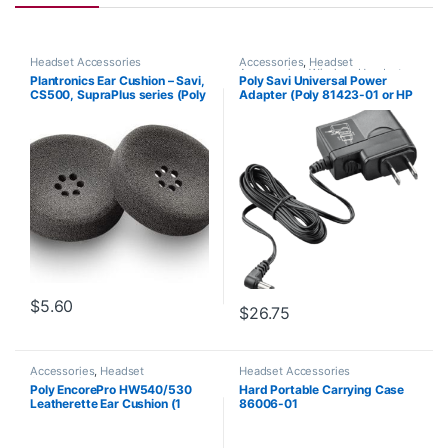
Headset Accessories
Accessories
,
Headset
Accessories
,
Wireless Headsets
Plantronics Ear Cushion – Savi,
Poly Savi Universal Power
CS500, SupraPlus series (Poly
Adapter (Poly 81423-01 or HP
71781-01 or HP 8K6P5AA)
85R61AA)
$
5.60
$
26.75
Accessories
,
Headset
Headset Accessories
Accessories
Poly EncorePro HW540/530
Hard Portable Carrying Case
Leatherette Ear Cushion (1
86006-01
Piece) Large (Poly 88832-01
or HP 85R21AA)