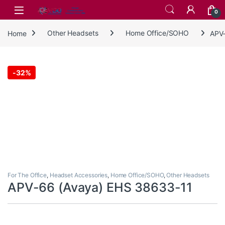
Skip to navigation
Skip to content
0
Home
Other Headsets
Home Office/SOHO
APV-
-
32%
For The Office
,
Headset Accessories
,
Home Office/SOHO
,
Other Headsets
APV-66 (Avaya) EHS 38633-11