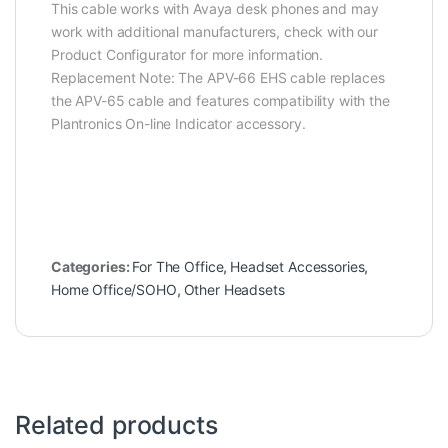
This cable works with Avaya desk phones and may
work with additional manufacturers, check with our
Product Configurator for more information.
Replacement Note: The APV-66 EHS cable replaces
the APV-65 cable and features compatibility with the
Plantronics On-line Indicator accessory.
Categories:
For The Office
,
Headset Accessories
,
Home Office/SOHO
,
Other Headsets
Related products