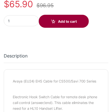
$
65.90
$
96.95
APV-66 (Avaya) EHS 38633-11 quantity
Add to cart
Description
Avaya (EU24) EHS Cable for CS500/Savi 700 Series
Electronic Hook Switch Cable for remote desk phone
call control (answer/end). This cable eliminates the
need for a HL10 Handset Lifter.