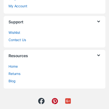
My Account
Support
Wishlist
Contact Us
Resources
Home
Returns
Blog