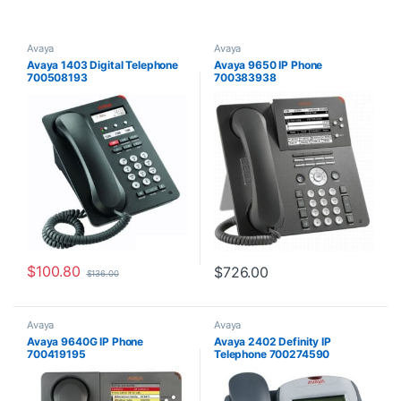
Avaya
Avaya
Avaya 1403 Digital Telephone
Avaya 9650 IP Phone
700508193
700383938
$
100.80
$
726.00
$
136.00
Avaya
Avaya
Avaya 9640G IP Phone
Avaya 2402 Definity IP
700419195
Telephone 700274590