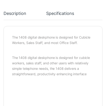
Description
Specifications
The 1408 digital deskphone is designed for Cubicle
Workers, Sales Staff, and most Office Staff.
The 1408 digital deskphone is designed for cubicle
workers, sales staff, and other users with relatively
simple telephone needs, the 1408 delivers a
straightforward, productivity enhancing interface