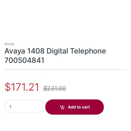
Avaya
Avaya 1408 Digital Telephone
700504841
$
171.21
$
231.00
Avaya 1408 Digital Telephone 700504841 quantity
Add to cart