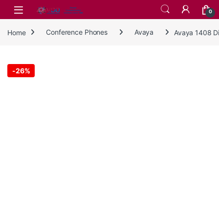
Skip to navigation
Skip to content
0
Home
Conference Phones
Avaya
Avaya 1408 D
-
26%