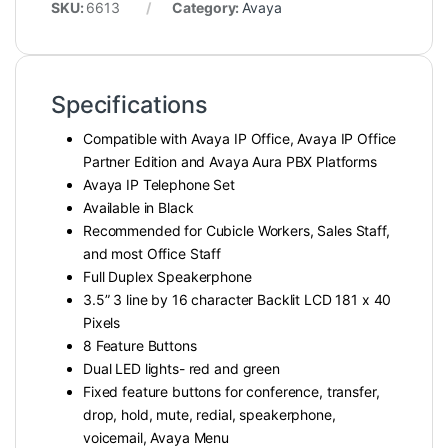
SKU:
6613
Category:
Avaya
Specifications
Compatible with Avaya IP Office, Avaya IP Office
Partner Edition and Avaya Aura PBX Platforms
Avaya IP Telephone Set
Available in Black
Recommended for Cubicle Workers, Sales Staff,
and most Office Staff
Full Duplex Speakerphone
3.5” 3 line by 16 character Backlit LCD 181 x 40
Pixels
8 Feature Buttons
Dual LED lights- red and green
Fixed feature buttons for conference, transfer,
drop, hold, mute, redial, speakerphone,
voicemail, Avaya Menu