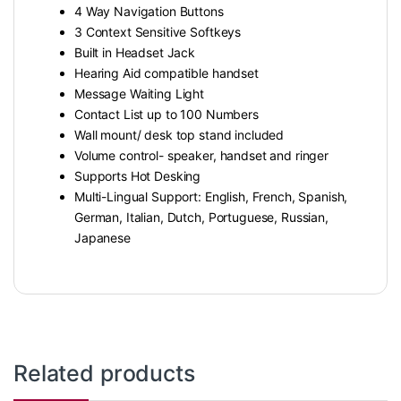
4 Way Navigation Buttons
3 Context Sensitive Softkeys
Built in Headset Jack
Hearing Aid compatible handset
Message Waiting Light
Contact List up to 100 Numbers
Wall mount/ desk top stand included
Volume control- speaker, handset and ringer
Supports Hot Desking
Multi-Lingual Support: English, French, Spanish,
German, Italian, Dutch, Portuguese, Russian,
Japanese
Related products