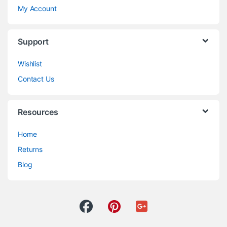
My Account
Support
Wishlist
Contact Us
Resources
Home
Returns
Blog