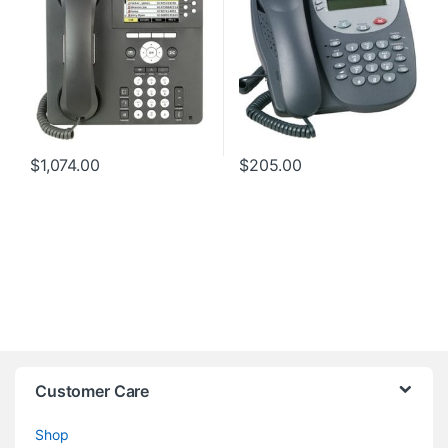
$
1,074.00
$
205.00
Customer Care
Shop