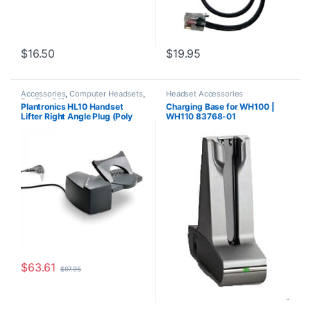
$
16.50
$
19.95
Accessories
,
Computer Headsets
,
Headset Accessories
For The Office
,
Headset
Plantronics HL10 Handset
Charging Base for WH100 |
Accessories
,
HL10 Handset Lifter
,
Lifter Right Angle Plug (Poly
WH110 83768-01
Home Office/SOHO
,
Other
Headsets
,
Spare Part
,
Wireless
60961-32 or HP
Headsets
8R713AA#ABA)
$
63.61
$
97.95