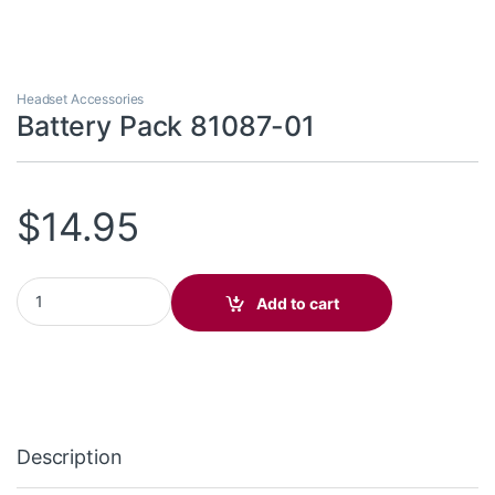
Headset Accessories
Battery Pack 81087-01
$
14.95
Battery Pack 81087-01 quantity
Add to cart
Description