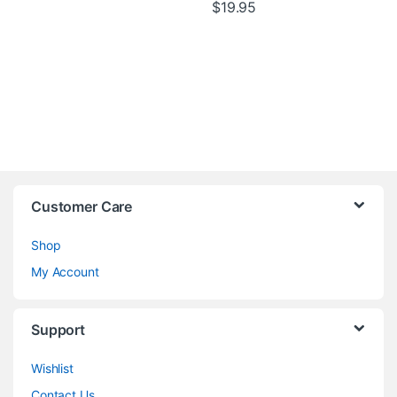
$
19.95
Customer Care
Shop
My Account
Support
Wishlist
Contact Us