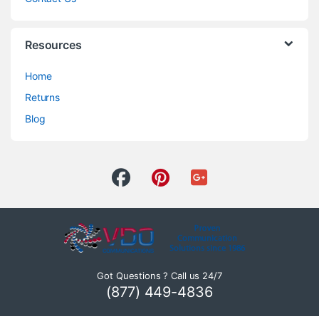
Resources
Home
Returns
Blog
Got Questions ? Call us 24/7
(877) 449-4836