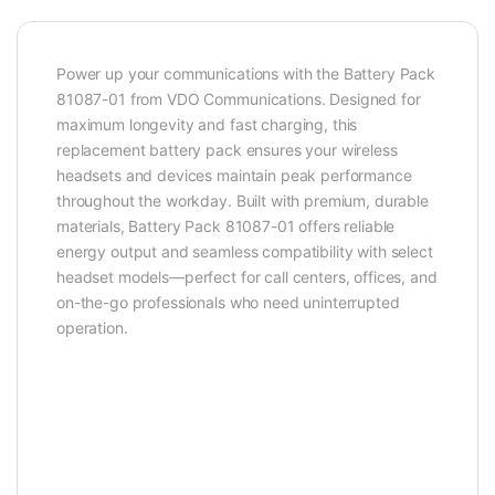
Power up your communications with the Battery Pack
81087-01 from VDO Communications. Designed for
maximum longevity and fast charging, this
replacement battery pack ensures your wireless
headsets and devices maintain peak performance
throughout the workday. Built with premium, durable
materials, Battery Pack 81087-01 offers reliable
energy output and seamless compatibility with select
headset models—perfect for call centers, offices, and
on-the-go professionals who need uninterrupted
operation.