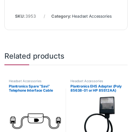
SKU:
3953
Category:
Headset Accessories
Related products
Headset Accessories
Headset Accessories
Plantronics Spare “Savi”
Plantronics EHS Adapter (Poly
Telephone Interface Cable
85638-01 or HP 85S12AA)
(86009-01) **Replaced with
(86007-01)**