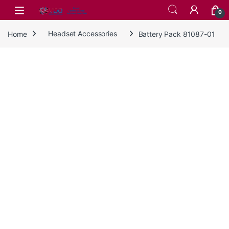
Skip to navigation
Skip to content
0
Home
Headset Accessories
Battery Pack 81087-01