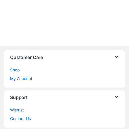
Customer Care
Shop
My Account
Support
Wishlist
Contact Us