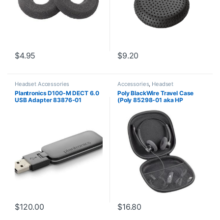
$
4.95
$
9.20
Headset Accessories
Accessories
,
Headset
Accessories
Plantronics D100-M DECT 6.0
Poly BlackWire Travel Case
USB Adapter 83876-01
(Poly 85298-01 aka HP
85Q73AA)
$
120.00
$
16.80