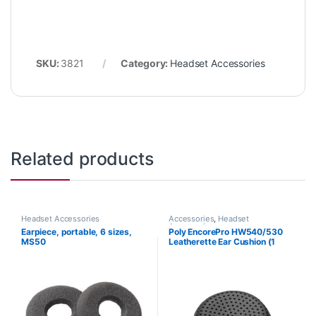
SKU:
3821
Category:
Headset Accessories
Related products
Headset Accessories
Accessories
,
Headset
Accessories
Earpiece, portable, 6 sizes,
Poly EncorePro HW540/530
MS50
Leatherette Ear Cushion (1
Piece) Large (Poly 88832-01
or HP 85R21AA)