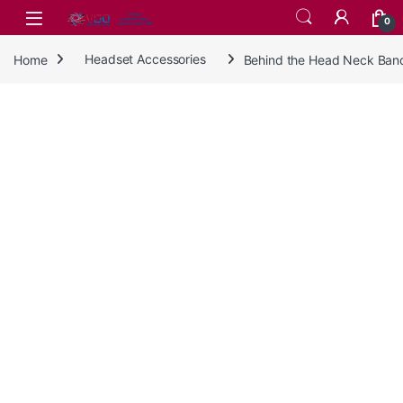
Skip to navigation
Skip to content
0
Home
Headset Accessories
Behind the Head Neck Ban