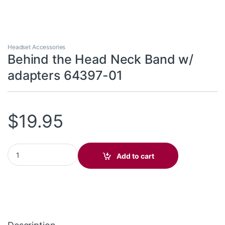
Headset Accessories
Behind the Head Neck Band w/
adapters 64397-01
$
19.95
Behind the Head Neck Band w/ adapters 64397-01 quantity
Add to cart