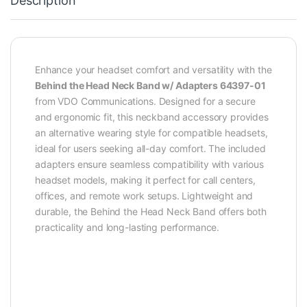
Description
Enhance your headset comfort and versatility with the
Behind the Head Neck Band w/ Adapters 64397-01
from VDO Communications. Designed for a secure
and ergonomic fit, this neckband accessory provides
an alternative wearing style for compatible headsets,
ideal for users seeking all-day comfort. The included
adapters ensure seamless compatibility with various
headset models, making it perfect for call centers,
offices, and remote work setups. Lightweight and
durable, the Behind the Head Neck Band offers both
practicality and long-lasting performance.