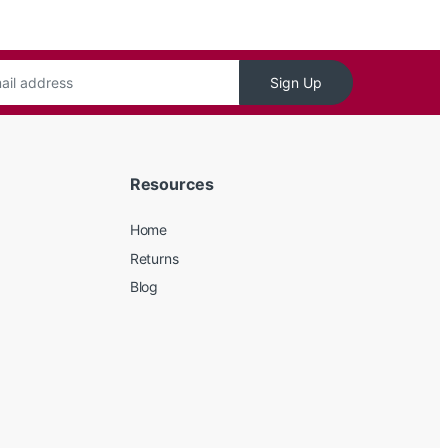
Sign Up
Resources
Home
Returns
Blog