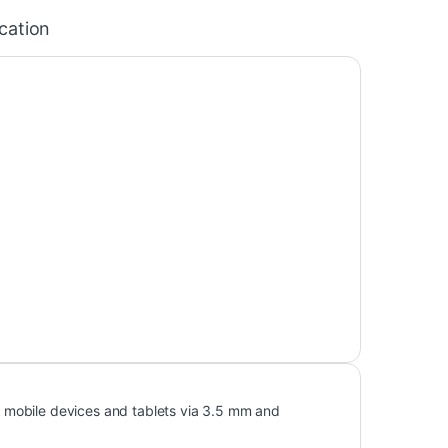
ication
 mobile devices and tablets via 3.5 mm and