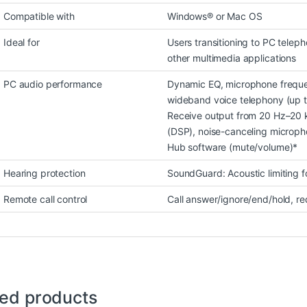
Compatible with
Windows® or Mac OS
Ideal for
Users transitioning to PC telep
other multimedia applications
PC audio performance
Dynamic EQ, microphone freque
wideband voice telephony (up t
Receive output from 20 Hz–20 k
(DSP), noise-canceling micropho
Hub software (mute/volume)*
Hearing protection
SoundGuard: Acoustic limiting 
Remote call control
Call answer/ignore/end/hold, re
ted products