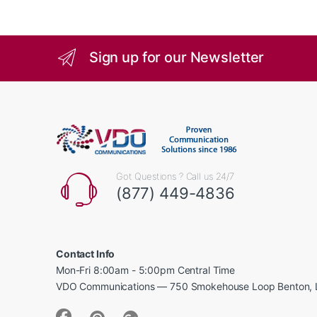
Sign up for our Newsletter
Got Questions ? Call us 24/7
(877) 449-4836
Contact Info
Mon-Fri 8:00am - 5:00pm Central Time
VDO Communications — 750 Smokehouse Loop Benton, 