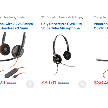
r Headsets
,
Corded
911 Dispatch Headsets & Amps
,
Computer 
s
,
For The Office
,
Home
Corded Headsets
,
For The Office
,
Headsets
,
SOHO
Home Office
,
Home Office/SOHO
lackwire 3225 Stereo
Poly EncorePro HW520V
Plantron
 Headset +3.5mm
Voice Tube Microphone
C3210 U
USB-C/A Adapter
Binaural Headset with
(Poly 20
209749-101 or HP
Quick Disconnect (Poly
80S01A
AA)
89436-01 or HP 783P8AA)
29
$
89.61
$
36.4
$
57.95
$
146.95