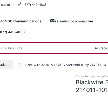
ms.com
(877) 449-4836
 to VDO Communications
sales@vdocomms.com
(877) 449-4836
:
adsets
Blackwire 3310-M USB-C Microsoft (Poly 214011-10
Computer Headsets
,
Cor
Blackwire 
214011-10