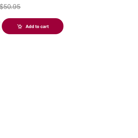
$
50.95
SB-C Microsoft (Poly 214011-101 aka HP 760Q7AA) quantity
Add to cart