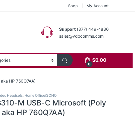
Shop
My Account
Support
(877) 449-4836
sales@vdocomms.com
$
0.00
0
1 aka HP 760Q7AA)
ded Headsets
,
Home Office/SOHO
3310-M USB-C Microsoft (Poly
1 aka HP 760Q7AA)