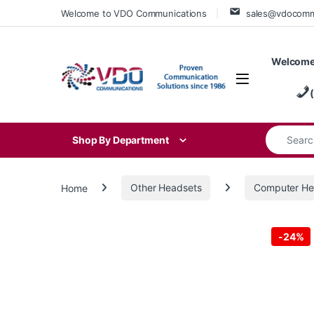
Skip to navigation
Skip to content
Welcome to VDO Communications
sales@vdocom
Welcome
Search for
Shop By Department
Home
Other Headsets
Computer He
-
24%