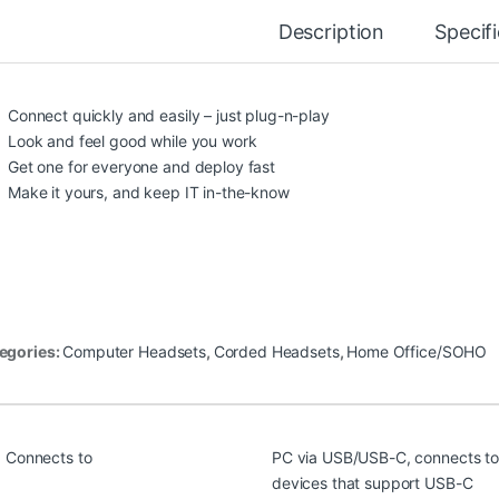
Description
Specif
Connect quickly and easily – just plug-n-play
Look and feel good while you work
Get one for everyone and deploy fast
Make it yours, and keep IT in-the-know
egories:
Computer Headsets
,
Corded Headsets
,
Home Office/SOHO
Connects to
PC via USB/USB-C, connects to
devices that support USB-C