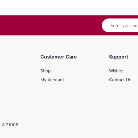
Customer Care
Support
Shop
Wishlist
My Account
Contact Us
LA 71006