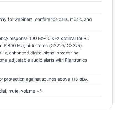
hony for webinars, conference calls, music, and
ncy response 100 Hz–10 kHz optimal for PC
o 6,800 Hz), hi-fi stereo (C3220/ C3225).
Hz, enhanced digital signal processing
ne, adjustable audio alerts with Plantronics
for protection against sounds above 118 dBA
dial, mute, volume +/-