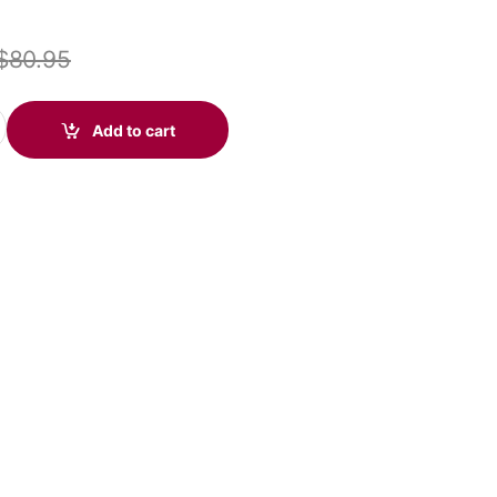
$
80.95
icrosoft USB-A & 3.5mm (Poly 214014-101 aka HP 76J13AA) quanti
Add to cart