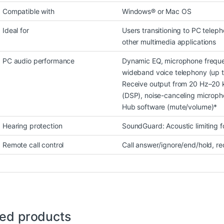
Compatible with
Windows® or Mac OS
Ideal for
Users transitioning to PC telep
other multimedia applications
PC audio performance
Dynamic EQ, microphone freque
wideband voice telephony (up t
Receive output from 20 Hz–20 k
(DSP), noise-canceling micropho
Hub software (mute/volume)*
Hearing protection
SoundGuard: Acoustic limiting 
Remote call control
Call answer/ignore/end/hold, re
ted products