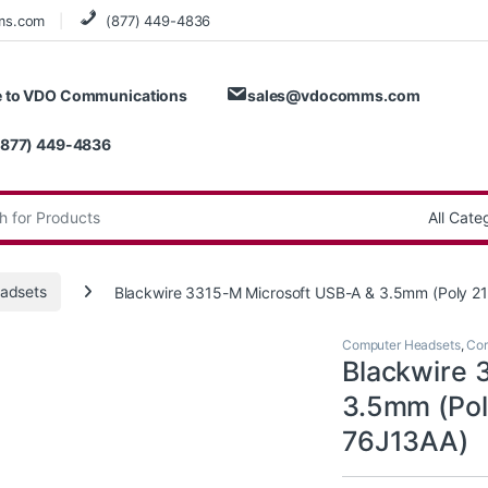
ms.com
(877) 449-4836
 to VDO Communications
sales@vdocomms.com
(877) 449-4836
:
adsets
Blackwire 3315-M Microsoft USB-A & 3.5mm (Poly 2
Computer Headsets
,
Cor
Blackwire 
3.5mm (Pol
76J13AA)