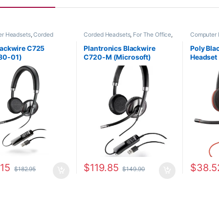
r Headsets
,
Corded
Corded Headsets
,
For The Office
,
Computer 
s
,
For The Office
,
Home
Home Office/SOHO
,
Other
Headsets
,
ome Office/SOHO
Headsets
lackwire C725
Plantronics Blackwire
Poly Bl
80-01)
C720-M (Microsoft)
Headset
87506-11
or HP 8
.15
$
119.85
$
38.5
$
182.95
$
149.90