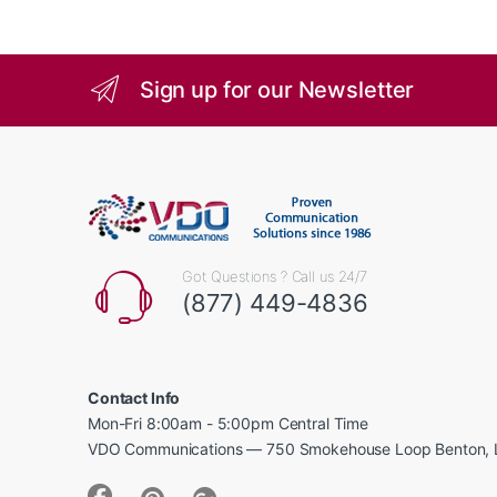
Sign up for our Newsletter
Got Questions ? Call us 24/7
(877) 449-4836
Contact Info
Mon-Fri 8:00am - 5:00pm Central Time
VDO Communications — 750 Smokehouse Loop Benton, 