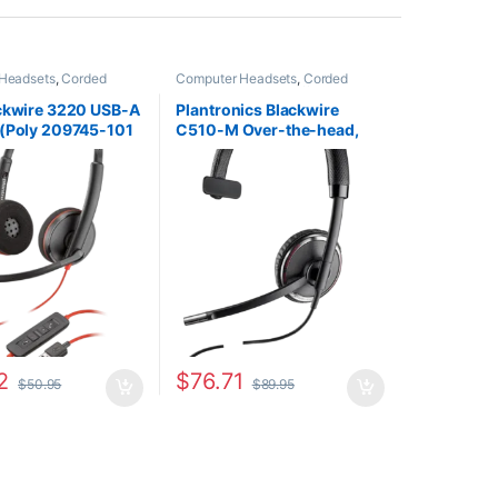
Headsets
,
Corded
Computer Headsets
,
Corded
Home Office/SOHO
Headsets
,
For The Office
,
Other
Headsets
ackwire 3220 USB-A
Plantronics Blackwire
 (Poly 209745-101
C510-M Over-the-head,
0S02A6)
Monaural (Microsoft)
88860-02
2
$
76.71
$
50.95
$
89.95