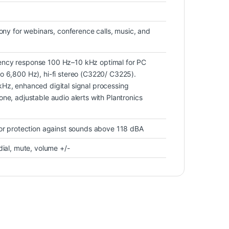
hony for webinars, conference calls, music, and
ncy response 100 Hz–10 kHz optimal for PC
o 6,800 Hz), hi-fi stereo (C3220/ C3225).
Hz, enhanced digital signal processing
ne, adjustable audio alerts with Plantronics
for protection against sounds above 118 dBA
dial, mute, volume +/-