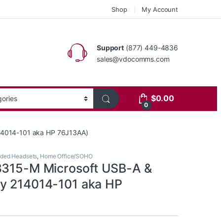
Shop
My Account
Support
(877) 449-4836
sales@vdocomms.com
$
0.00
0
14014-101 aka HP 76J13AA)
ded Headsets
,
Home Office/SOHO
3315-M Microsoft USB-A &
y 214014-101 aka HP