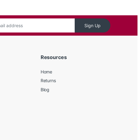
Sign Up
Resources
Home
Returns
Blog