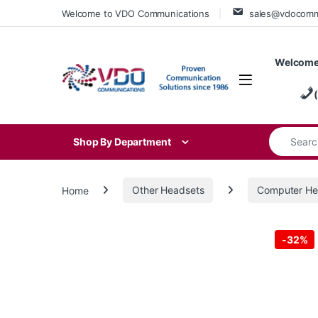
Skip to navigation
Skip to content
Welcome to VDO Communications
sales@vdocom
Welcome
Search for
Shop By Department
Home
Other Headsets
Computer He
-
32%