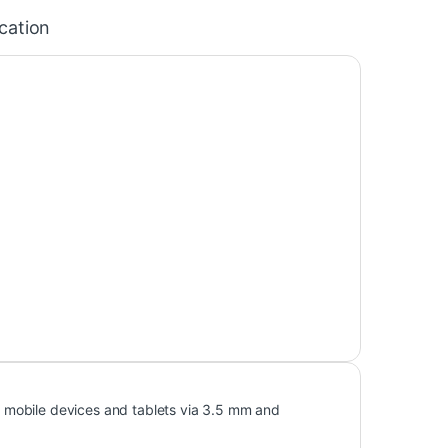
ication
 mobile devices and tablets via 3.5 mm and