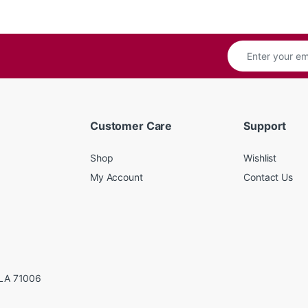
Customer Care
Support
Shop
Wishlist
My Account
Contact Us
LA 71006