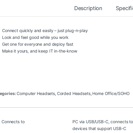
Description
Specif
Connect quickly and easily – just plug-n-play
Look and feel good while you work
Get one for everyone and deploy fast
Make it yours, and keep IT in-the-know
egories:
Computer Headsets
,
Corded Headsets
,
Home Office/SOHO
Connects to
PC via USB/USB-C, connects to
devices that support USB-C