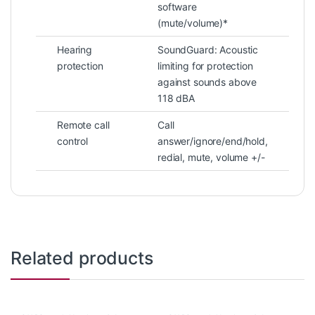
software
(mute/volume)*
Hearing
SoundGuard: Acoustic
protection
limiting for protection
against sounds above
118 dBA
Remote call
Call
control
answer/ignore/end/hold,
redial, mute, volume +/-
Related products