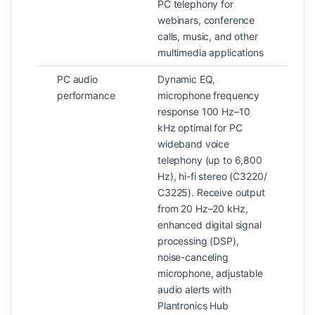
PC telephony for
webinars, conference
calls, music, and other
multimedia applications
PC audio
Dynamic EQ,
performance
microphone frequency
response 100 Hz–10
kHz optimal for PC
wideband voice
telephony (up to 6,800
Hz), hi-fi stereo (C3220/
C3225). Receive output
from 20 Hz–20 kHz,
enhanced digital signal
processing (DSP),
noise-canceling
microphone, adjustable
audio alerts with
Plantronics Hub