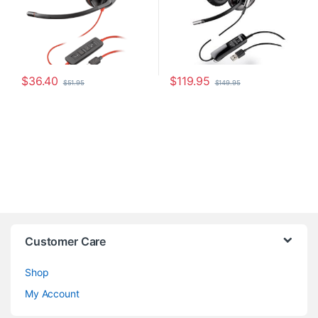
$
36.40
$
119.95
$
51.95
$
149.95
Customer Care
Shop
My Account