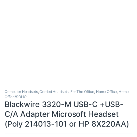
Computer Headsets
,
Corded Headsets
,
For The Office
,
Home Office
,
Home
Office/SOHO
Blackwire 3320-M USB-C +USB-
C/A Adapter Microsoft Headset
(Poly 214013-101 or HP 8X220AA)