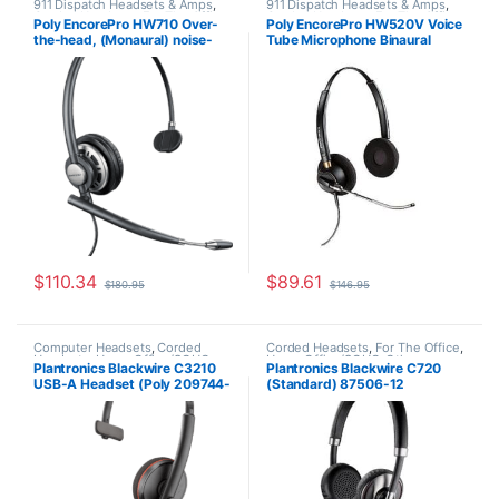
911 Dispatch Headsets & Amps
,
911 Dispatch Headsets & Amps
,
Corded Headsets
,
For The Office
,
Corded Headsets
,
For The Office
,
Poly EncorePro HW710 Over-
Poly EncorePro HW520V Voice
Home Office
,
Home Office/SOHO
,
Home Office
,
Home Office/SOHO
the-head, (Monaural) noise-
Tube Microphone Binaural
Other Headsets
cancelling headset +carry case
Headset with Quick Disconnect
(Poly 78712-101 or HP
(Poly 89436-01 or HP
805H7AA)
783P8AA)
$
110.34
$
89.61
$
180.95
$
146.95
Computer Headsets
,
Corded
Corded Headsets
,
For The Office
,
Headsets
,
Home Office/SOHO
Home Office/SOHO
,
Other
Plantronics Blackwire C3210
Plantronics Blackwire C720
Headsets
USB-A Headset (Poly 209744-
(Standard) 87506-12
101 aka HP 80S01A6)