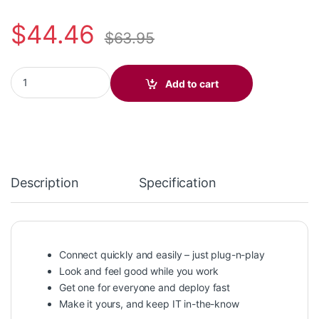
$
44.46
$
63.95
Blackwire 3320-M USB-C +USB-C/A Adapter Microsoft Headset 
Add to cart
Description
Specification
Connect quickly and easily – just plug-n-play
Look and feel good while you work
Get one for everyone and deploy fast
Make it yours, and keep IT in-the-know