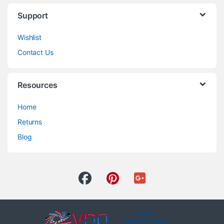
Support
Wishlist
Contact Us
Resources
Home
Returns
Blog