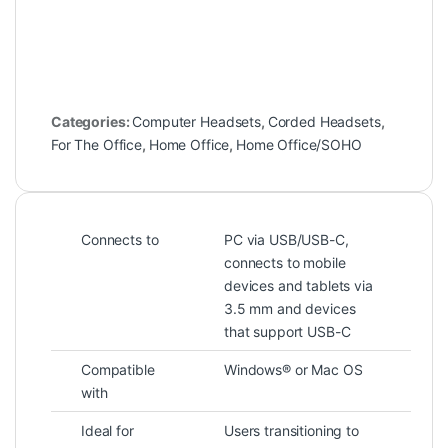
Categories:
Computer Headsets
,
Corded Headsets
,
For The Office
,
Home Office
,
Home Office/SOHO
Connects to
PC via USB/USB-C,
connects to mobile
devices and tablets via
3.5 mm and devices
that support USB-C
Compatible
Windows® or Mac OS
with
Ideal for
Users transitioning to