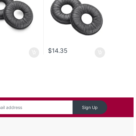
$
14.35
Sign Up