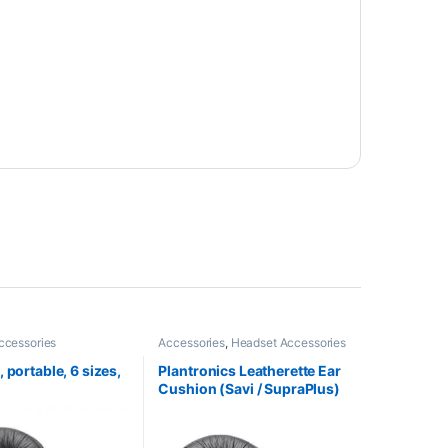
ccessories
Accessories
,
Headset Accessories
 portable, 6 sizes,
Plantronics Leatherette Ear
Cushion (Savi / SupraPlus)
(Poly 71782-01 or HP
85R11AA)