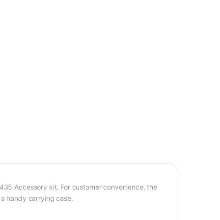
C435 Accessory kit. For customer convenience, the
 a handy carrying case.