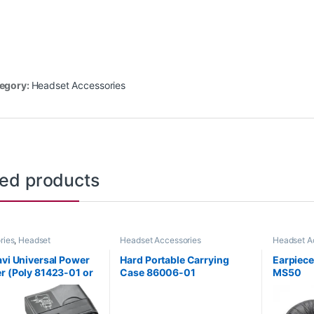
egory:
Headset Accessories
ted products
ries
,
Headset
Headset Accessories
Headset A
ries
,
Wireless Headsets
avi Universal Power
Hard Portable Carrying
Earpiece,
r (Poly 81423-01 or
Case 86006-01
MS50
R61AA)