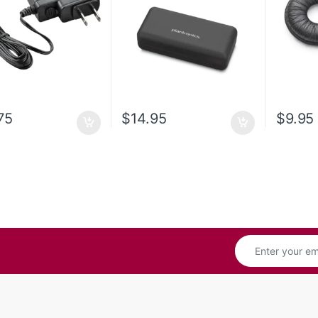
75
$
14.95
$
9.95