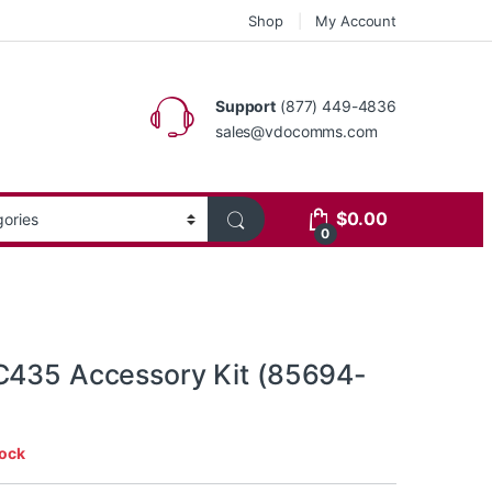
Shop
My Account
Support
(877) 449-4836
sales@vdocomms.com
$
0.00
0
C435 Accessory Kit (85694-
tock