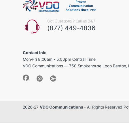
Got Questions ? Call us 24/7
(877) 449-4836
Contact Info
Mon-Fri 8:00am - 5:00pm Central Time
VDO Communications — 750 Smokehouse Loop Benton, 
2026-27
VDO Communications
- All Rights Reserved 