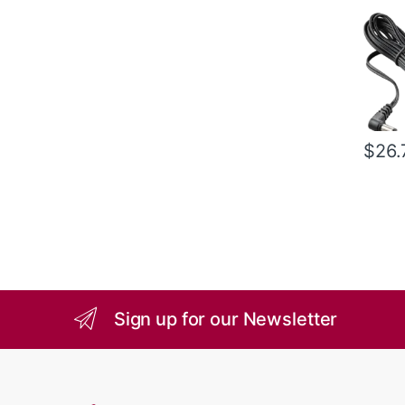
$
26.
Sign up for our Newsletter