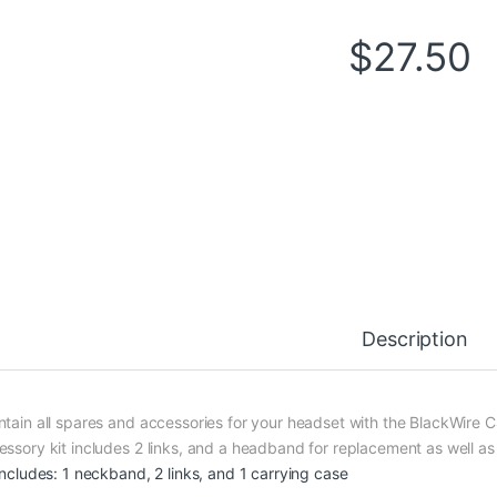
$
27.50
Description
ntain all spares and accessories for your headset with the BlackWire 
essory kit includes 2 links, and a headband for replacement as well as
 includes: 1 neckband, 2 links, and 1 carrying case