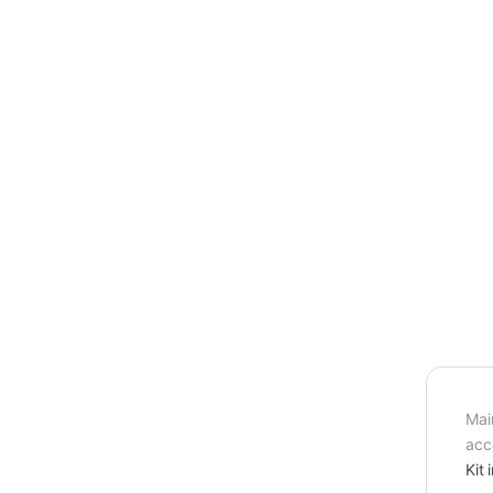
Mai
acc
Kit