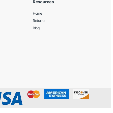
Resources
Home
Returns
Blog