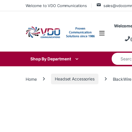
Skip to navigation
Skip to content
Welcome to VDO Communications
sales@vdocom
Welcome
Search for
Shop By Department
Home
Headset Accessories
BlackWire