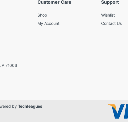
Customer Care
Support
Shop
Wishlist
My Account
Contact Us
LA 71006
Powered by
Techleagues