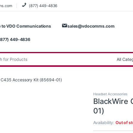
ms.com
(877) 449-4836
 to VDO Communications
sales@vdocomms.com
(877) 449-4836
:
 C435 Accessory Kit (85694-01)
Headset Accessories
BlackWire 
01)
Availability:
Out of s