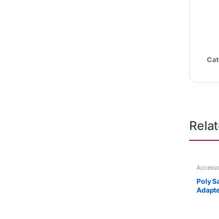
Cat
Rela
Accesso
Accesso
Poly S
Adapte
HP 85