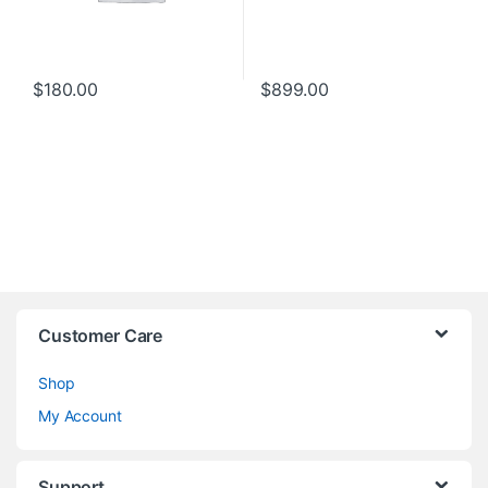
$
180.00
$
899.00
Customer Care
Shop
My Account
Support