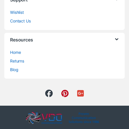
Wishlist
Contact Us
Resources
Home
Returns
Blog