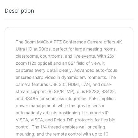
Description
The Boom MAGNA PTZ Conference Camera offers 4K
Ultra HD at 60fps, perfect for large meeting rooms,
classrooms, courtrooms, and live events. With 26x
zoom (12x optical) and an 82° field of view, it
captures every detail clearly. Advanced auto-focus
ensures sharp video in dynamic environments. The
camera features USB 3.0, HDMI, LAN, and dual-
stream support (RTSP/RTMP), plus RS232, RS422,
and RS485 for seamless integration. PoE simplifies
power management, while the gravity sensor
automatically adjusts positioning. It supports IP
VISCA, VISCA, and Pelco-D/P protocols for flexible
control. The 1/4 thread enables wall or ceiling
mounting, and the remote control with up to 10