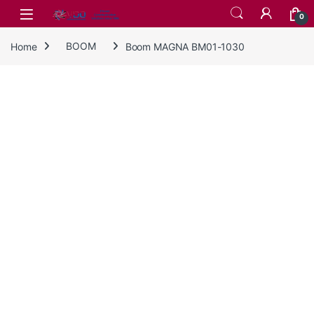
Skip to navigation
Skip to content
0
Home
BOOM
Boom MAGNA BM01-1030