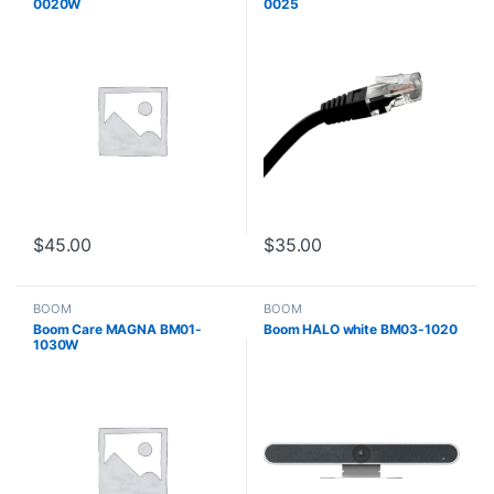
0020W
0025
$
45.00
$
35.00
BOOM
BOOM
Boom Care MAGNA BM01-
Boom HALO white BM03-1020
1030W