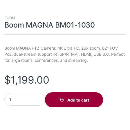
BOOM
Boom MAGNA BM01-1030
Boom MAGNA PTZ Camera: 4K Ultra HD, 26x zoom, 82° FOV,
PoE, dual-stream support (RTSP/RTMP), HDMI, USB 3.0. Perfect
for large rooms, conferences, and streaming.
$
1,199.00
Boom MAGNA BM01-1030 quantity
Add to cart