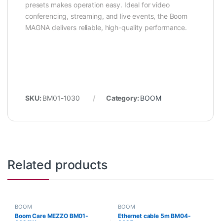
presets makes operation easy. Ideal for video
conferencing, streaming, and live events, the Boom
MAGNA delivers reliable, high-quality performance.
SKU:
BM01-1030
Category:
BOOM
Related products
BOOM
BOOM
Boom Care MEZZO BM01-
Ethernet cable 5m BM04-