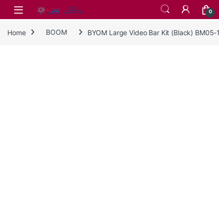
Skip to navigation
Skip to content
0
Home
BOOM
BYOM Large Video Bar Kit (Black) BM05