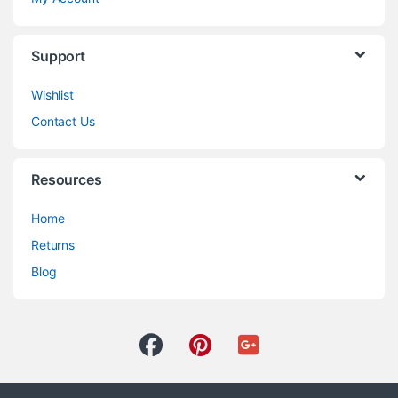
Support
Wishlist
Contact Us
Resources
Home
Returns
Blog