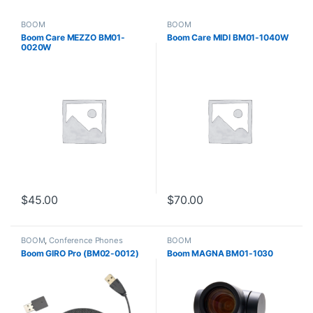
BOOM
BOOM
Boom Care MEZZO BM01-
Boom Care MIDI BM01-1040W
0020W
$
45.00
$
70.00
BOOM
,
Conference Phones
BOOM
Boom GIRO Pro (BM02-0012)
Boom MAGNA BM01-1030