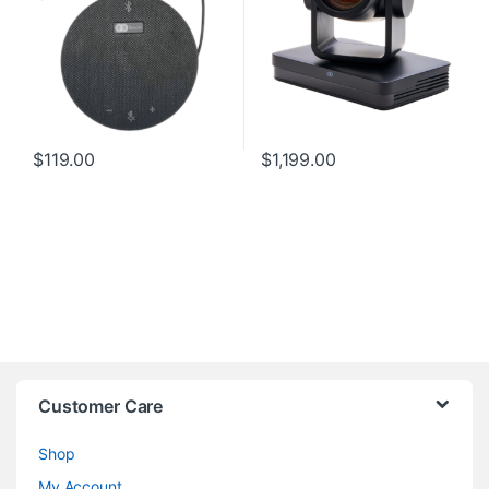
$
119.00
$
1,199.00
Customer Care
Shop
My Account