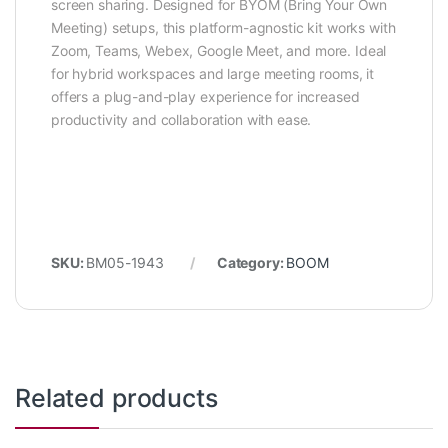
screen sharing. Designed for BYOM (Bring Your Own
Meeting) setups, this platform-agnostic kit works with
Zoom, Teams, Webex, Google Meet, and more. Ideal
for hybrid workspaces and large meeting rooms, it
offers a plug-and-play experience for increased
productivity and collaboration with ease.
SKU:
BM05-1943
Category:
BOOM
Related products