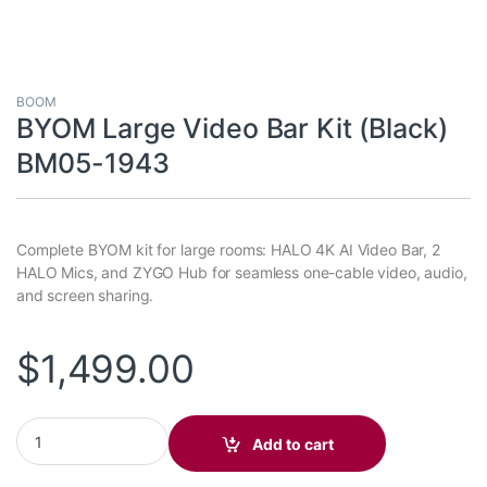
BOOM
BYOM Large Video Bar Kit (Black)
BM05-1943
Complete BYOM kit for large rooms: HALO 4K AI Video Bar, 2
HALO Mics, and ZYGO Hub for seamless one-cable video, audio,
and screen sharing.
$
1,499.00
BYOM Large Video Bar Kit (Black) BM05-1943 quantity
Add to cart