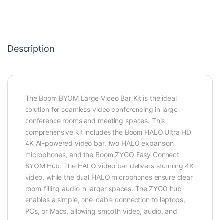
Description
The Boom BYOM Large Video Bar Kit is the ideal
solution for seamless video conferencing in large
conference rooms and meeting spaces. This
comprehensive kit includes the Boom HALO Ultra HD
4K AI-powered video bar, two HALO expansion
microphones, and the Boom ZYGO Easy Connect
BYOM Hub. The HALO video bar delivers stunning 4K
video, while the dual HALO microphones ensure clear,
room-filling audio in larger spaces. The ZYGO hub
enables a simple, one-cable connection to laptops,
PCs, or Macs, allowing smooth video, audio, and