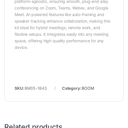
platform-agnostic, ensuring smooth, plug-and-play
conferencing on Zoom, Teams, Webex, and Google
Meet. AI-powered features like auto-framing and
speaker tracking enhance collaboration, making this
kit ideal for hybrid meetings, remote work, and
flexible setups. It integrates easily into any meeting
space, offering high-quality performance for any
device.
SKU:
BM05-1843
Category:
BOOM
Related products