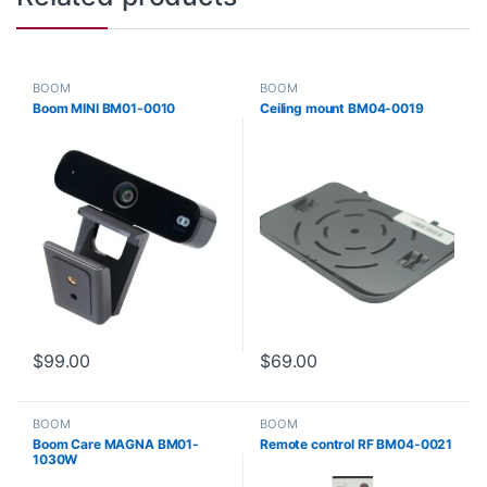
BOOM
BOOM
Boom MINI BM01-0010
Ceiling mount BM04-0019
$
99.00
$
69.00
BOOM
BOOM
Boom Care MAGNA BM01-
Remote control RF BM04-0021
1030W