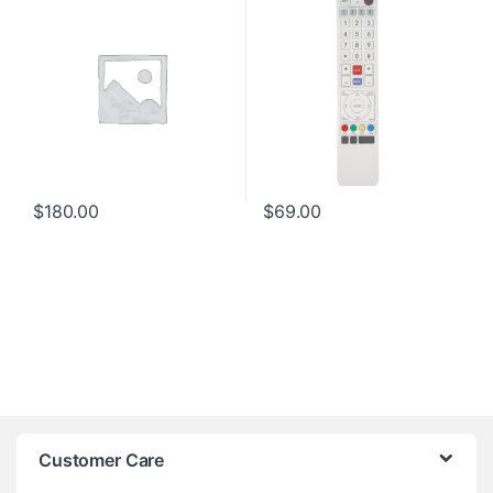
$
180.00
$
69.00
Customer Care