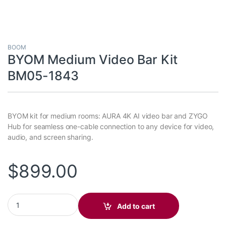
BOOM
BYOM Medium Video Bar Kit
BM05-1843
BYOM kit for medium rooms: AURA 4K AI video bar and ZYGO
Hub for seamless one-cable connection to any device for video,
audio, and screen sharing.
$
899.00
BYOM Medium Video Bar Kit BM05-1843 quantity
Add to cart