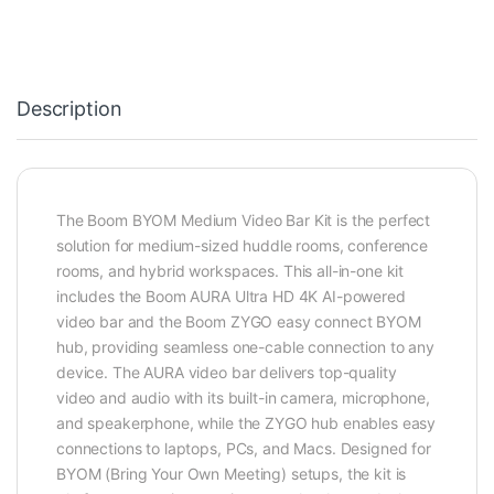
Description
The Boom BYOM Medium Video Bar Kit is the perfect
solution for medium-sized huddle rooms, conference
rooms, and hybrid workspaces. This all-in-one kit
includes the Boom AURA Ultra HD 4K AI-powered
video bar and the Boom ZYGO easy connect BYOM
hub, providing seamless one-cable connection to any
device. The AURA video bar delivers top-quality
video and audio with its built-in camera, microphone,
and speakerphone, while the ZYGO hub enables easy
connections to laptops, PCs, and Macs. Designed for
BYOM (Bring Your Own Meeting) setups, the kit is