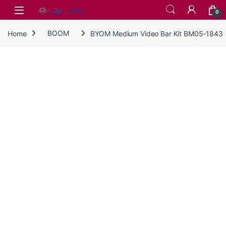
Skip to navigation
Skip to content
0
Home
BOOM
BYOM Medium Video Bar Kit BM05-1843