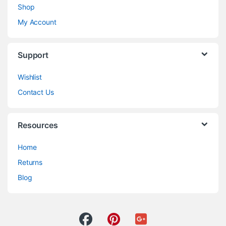
Shop
My Account
Support
Wishlist
Contact Us
Resources
Home
Returns
Blog