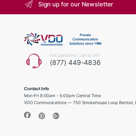
Sign up for our Newsletter
Got Questions ? Call us 24/7
(877) 449-4836
Contact Info
Mon-Fri 8:00am - 5:00pm Central Time
VDO Communications — 750 Smokehouse Loop Benton, 