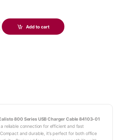
 USB Charger Cable 84103-01 quantity
Add to cart
Calisto 800 Series USB Charger Cable 84103-01
reliable connection for efficient and fast
ompact and durable, it’s perfect for both office