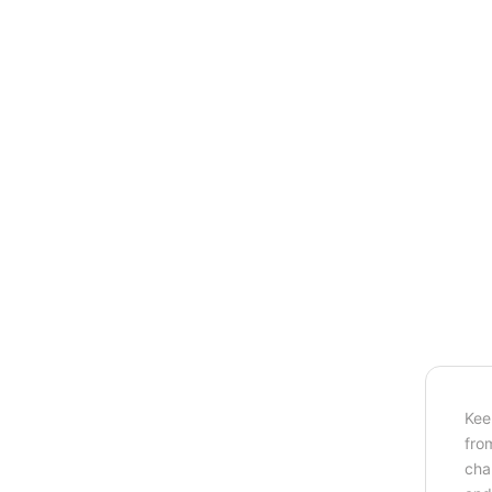
Kee
fro
cha