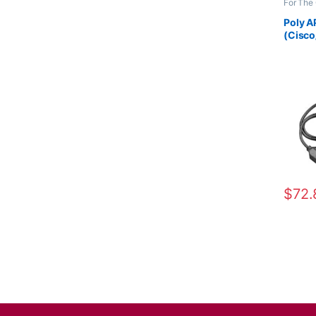
For The 
Accesso
Wireles
Poly A
(Cisco
38350
$
72.