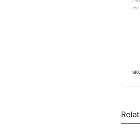
and
the 
SK
Rela