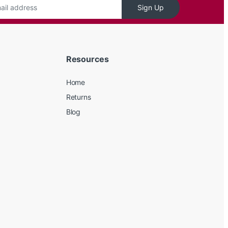
Sign Up
Resources
Home
Returns
Blog