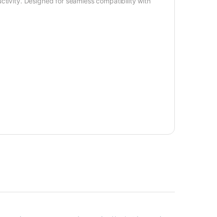
ctivity. Designed for seamless compatibility with