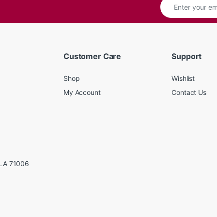
Customer Care
Support
Shop
Wishlist
My Account
Contact Us
LA 71006