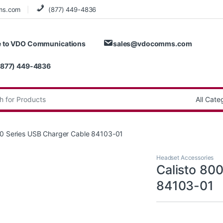
ms.com
(877) 449-4836
 to VDO Communications
sales@vdocomms.com
(877) 449-4836
:
00 Series USB Charger Cable 84103-01
Headset Accessories
Calisto 80
84103-01