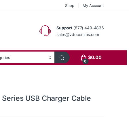
Shop
My Account
Support
(877) 449-4836
sales@vdocomms.com
$
0.00
0
0 Series USB Charger Cable