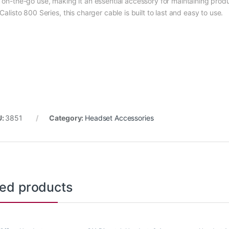
 on-the-go use, making it an essential accessory for maintaining produ
Calisto 800 Series, this charger cable is built to last and easy to use.
U:
3851
Category:
Headset Accessories
ted products