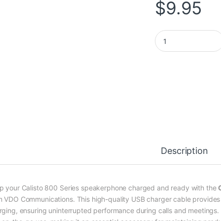
$
9.95
Calisto 800 Series
Description
p your Calisto 800 Series speakerphone charged and ready with the
m VDO Communications. This high-quality USB charger cable provides a 
rging, ensuring uninterrupted performance during calls and meetings. C