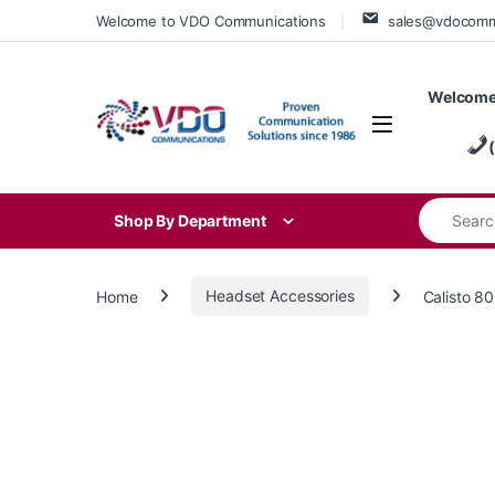
Skip to navigation
Skip to content
Welcome to VDO Communications
sales@vdocom
Welcome
Search for
Shop By Department
Home
Headset Accessories
Calisto 8