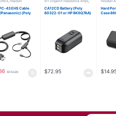
Office
,
Headset
911 Dispatch Headsets & Amps
,
Headset A
ries
,
HL10 Handset Lifter
,
Accessories
,
Headset Accessories
s Headsets
PC-43 EHS Cable
CA12CD Battery (Poly
Hard Por
/Panasonic) (Poly
80322-01 or HP 8K6Q7AA)
Case 86
-13 or HP 85Q55AA)
**DISCONTINUED**
Replaced with 575-406-
3100
86
$
72.95
$
14.9
$
112.20