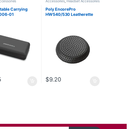
ccessories
Accessories
,
Headset Accessories
table Carrying
Poly EncorePro
006-01
HW540/530 Leatherette
Ear Cushion (1 Piece) Large
(Poly 88832-01 or HP
85R21AA)
5
$
9.20