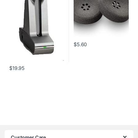
$
5.60
$
19.95
Customer Care