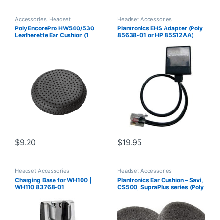
Accessories
,
Headset
Headset Accessories
Accessories
Poly EncorePro HW540/530
Plantronics EHS Adapter (Poly
Leatherette Ear Cushion (1
85638-01 or HP 85S12AA)
Piece) Large (Poly 88832-01
or HP 85R21AA)
$
9.20
$
19.95
Headset Accessories
Headset Accessories
Charging Base for WH100 |
Plantronics Ear Cushion – Savi,
WH110 83768-01
CS500, SupraPlus series (Poly
71781-01 or HP 8K6P5AA)