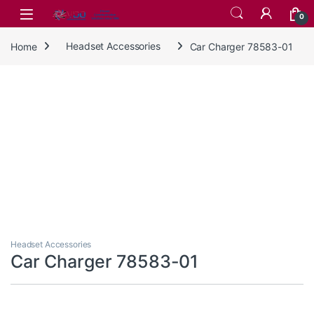
Skip to navigation
Skip to content
0
Home
Headset Accessories
Car Charger 78583-01
Headset Accessories
Car Charger 78583-01