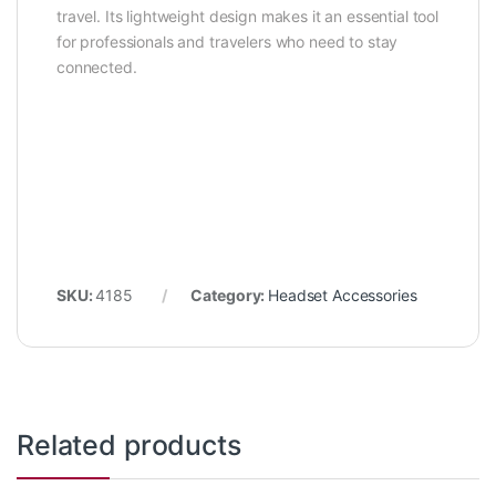
travel. Its lightweight design makes it an essential tool
for professionals and travelers who need to stay
connected.
SKU:
4185
Category:
Headset Accessories
Related products