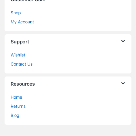
Shop
My Account
Support
Wishlist
Contact Us
Resources
Home
Returns
Blog