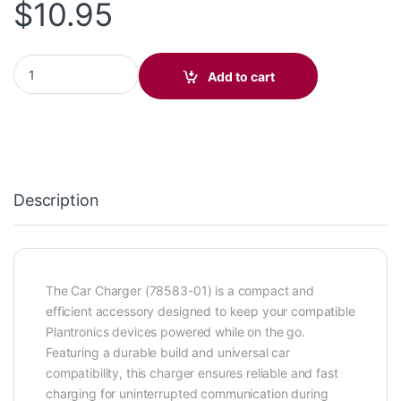
$
10.95
Car Charger 78583-01 quantity
Add to cart
Description
The Car Charger (78583-01) is a compact and
efficient accessory designed to keep your compatible
Plantronics devices powered while on the go.
Featuring a durable build and universal car
compatibility, this charger ensures reliable and fast
charging for uninterrupted communication during