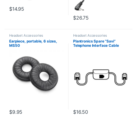
$
14.95
$
26.75
Headset Accessories
Headset Accessories
Earpiece, portable, 6 sizes,
Plantronics Spare “Savi”
MS50
Telephone Interface Cable
(86009-01) **Replaced with
(86007-01)**
$
9.95
$
16.50