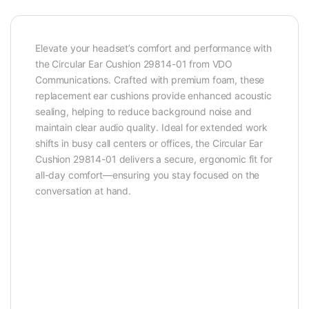
Elevate your headset’s comfort and performance with
the Circular Ear Cushion 29814-01 from VDO
Communications. Crafted with premium foam, these
replacement ear cushions provide enhanced acoustic
sealing, helping to reduce background noise and
maintain clear audio quality. Ideal for extended work
shifts in busy call centers or offices, the Circular Ear
Cushion 29814-01 delivers a secure, ergonomic fit for
all-day comfort—ensuring you stay focused on the
conversation at hand.