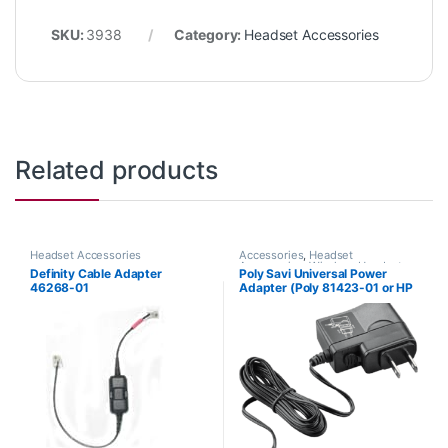
SKU:
3938
Category:
Headset Accessories
Related products
Headset Accessories
Accessories
,
Headset
Accessories
,
Wireless Headsets
Definity Cable Adapter
Poly Savi Universal Power
46268-01
Adapter (Poly 81423-01 or HP
85R61AA)