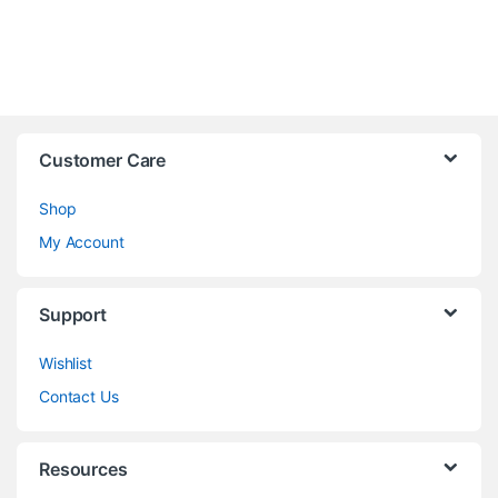
Customer Care
Shop
My Account
Support
Wishlist
Contact Us
Resources