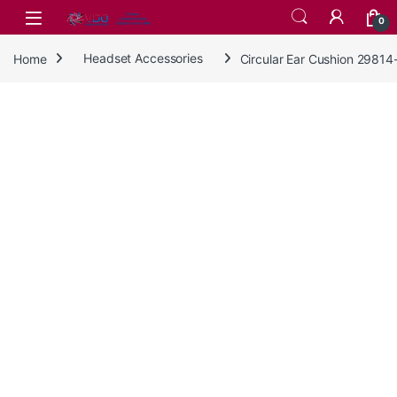
Skip to navigation
Skip to content
0
Home
Headset Accessories
Circular Ear Cushion 29814