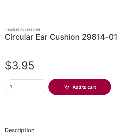
Headset Accessories
Circular Ear Cushion 29814-01
$
3.95
Circular Ear Cushion 29814-01 quantity
Add to cart
Description