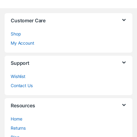
Customer Care
Shop
My Account
Support
Wishlist
Contact Us
Resources
Home
Returns