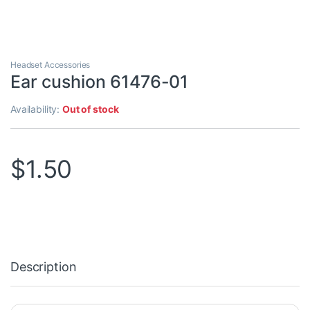
Headset Accessories
Ear cushion 61476-01
Availability:
Out of stock
$
1.50
Description