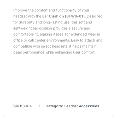
Improve the comfort and functionality of your
headset with the
Ear Cushion (61476-01)
. Designed
for durability and long-lasting use, this soft and
lightweight ear cushion provides a secure and
comfortable fit, making it ideal for extended wear in
office or call center environments. Easy to attach and
compatible with select headsets, it helps maintain
peak performance while enhancing user comfort.
SKU:
3984
Category:
Headset Accessories