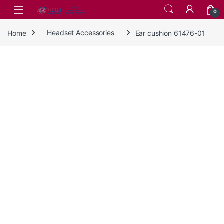
Skip to navigation
Skip to content
0
Home
Headset Accessories
Ear cushion 61476-01