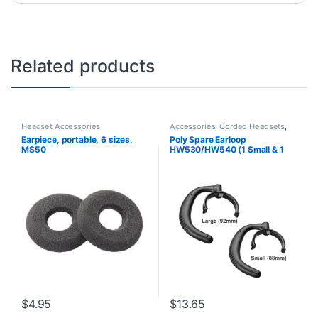
Related products
Headset Accessories
Accessories
,
Corded Headsets
,
Headset Accessories
Earpiece, portable, 6 sizes,
Poly Spare Earloop
MS50
HW530/HW540 (1 Small & 1
Large) (Poly 88814-01 or HP
85R19AA)
$
4.95
$
13.65