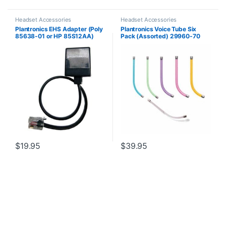
Headset Accessories
Headset Accessories
Plantronics EHS Adapter (Poly
Plantronics Voice Tube Six
85638-01 or HP 85S12AA)
Pack (Assorted) 29960-70
**Replaced by 29960-01**
$
19.95
$
39.95