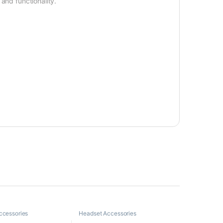
and functionality.
ccessories
Headset Accessories