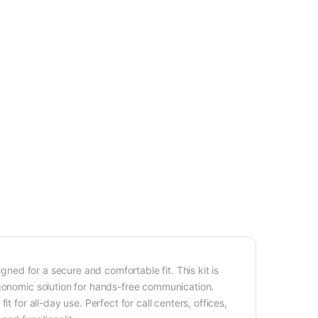
igned for a secure and comfortable fit. This kit is
rgonomic solution for hands-free communication.
t for all-day use. Perfect for call centers, offices,