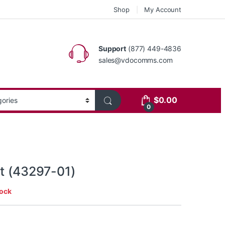
Shop
My Account
Support
(877) 449-4836
sales@vdocomms.com
$
0.00
0
it (43297-01)
tock