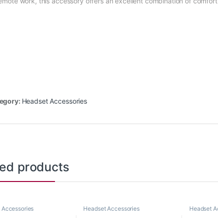
remote work, this accessory offers an excellent combination of comfort 
egory:
Headset Accessories
ted products
 Accessories
Headset Accessories
Headset A