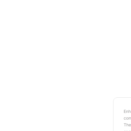
Enh
com
The 