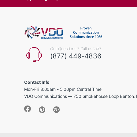
Got Questions ? Call us 24/7
(877) 449-4836
Contact Info
Mon-Fri 8:00am - 5:00pm Central Time
VDO Communications — 750 Smokehouse Loop Benton, 