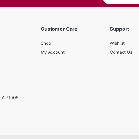
Customer Care
Support
Shop
Wishlist
My Account
Contact Us
LA 71006