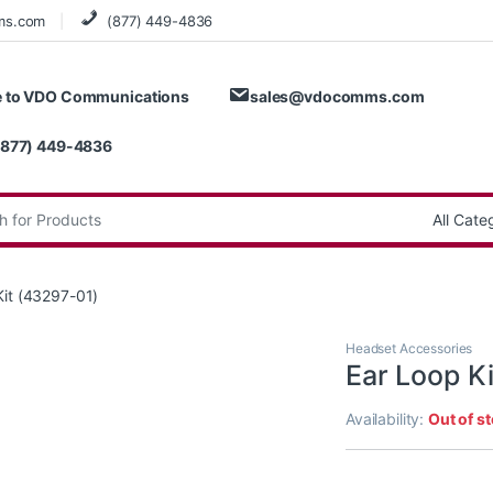
ms.com
(877) 449-4836
 to VDO Communications
sales@vdocomms.com
(877) 449-4836
:
Kit (43297-01)
Headset Accessories
Ear Loop K
Availability:
Out of s