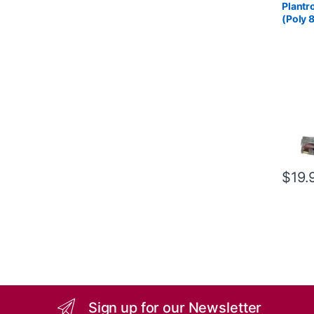
Plantr
(Poly 
85S12
$
19.
Sign up for our Newsletter