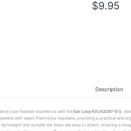
$
9.95
Description
ance your headset experience with the
Ear Loop Kit (43297-01)
, des
patible with select Plantronics headsets, providing a practical and e
lightweight and durable ear loops are easy to attach, ensuring a snug fi