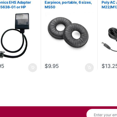
onics EHS Adapter
Earpiece, portable, 6 sizes,
Poly AC 
85638-01 or HP
MS50
M22/M12
AA)
HP 85Q
95
$
9.95
$
13.2