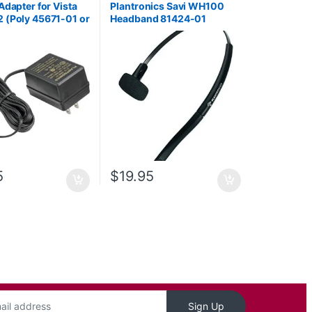
Adapter for Vista
Plantronics Savi WH100
 (Poly 45671-01 or
Headband 81424-01
93AA)
5
$
19.95
Sign Up