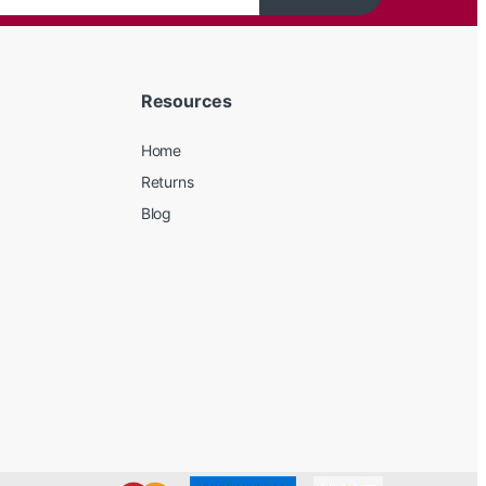
Resources
Home
Returns
Blog