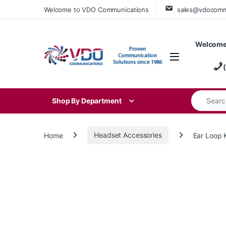
Skip to navigation
Skip to content
Welcome to VDO Communications
sales@vdocom
Welcome
Search for
Shop By Department
Home
Headset Accessories
Ear Loop 