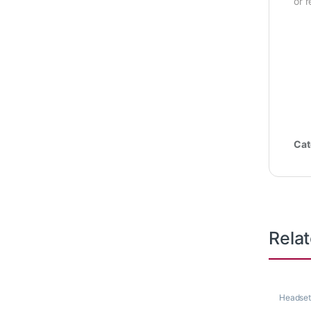
or 
Cat
Rela
Headset