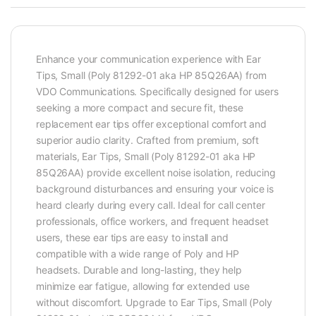
Enhance your communication experience with Ear
Tips, Small (Poly 81292-01 aka HP 85Q26AA) from
VDO Communications. Specifically designed for users
seeking a more compact and secure fit, these
replacement ear tips offer exceptional comfort and
superior audio clarity. Crafted from premium, soft
materials, Ear Tips, Small (Poly 81292-01 aka HP
85Q26AA) provide excellent noise isolation, reducing
background disturbances and ensuring your voice is
heard clearly during every call. Ideal for call center
professionals, office workers, and frequent headset
users, these ear tips are easy to install and
compatible with a wide range of Poly and HP
headsets. Durable and long-lasting, they help
minimize ear fatigue, allowing for extended use
without discomfort. Upgrade to Ear Tips, Small (Poly