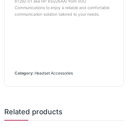
81292-01 aka HP 85Q26AA) from VDO
Communications to enjoy a reliable and comfortable
communication solution tailored to your needs.
Category:
Headset Accessories
Related products