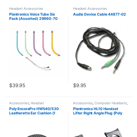
Headset Accessories
Headset Accessories
Plantronics Voice Tube Six
Audio Device Cable 44877-02
Pack (Assorted) 29960-70
**Replaced by 29960-01**
$
39.95
$
9.95
Accessories
,
Headset
Accessories
,
Computer Headsets
,
Accessories
For The Office
,
Headset
Poly EncorePro HW540/530
Plantronics HL10 Handset
Accessories
,
HL10 Handset Lifter
,
Leatherette Ear Cushion (1
Lifter Right Angle Plug (Poly
Home Office/SOHO
,
Other
Headsets
,
Spare Part
,
Wireless
Piece) Large (Poly 88832-01
60961-32 or HP
Headsets
or HP 85R21AA)
8R713AA#ABA)