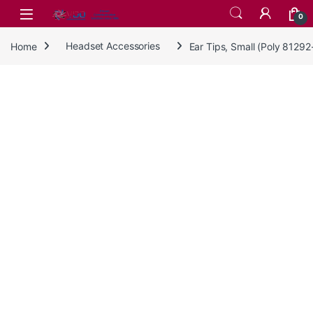
Skip to navigation
Skip to content
0
Home
Headset Accessories
Ear Tips, Small (Poly 8129