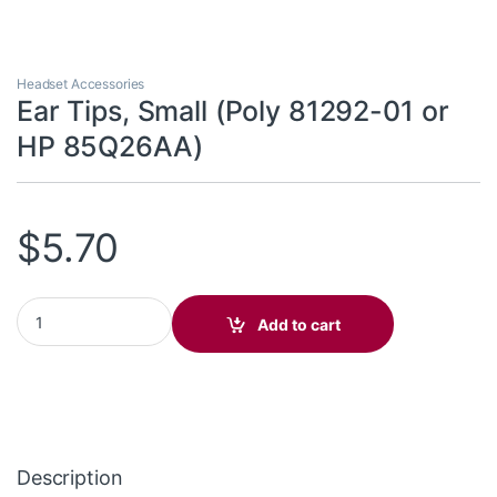
Headset Accessories
Ear Tips, Small (Poly 81292-01 or
HP 85Q26AA)
$
5.70
Ear Tips, Small (Poly 81292-01 or HP 85Q26AA) quantity
Add to cart
Description