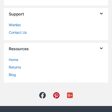
Support
Wishlist
Contact Us
Resources
Home
Returns
Blog