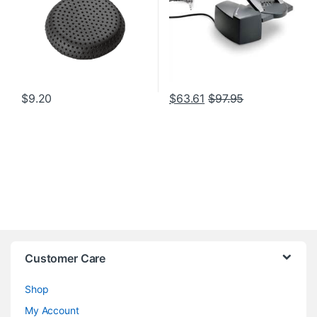
$
9.20
$
63.61
$
97.95
Customer Care
Shop
My Account