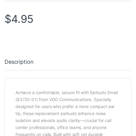
$
4.95
Description
Achieve a comfortable, secure fit with Earbuds Small
(83720-01) from VDO Communications. Specially
designed for users who prefer a more compact ear
tip, these replacement earbuds enhance noise
isolation and elevate audio clarity—crucial for call
center professionals, office teams, and anyone
frequently on calls. Built with soft yet durable