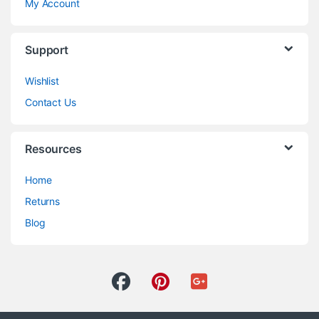
My Account
Support
Wishlist
Contact Us
Resources
Home
Returns
Blog