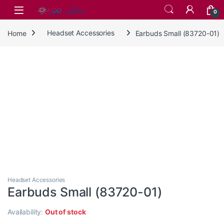
Skip to navigation
Skip to content
0
Home
Headset Accessories
Earbuds Small (83720-01)
Headset Accessories
Earbuds Small (83720-01)
Availability:
Out of stock