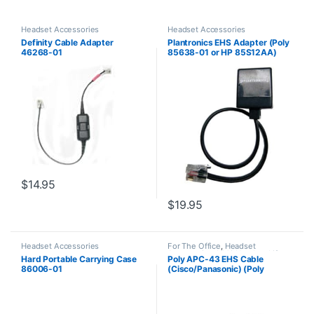
Headset Accessories
Headset Accessories
Definity Cable Adapter
Plantronics EHS Adapter (Poly
46268-01
85638-01 or HP 85S12AA)
$
14.95
$
19.95
Headset Accessories
For The Office
,
Headset
Accessories
,
HL10 Handset Lifter
,
Hard Portable Carrying Case
Poly APC-43 EHS Cable
Wireless Headsets
86006-01
(Cisco/Panasonic) (Poly
38350-13 or HP 85Q55AA)