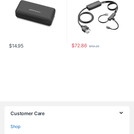
$
72.86
$
14.95
$
112.20
Customer Care
Shop