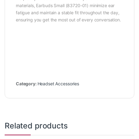
materials, Earbuds Small (83720-01) minimize ear
fatigue and maintain a stable fit throughout the day,
ensuring you get the most out of every conversation.
Category:
Headset Accessories
Related products