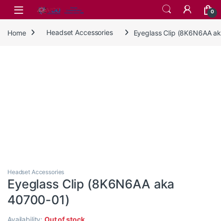
Skip to navigation
Skip to content
0
Home
Headset Accessories
Eyeglass Clip (8K6N6AA a
Headset Accessories
Eyeglass Clip (8K6N6AA aka
40700-01)
Availability:
Out of stock