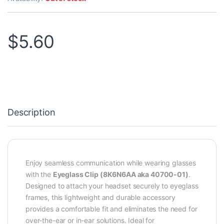
$
5.60
Description
Enjoy seamless communication while wearing glasses
with the
Eyeglass Clip (8K6N6AA aka 40700-01)
.
Designed to attach your headset securely to eyeglass
frames, this lightweight and durable accessory
provides a comfortable fit and eliminates the need for
over-the-ear or in-ear solutions. Ideal for