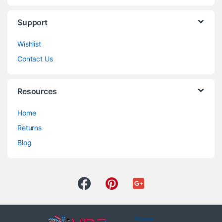
Support
Wishlist
Contact Us
Resources
Home
Returns
Blog