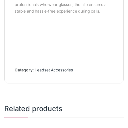
professionals who wear glasses, the clip ensures a
stable and hassle-free experience during calls.
Category:
Headset Accessories
Related products