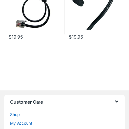
$
19.95
$
19.95
Customer Care
Shop
My Account