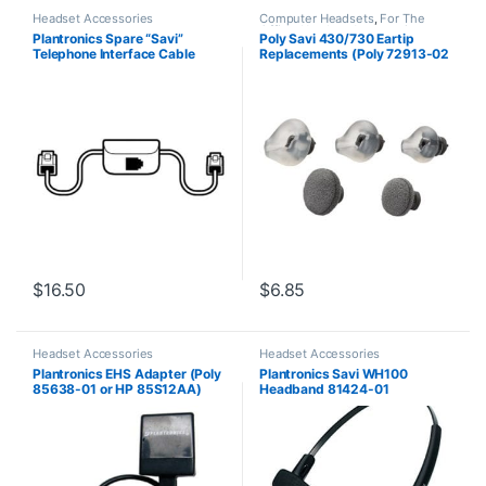
Headset Accessories
Computer Headsets
,
For The
Office
,
Headset Accessories
,
Plantronics Spare “Savi”
Poly Savi 430/730 Eartip
Home Office
,
Home Office/SOHO
,
Telephone Interface Cable
Replacements (Poly 72913-02
Multi Connectivity Headsets
,
Wireless Headsets
(86009-01) **Replaced with
or HP 85Q44AA)
(86007-01)**
$
16.50
$
6.85
Headset Accessories
Headset Accessories
Plantronics EHS Adapter (Poly
Plantronics Savi WH100
85638-01 or HP 85S12AA)
Headband 81424-01