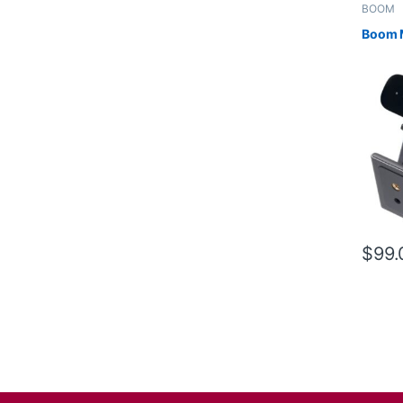
BOOM
Boom 
$
99.