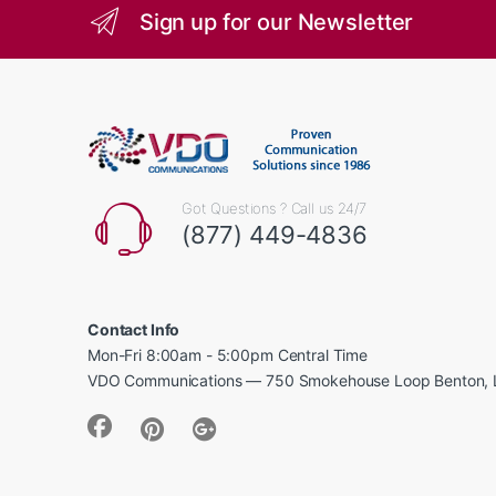
Sign up for our Newsletter
Got Questions ? Call us 24/7
(877) 449-4836
Contact Info
Mon-Fri 8:00am - 5:00pm Central Time
VDO Communications — 750 Smokehouse Loop Benton, 