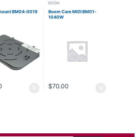
BOOM
 mount BM04-0019
Boom Care MIDI BM01-
1040W
0
$
70.00