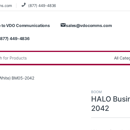
ms.com
(877) 449-4836
 to VDO Communications
sales@vdocomms.com
(877) 449-4836
:
(White) BM05-2042
BOOM
HALO Busin
2042