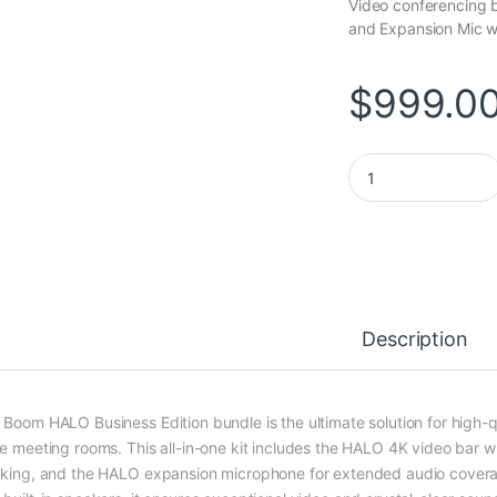
Video conferencing 
and Expansion Mic wi
$
999.0
HALO Business Edit
Description
 Boom HALO Business Edition bundle is the ultimate solution for high-
ge meeting rooms. This all-in-one kit includes the HALO 4K video bar w
cking, and the HALO expansion microphone for extended audio covera