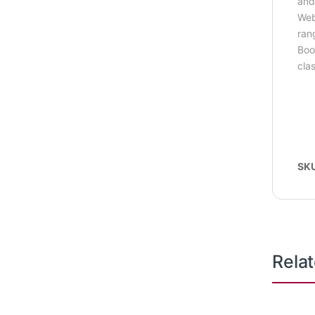
and
Web
ran
Boo
cla
SK
Rela