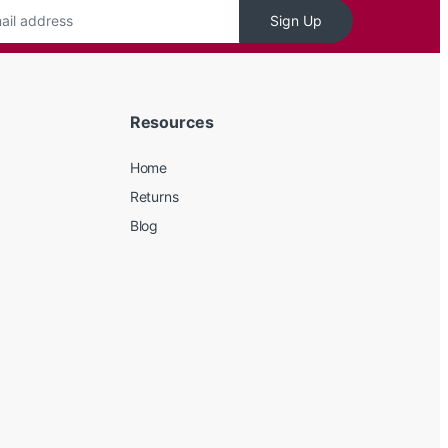
Sign Up
Resources
Home
Returns
Blog