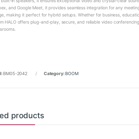
 built-in speakers, it ensures exceptional video and crystal-clear soun
ex, and Google Meet, it provides seamless integration for any meeti
ge, making it perfect for hybrid setups. Whether for business, educati
m HALO offers plug-and-play, secure, and reliable video conferencin
ssrooms.
U:
BM05-2042
Category:
BOOM
ted products