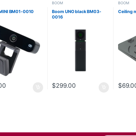
BOOM
BOOM
MINI BM01-0010
Boom UNO black BM03-
Ceiling
0016
00
$
299.00
$
69.0