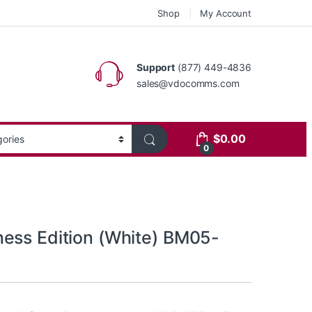
Shop
My Account
Support
(877) 449-4836
sales@vdocomms.com
$
0.00
0
ess Edition (White) BM05-