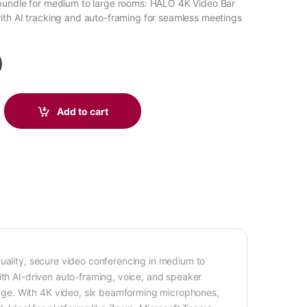
bundle for medium to large rooms: HALO 4K Video Bar
th AI tracking and auto-framing for seamless meetings
0
ion (White) BM05-2042 quantity
Add to cart
quality, secure video conferencing in medium to
ith AI-driven auto-framing, voice, and speaker
ge. With 4K video, six beamforming microphones,