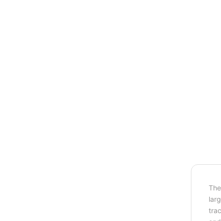
The
lar
tra