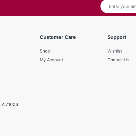
Customer Care
Support
Shop
Wishlist
My Account
Contact Us
LA 71006