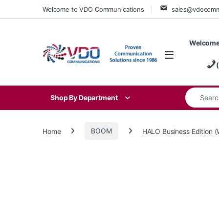
Skip to navigation
Skip to content
Welcome to VDO Communications
sales@vdocom
Welcome
Search for
Shop By Department
Home
BOOM
HALO Business Edition 