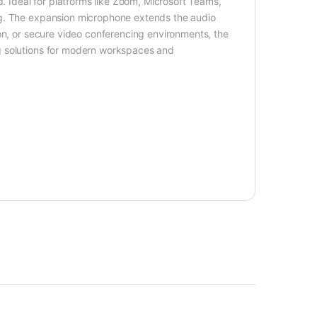
d. Ideal for platforms like Zoom, Microsoft Teams,
ng. The expansion microphone extends the audio
on, or secure video conferencing environments, the
g solutions for modern workspaces and