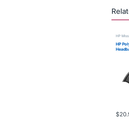
Rela
HP Miss
HP Pol
Headb
$
20.