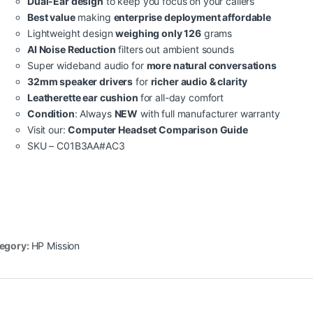
Dual-Ear design
to keep you focus on your callers
Best value
making
enterprise deployment affordable
Lightweight design
weighing only 126
grams
AI Noise Reduction
filters out ambient sounds
Super wideband audio for
more natural conversations
32mm speaker drivers
for
richer audio & clarity
Leatherette ear cushion
for all-day comfort
Condition
: Always
NEW
with full manufacturer warranty
Visit our:
Computer Headset Comparison Guide
SKU – C01B3AA#AC3
egory:
HP Mission