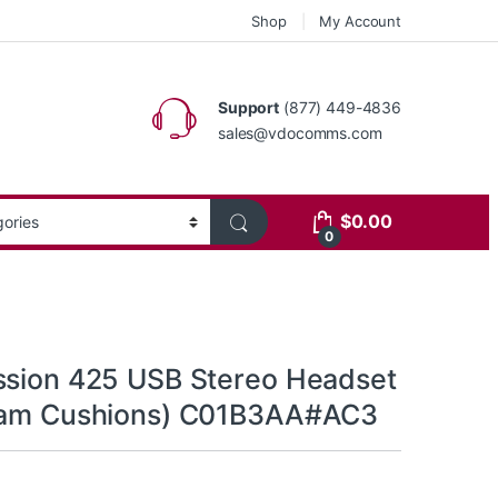
Shop
My Account
Support
(877) 449-4836
sales@vdocomms.com
$
0.00
0
ssion 425 USB Stereo Headset
Foam Cushions) C01B3AA#AC3