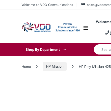
Skip to navigation
Skip to content
Welcome to VDO Communications
sales@vdocom
Welcome
Search for
Shop By Department
Home
HP Mission
HP Poly Mission 42