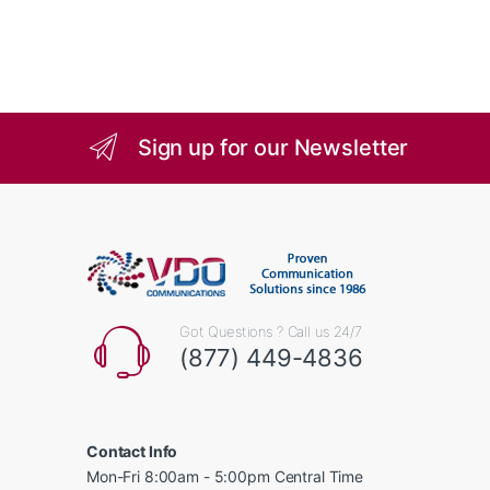
Sign up for our Newsletter
Got Questions ? Call us 24/7
(877) 449-4836
Contact Info
Mon-Fri 8:00am - 5:00pm Central Time