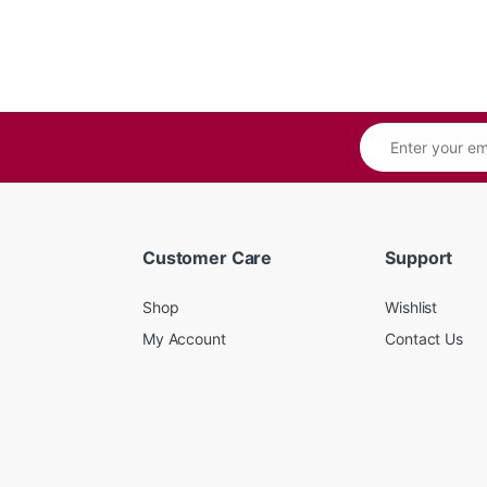
Customer Care
Support
Shop
Wishlist
My Account
Contact Us