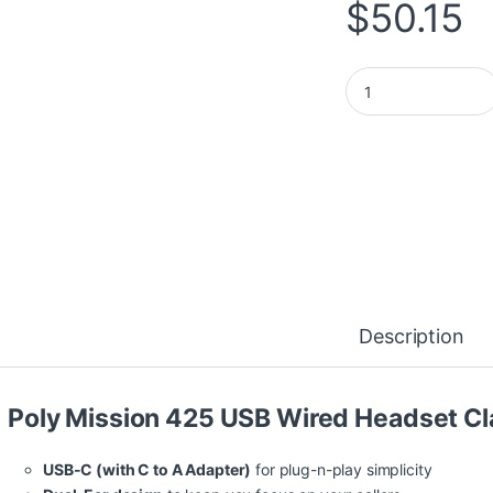
$
50.15
HP Poly Mission 42
Description
Poly Mission 425 USB Wired Headset Cl
USB-C (with C to A Adapter)
for plug-n-play simplicity