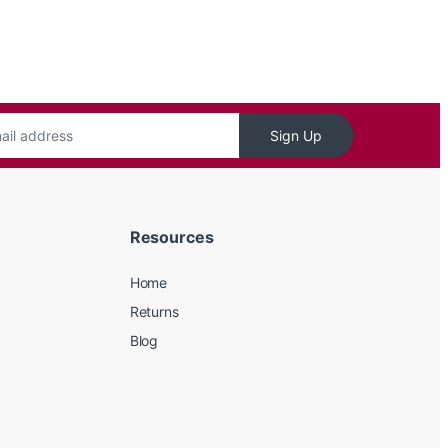
Sign Up
Resources
Home
Returns
Blog