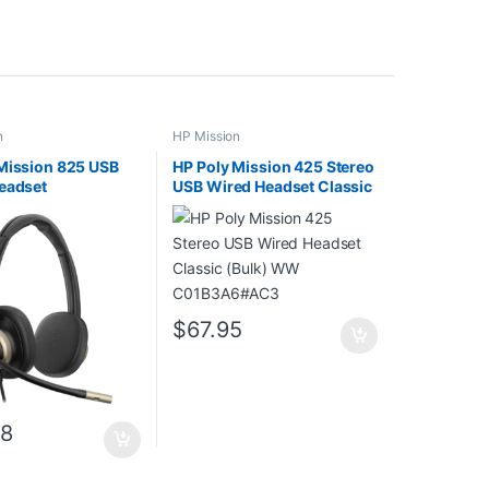
n
HP Mission
Mission 825 USB
HP Poly Mission 425 Stereo
eadset
USB Wired Headset Classic
(Bulk) WW C01B3A6#AC3
$
67.95
18