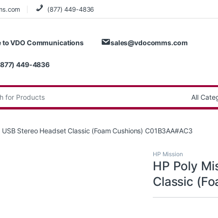
ms.com
(877) 449-4836
 to VDO Communications
sales@vdocomms.com
(877) 449-4836
:
5 USB Stereo Headset Classic (Foam Cushions) C01B3AA#AC3
HP Mission
HP Poly Mi
Classic (