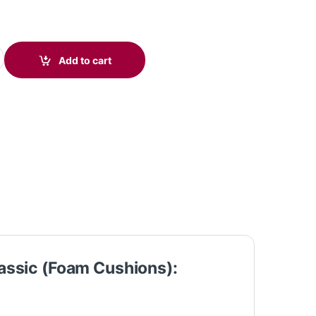
5 USB Stereo Headset Classic (Foam Cushions) C01B3AA#AC3 quan
Add to cart
assic (Foam Cushions):