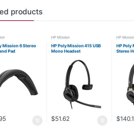
ted products
ion
HP Mission
HP Missio
y Mission 6 Stereo
HP Poly Mission 415 USB
HP Poly 
and Pad
Mono Headset
Stereo H
(Leatherette)
C01B2AA#AC3
95
$
51.62
$
140.