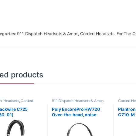
egories:
911 Dispatch Headsets & Amps
,
Corded Headsets
,
For The O
ted products
r Headsets
,
Corded
911 Dispatch Headsets & Amps
,
Corded He
s
,
For The Office
,
Home
Corded Headsets
,
For The Office
,
Other Hea
ome Office/SOHO
Home Office
,
Home Office/SOHO
lackwire C725
Poly EncorePro HW720
Plantron
80-01)
Over-the-head, noise-
C710-M 
cancelling (Binaural)
87505-
headset +carry case (Poly
78714-101 or HP 805H6AA)