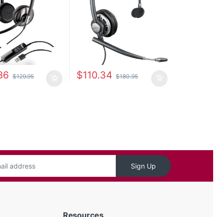
86
$
110.34
$
129.95
$
180.95
Sign Up
Resources