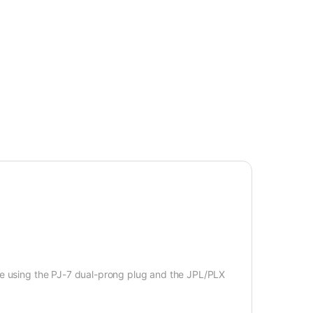
le using the PJ-7 dual-prong plug and the JPL/PLX