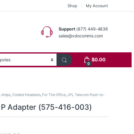
Shop
My Account
Support
(877) 449-4836
sales@vdocomms.com
$
0.00
0
& Amps
,
Corded Headsets
,
For The Office
,
JPL Telecom Push-to-
P Adapter (575-416-003)