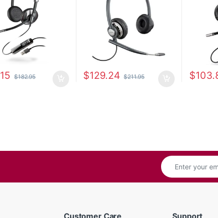
.15
$
129.24
$
103.
$
182.95
$
211.95
Customer Care
Support