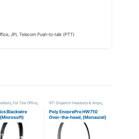
ffice
,
JPL Telecom Push-to-talk (PTT)
adsets
,
For The Office
,
911 Dispatch Headsets & Amps
,
dsets
Corded Headsets
,
For The Office
,
Home Office
,
Home Office/SOHO
,
ics Blackwire
Poly EncorePro HW710
Other Headsets
(Microsoft)
Over-the-head, (Monaural)
01
noise-cancelling headset
+carry case (Poly 78712-
101 or HP 805H7AA)