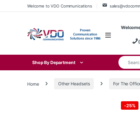
Skip to navigation
Skip to content
Welcome to VDO Communications
sales@vdocom
Welcome
Search for
Shop By Department
Home
Other Headsets
For The Offic
-
25%