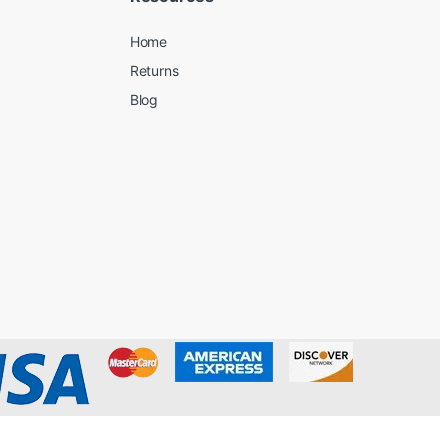
Home
Returns
Blog