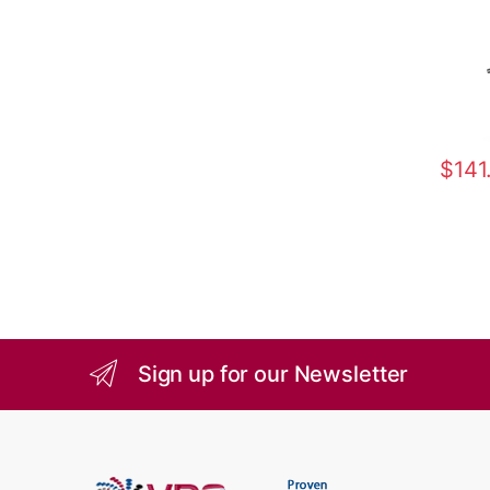
$
141
Sign up for our Newsletter