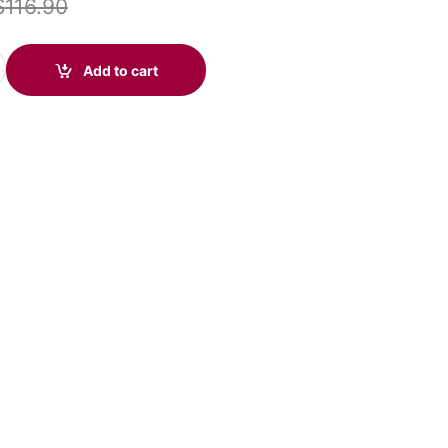
$
116.90
r (575-416-003) quantity
Add to cart