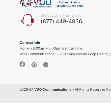
Got Questions ? Call us 24/7
(877) 449-4836
Contact Info
Mon-Fri 8:00am - 5:00pm Central Time
VDO Communications — 750 Smokehouse Loop Benton, 
2026-27
VDO Communications
- All Rights Reserved 