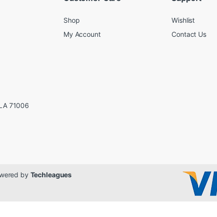
Shop
Wishlist
My Account
Contact Us
LA 71006
Powered by
Techleagues