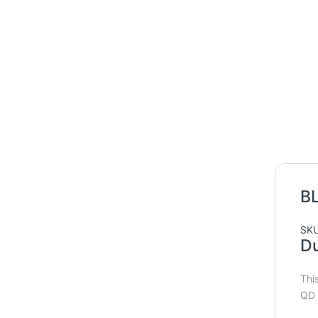
B
SKU
Du
Thi
QD 