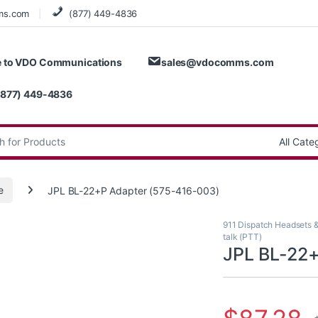
ms.com
(877) 449-4836
 to VDO Communications
sales@vdocomms.com
(877) 449-4836
:
e
JPL BL-22+P Adapter (575-416-003)
911 Dispatch Headsets 
talk (PTT)
JPL BL-22+