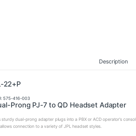
Description
L-22+P
: 575-416-003
al-Prong PJ-7 to QD Headset Adapter
s sturdy dual-prong adapter plugs into a PBX or ACD operator’s conso
allows connection to a variety of JPL headset styles.