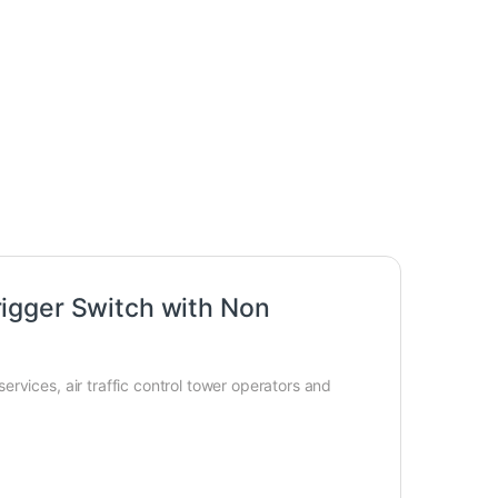
igger Switch with Non
rvices, air traffic control tower operators and