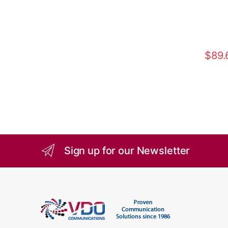
$
89.
Sign up for our Newsletter