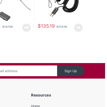
2
$
135.19
$
137.95
$
219.95
Sign Up
Resources
Home