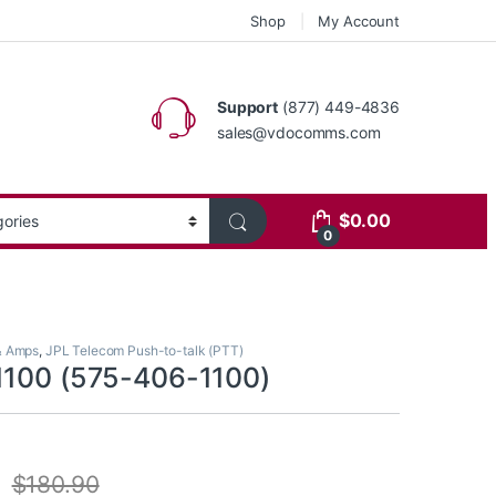
Shop
My Account
Support
(877) 449-4836
sales@vdocomms.com
$
0.00
0
& Amps
,
JPL Telecom Push-to-talk (PTT)
1100 (575-406-1100)
$
180.90