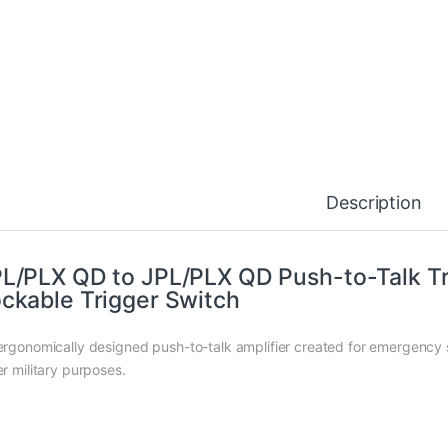
Description
L/PLX QD to JPL/PLX QD Push-to-Talk Tr
ckable Trigger Switch
ergonomically designed push-to-talk amplifier created for emergency se
er military purposes.