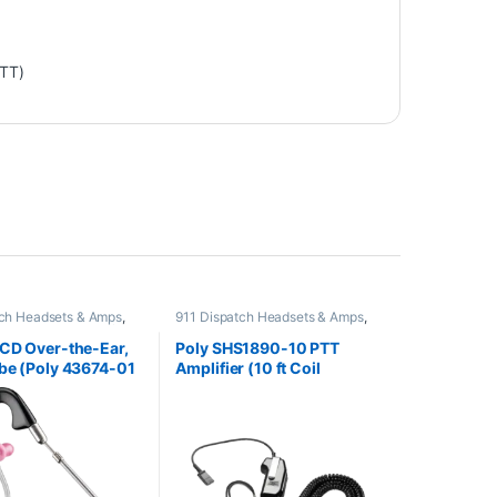
PTT)
tch Headsets & Amps
,
911 Dispatch Headsets & Amps
,
adsets
,
For The Office
,
Other Headsets
ce
,
Home Office/SOHO
,
CD Over-the-Ear,
Poly SHS1890-10 PTT
dsets
be (Poly 43674-01
Amplifier (10 ft Coil
K780AA)
Headset Cord) (Poly
60825-310 or 60825-10 or
HP 8K7T6AA)
**REPLACED** by JPL
Scout 300 or JPL Scout
300A