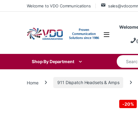
Skip to navigation
Skip to content
Welcome to VDO Communications
sales@vdocom
Welcome
Search for
Shop By Department
Home
911 Dispatch Headsets & Amps
-
20%