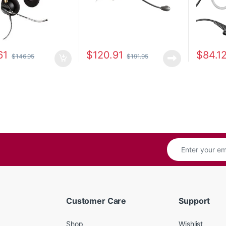
61
$
120.91
$
84.1
$
146.95
$
191.95
Customer Care
Support
Shop
Wishlist