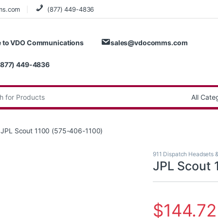
ms.com
(877) 449-4836
 to VDO Communications
sales@vdocomms.com
(877) 449-4836
:
JPL Scout 1100 (575-406-1100)
911 Dispatch Headsets 
JPL Scout 
$
144.72