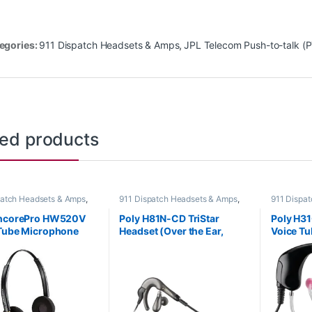
egories:
911 Dispatch Headsets & Amps
,
JPL Telecom Push-to-talk (
ted products
patch Headsets & Amps
,
911 Dispatch Headsets & Amps
,
911 Dispa
Headsets
,
For The Office
,
Corded Headsets
,
For The Office
,
Corded He
fice
,
Home Office/SOHO
Home Office
,
Home Office/SOHO
,
Home Offi
EncorePro HW520V
Poly H81N-CD TriStar
Poly H31
Other Headsets
Other Hea
Tube Microphone
Headset (Over the Ear,
Voice Tu
al Headset with
Noise Canceling) (Poly
or HP 8
Disconnect (Poly
40203-14 or HP 8K781AA)
-01 or HP 783P8AA)