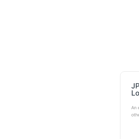
JP
Lo
An 
oth