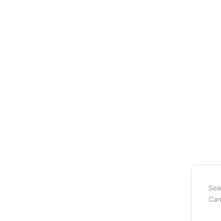
Sea
Can