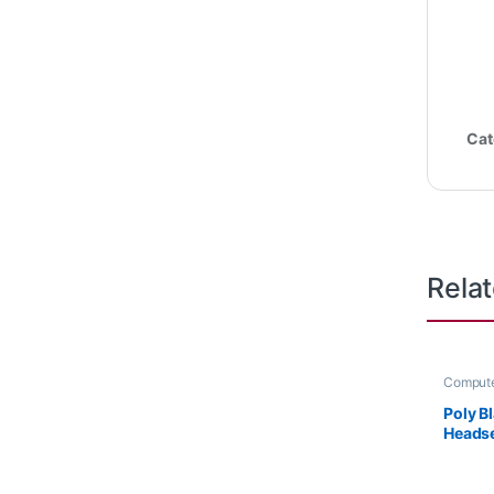
Cat
Rela
Compute
Headset
Poly B
Headse
or HP