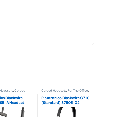
Headsets
,
Corded
Corded Headsets
,
For The Office
,
Home Office/SOHO
Other Headsets
ics Blackwire
Plantronics Blackwire C710
SB-A Headset
(Standard) 87505-02
9744-101 aka HP
6)