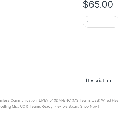
$
65.00
LIVEY 510DM ENC US
Description
mless Communication, LIVEY 510DM-ENC (MS Teams USB) Wired Heads
celling Mic, UC & Teams Ready. Flexible Boom. Shop Now!