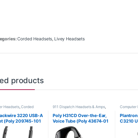
egories:
Corded Headsets
,
Livey Headsets
ted products
r Headsets
,
Corded
911 Dispatch Headsets & Amps
,
Computer 
s
,
Home Office/SOHO
Corded Headsets
,
For The Office
,
Headsets
,
Home Office
,
Home Office/SOHO
,
lackwire 3220 USB-A
Poly H31CD Over-the-Ear,
Plantron
Other Headsets
t (Poly 209745-101
Voice Tube (Poly 43674-01
C3210 U
 80S02A6)
or HP 8K780AA)
(Poly 20
80S01A