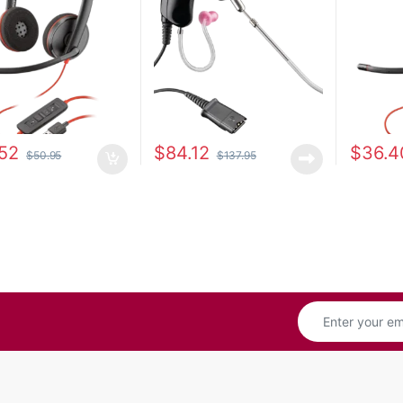
52
$
84.12
$
36.4
$
50.95
$
137.95