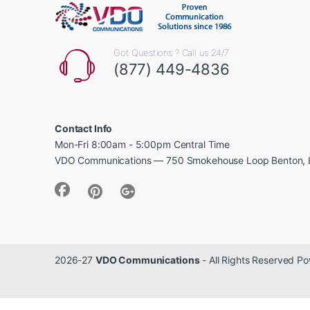
Got Questions ? Call us 24/7
(877) 449-4836
Contact Info
Mon-Fri 8:00am - 5:00pm Central Time
VDO Communications — 750 Smokehouse Loop Benton, 
2026-27
VDO Communications
- All Rights Reserved 