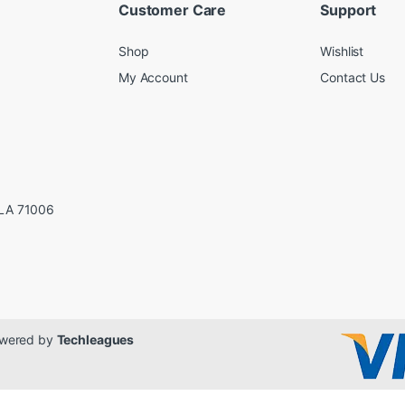
Customer Care
Support
Shop
Wishlist
My Account
Contact Us
LA 71006
Powered by
Techleagues