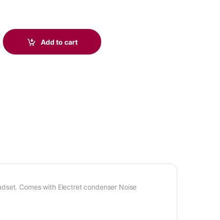
B Headset, Optimized for MS Teams, UC quantity
Add to cart
et. Comes with Electret condenser Noise