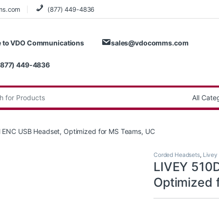
ms.com
(877) 449-4836
 to VDO Communications
sales@vdocomms.com
(877) 449-4836
:
 ENC USB Headset, Optimized for MS Teams, UC
Corded Headsets
,
Livey
LIVEY 510
Optimized 