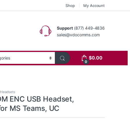
Shop
My Account
Support
(877) 449-4836
sales@vdocomms.com
$
0.00
0
 Headsets
DM ENC USB Headset,
for MS Teams, UC