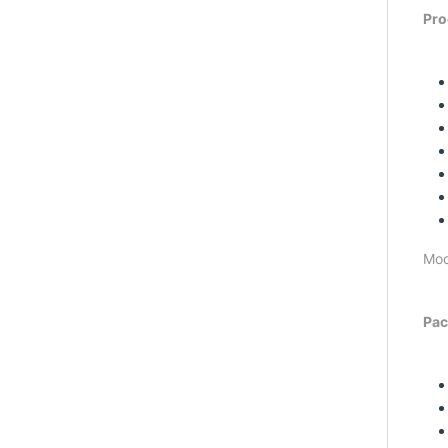
Pro
Mod
Pac