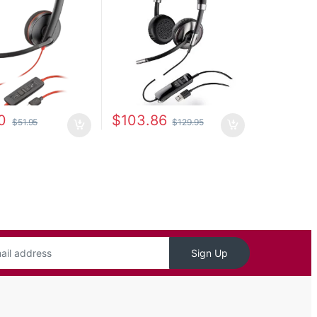
0
$
103.86
$
51.95
$
129.95
Sign Up