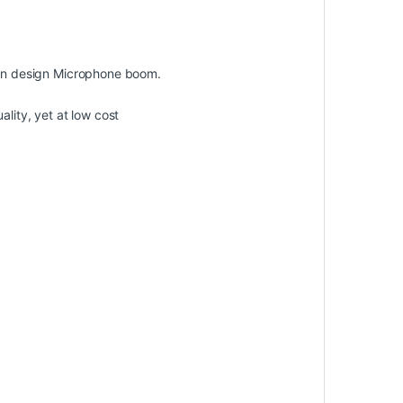
dern design Microphone boom.
lity, yet at low cost