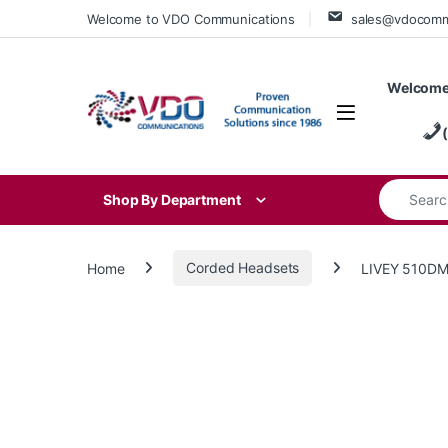
Skip to navigation
Skip to content
Welcome to VDO Communications
sales@vdocom
Welcome
Search for
Shop By Department
Home
Corded Headsets
LIVEY 510DM