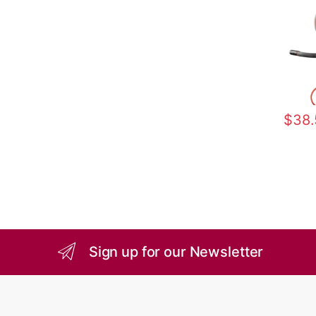
$
38.
Sign up for our Newsletter