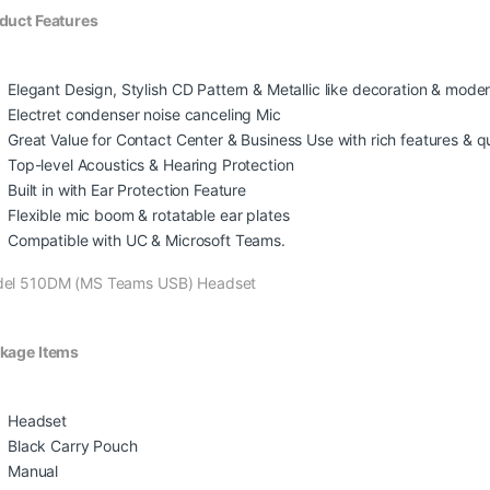
duct Features
Elegant Design, Stylish CD Pattern & Metallic like decoration & mo
Electret condenser noise canceling Mic
Great Value for Contact Center & Business Use with rich features & qua
Top-level Acoustics & Hearing Protection
Built in with Ear Protection Feature
Flexible mic boom & rotatable ear plates
Compatible with UC & Microsoft Teams.
el 510DM (MS Teams USB) Headset
kage Items
Headset
Black Carry Pouch
Manual