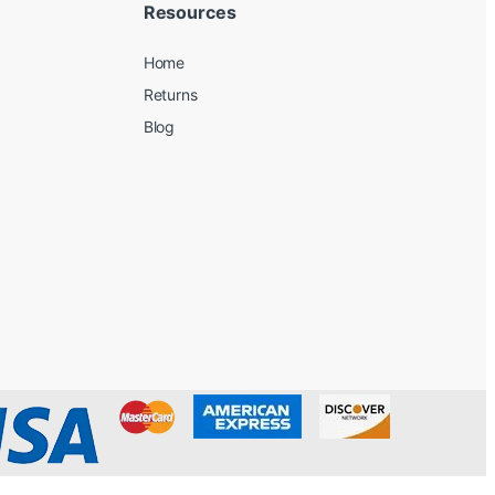
Resources
Home
Returns
Blog