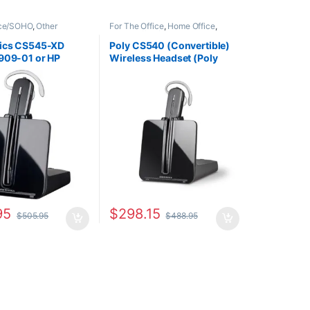
ice/SOHO
,
Other
For The Office
,
Home Office
,
Wireless Headsets
Home Office/SOHO
,
Wireless
Headsets
nics CS545-XD
Poly CS540 (Convertible)
909-01 or HP
Wireless Headset (Poly
A#ABA)
84693-01 or HP 7W073AA)
95
$
298.15
$
505.95
$
488.95