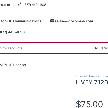
ms.com
(877) 449-4836
 to VDO Communications
sales@vdocomms.com
(877) 449-4836
:
TM PLUS Headset
Bluetooth Headsets
,
Liv
LIVEY 712
$
75.00