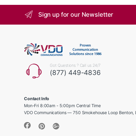
Sign up for our Newsletter
Got Questions ? Call us 24/7
(877) 449-4836
Contact Info
Mon-Fri 8:00am - 5:00pm Central Time
VDO Communications — 750 Smokehouse Loop Benton, 