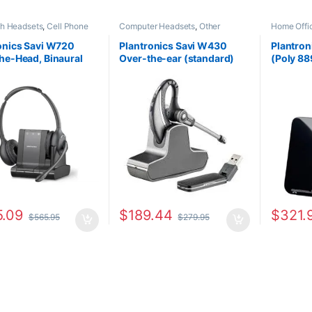
th Headsets
,
Cell Phone
Computer Headsets
,
Other
Home Off
s
,
Computer Headsets
,
Headsets
,
Wireless Headsets
Headsets
,
Office
,
Home
onics Savi W720
Plantronics Savi W430
Plantro
SOHO
,
Multi Connectivity
he-Head, Binaural
Over-the-ear (standard)
(Poly 88
s
,
Other Headsets
,
s Headsets
ard) (Poly 207325-
82396-11
7E2K0A
 HP 7S4B5AA#ABA)
.09
$
189.44
$
321.
$
565.95
$
279.95