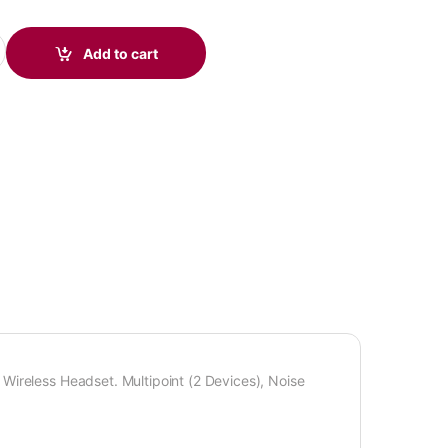
Headset quantity
Add to cart
Wireless Headset. Multipoint (2 Devices), Noise