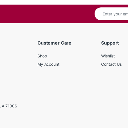
Customer Care
Support
Shop
Wishlist
My Account
Contact Us
LA 71006