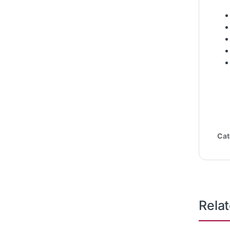
Cat
Rela