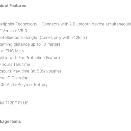
duct Features
ultipoint Technology – Connects with 2 Bluetooth device simultaneousl
T Version: V5.0
SB Bluetooth dongle (Comes only with 712BT+)
oaming distance up to 10 meters
ual ENC Mics
ilt in with Ear Protection Feature
6 hours Talk time
2hours Play time (at 50% volume)
ype-C Charging
50mAh Li-Polymer Battery
el 712BT PLUS
kage Items