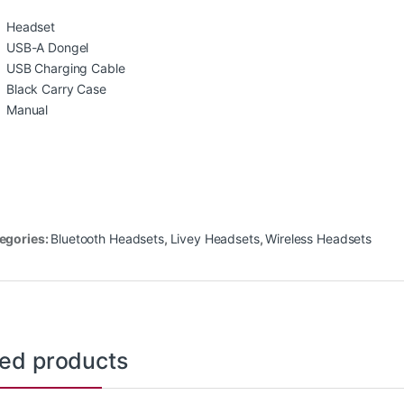
Headset
USB-A Dongel
USB Charging Cable
Black Carry Case
Manual
egories:
Bluetooth Headsets
,
Livey Headsets
,
Wireless Headsets
ted products