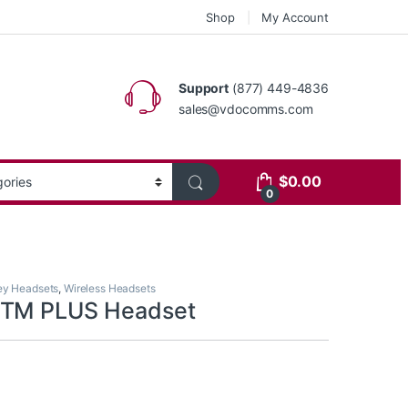
Shop
My Account
Support
(877) 449-4836
sales@vdocomms.com
$
0.00
0
ey Headsets
,
Wireless Headsets
BTM PLUS Headset