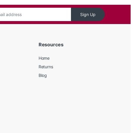
Sign Up
Resources
Home
Returns
Blog