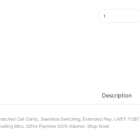
LIVEY 712BTM PLUS 
Description
atched Call Clarity, Seamless Switching, Extended Play. LIVEY 712BT 
celling Mics, 22Hrs Playtime (50% Volume). Shop Now!