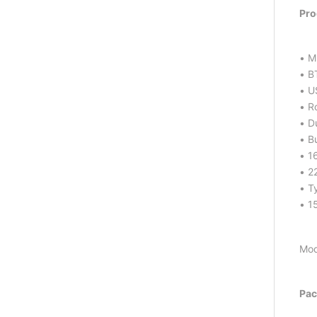
Pro
• M
• B
• U
• R
• D
• Bu
• 1
• 2
• T
• 1
Mod
Pac