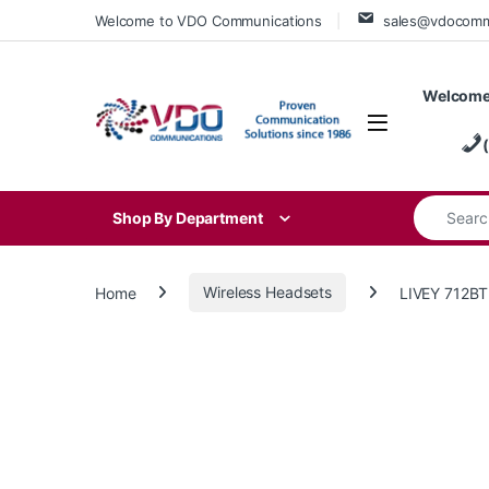
Skip to navigation
Skip to content
Welcome to VDO Communications
sales@vdocom
Welcome
Search for
Shop By Department
Home
Wireless Headsets
LIVEY 712B