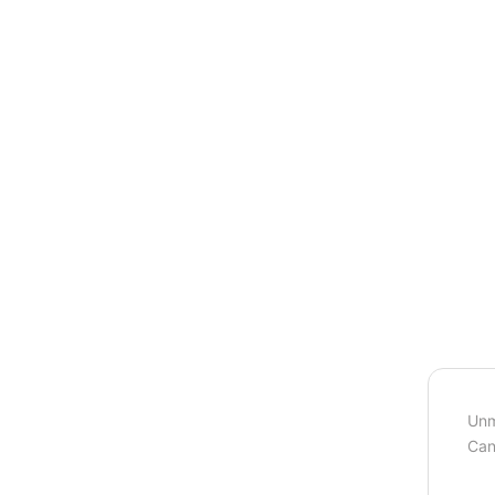
Unm
Can