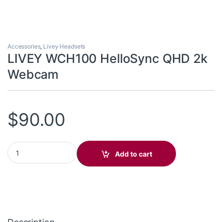
Accessories
,
Livey Headsets
LIVEY WCH100 HelloSync QHD 2k
Webcam
$
90.00
LIVEY WCH100 HelloSync QHD 2k Webcam quantity
Add to cart