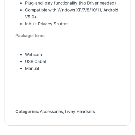
Plug-and-play functionality (No Driver needed)
Compatible with Windows XP/7/8/10/11, Android
V5.0+
Inbuilt Privacy Shutter
Package Items
Webcam
USB Cabel
Manual
Categories:
Accessories
,
Livey Headsets