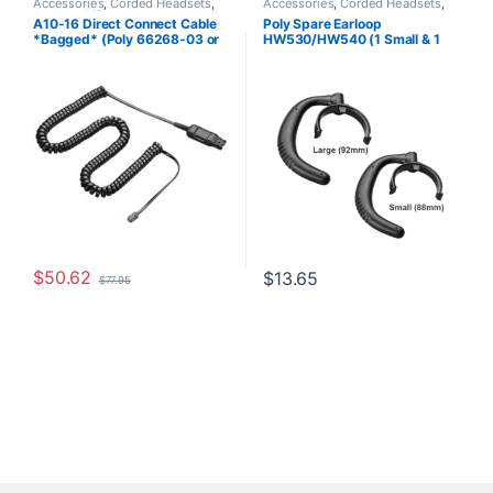
Accessories
,
Corded Headsets
,
Accessories
,
Corded Headsets
,
For The Office
,
Headset
Headset Accessories
A10-16 Direct Connect Cable
Poly Spare Earloop
Accessories
,
Headset Amplifiers
,
*Bagged* (Poly 66268-03 or
HW530/HW540 (1 Small & 1
Home Office
,
Home Office/SOHO
HP 85T18AA)
Large) (Poly 88814-01 or HP
85R19AA)
$
50.62
$
13.65
$
77.95