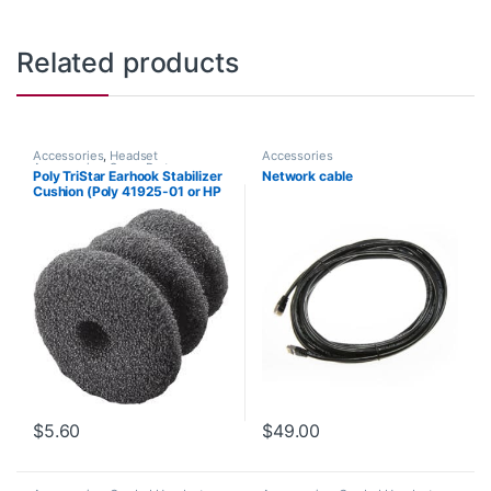
Related products
Accessories
,
Headset
Accessories
Accessories
,
Spare Part
Poly TriStar Earhook Stabilizer
Network cable
Cushion (Poly 41925-01 or HP
8K6P6AA#AC3)
$
5.60
$
49.00