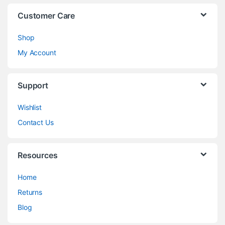
Customer Care
Shop
My Account
Support
Wishlist
Contact Us
Resources
Home
Returns
Blog