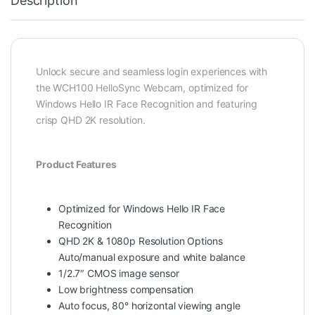
Description
Unlock secure and seamless login experiences with
the WCH100 HelloSync Webcam, optimized for
Windows Hello IR Face Recognition and featuring
crisp QHD 2K resolution.
Product Features
Optimized for Windows Hello IR Face
Recognition
QHD 2K & 1080p Resolution Options
Auto/manual exposure and white balance
1/2.7″ CMOS image sensor
Low brightness compensation
Auto focus, 80° horizontal viewing angle