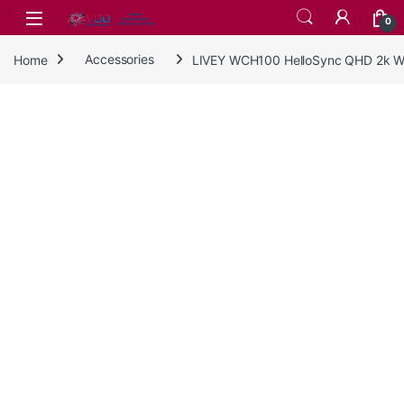
Skip to navigation
Skip to content
0
Home
Accessories
LIVEY WCH100 HelloSync QHD 2k 