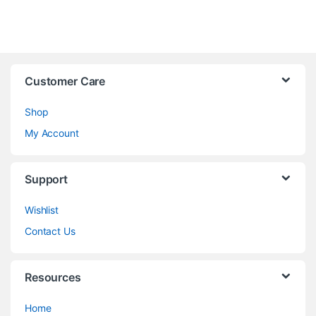
Customer Care
Shop
My Account
Support
Wishlist
Contact Us
Resources
Home