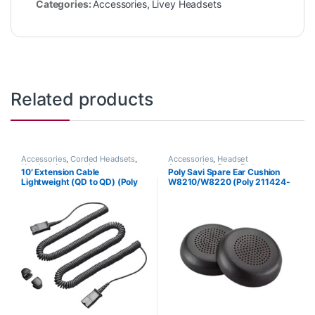
Categories:
Accessories
,
Livey Headsets
Related products
Accessories
,
Corded Headsets
,
Accessories
,
Headset
Headset Accessories
Accessories
,
Spare Part
10′ Extension Cable
Poly Savi Spare Ear Cushion
Lightweight (QD to QD) (Poly
W8210/W8220 (Poly 211424-
40711-01 or HP 920P2AA)
01 or HP 85Q63AA)