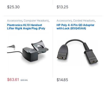
$
25.30
$
13.25
Accessories
,
Computer Headsets
,
Accessories
,
Corded Headsets
,
For The Office
,
Headset
Headset Accessories
Plantronics HL10 Handset
HP Poly 4-6 Pin QD Adapter
Accessories
,
HL10 Handset Lifter
,
Lifter Right Angle Plug (Poly
with Lock (85Q45AA)
Home Office/SOHO
,
Other
Headsets
,
Spare Part
,
Wireless
60961-32 or HP
Headsets
8R713AA#ABA)
$
63.61
$
14.85
$
97.95