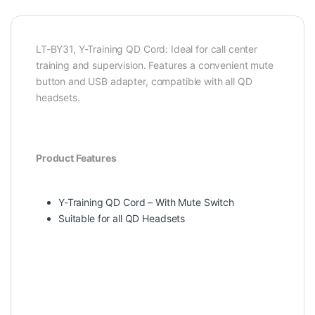
LT-BY31, Y-Training QD Cord: Ideal for call center
training and supervision. Features a convenient mute
button and USB adapter, compatible with all QD
headsets.
Product Features
Y-Training QD Cord – With Mute Switch
Suitable for all QD Headsets