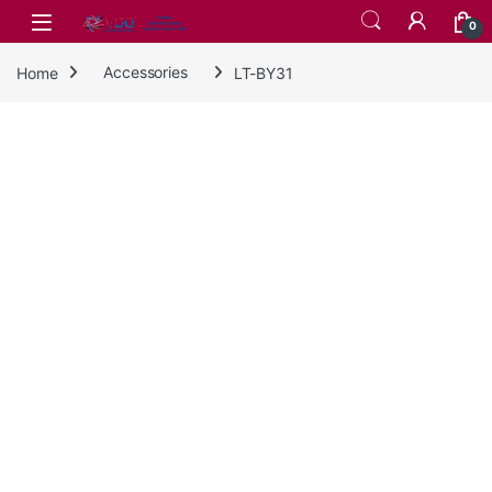
Skip to navigation
Skip to content
0
Home
Accessories
LT-BY31