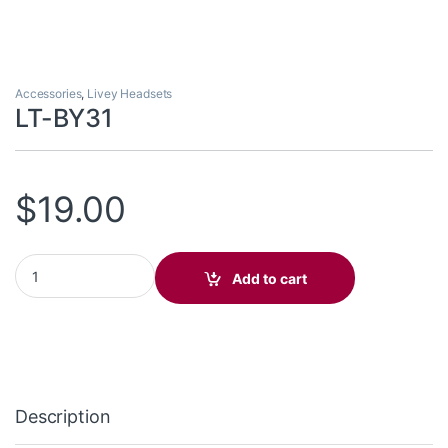
Accessories
,
Livey Headsets
LT-BY31
$
19.00
LT-BY31 quantity
Add to cart
Description