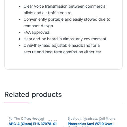
Clear voice transmission between commercial
pilots and air traffic control
Conveniently portable and easily stowed due to
compact design.
FAA approved.
Hear and be heard in almost any environment
Over-the-head adjustable headband for a
secure and long term comfort on either ear
Related products
For The Office
,
Headset
Bluetooth Headsets
,
Cell Phone
Accessories
,
Home Office/SOHO
,
Headsets
,
Computer Headsets
,
APC-4 (Cisco) EHS 37978-01
Plantronics Savi W710 Over-
Other Headsets
For The Office
,
Home