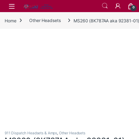
Skip to navigation
Skip to content
0
Home
Other Headsets
MS260 (8K787AA aka 92381-01
911 Dispatch Headsets & Amps
,
Other Headsets