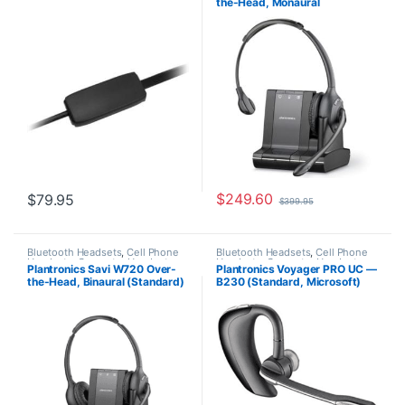
the-Head, Monaural
Office/SOHO
,
Other Headsets
,
Wireless Headsets
(Standard) 83545-01
$
249.60
$
79.95
$
399.95
Bluetooth Headsets
,
Cell Phone
Bluetooth Headsets
,
Cell Phone
Headsets
,
Computer Headsets
,
Headsets
,
Computer Headsets
,
Plantronics Savi W720 Over-
Plantronics Voyager PRO UC —
For The Office
,
Home
For The Office
,
Home
the-Head, Binaural (Standard)
B230 (Standard, Microsoft)
Office/SOHO
,
Multi Connectivity
Office/SOHO
,
Other Headsets
Headsets
,
Other Headsets
,
(Poly 207325-01 or HP
38885-01
Wireless Headsets
7S4B5AA#ABA)