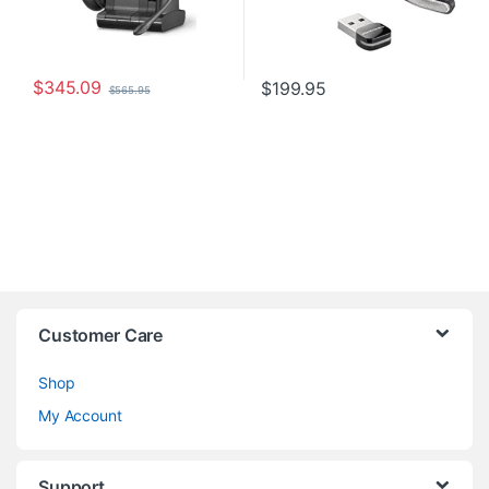
$
345.09
$
199.95
$
565.95
Customer Care
Shop
My Account
Support