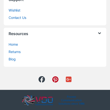
Wishlist
Contact Us
Resources
Home
Returns
Blog