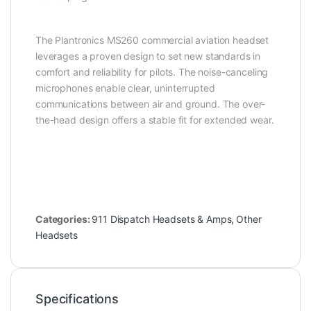
The Plantronics MS260 commercial aviation headset
leverages a proven design to set new standards in
comfort and reliability for pilots. The noise-canceling
microphones enable clear, uninterrupted
communications between air and ground. The over-
the-head design offers a stable fit for extended wear.
Categories:
911 Dispatch Headsets & Amps
,
Other
Headsets
Specifications