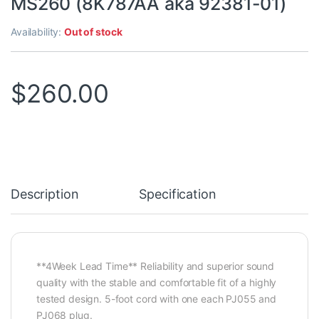
MS260 (8K787AA aka 92381-01)
Availability:
Out of stock
$
260.00
Description
Specification
**4Week Lead Time** Reliability and superior sound
quality with the stable and comfortable fit of a highly
tested design. 5-foot cord with one each PJ055 and
PJ068 plug.