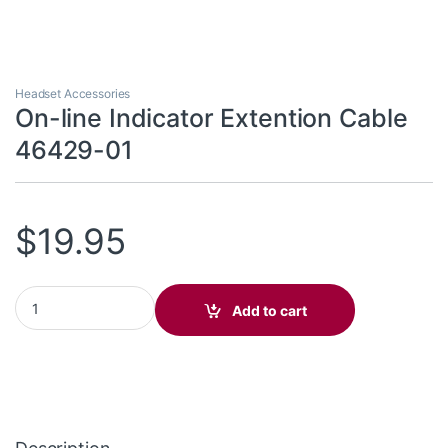
Headset Accessories
On-line Indicator Extention Cable
46429-01
$
19.95
On-line Indicator Extention Cable 46429-01 quantity
Add to cart