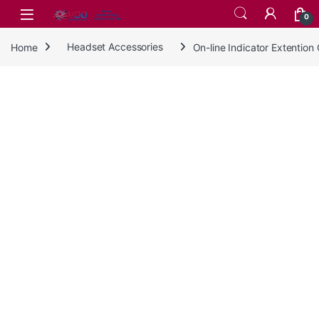
Skip to navigation
Skip to content
0
Home
Headset Accessories
On-line Indicator Extentio