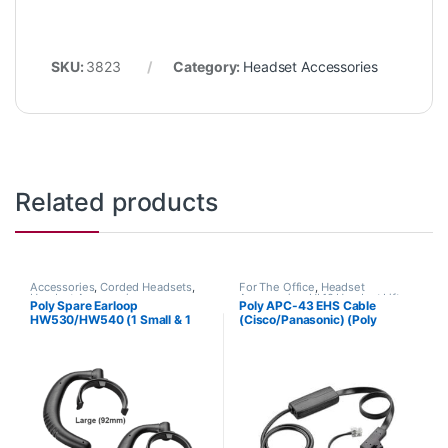
SKU:
3823
Category:
Headset Accessories
Related products
Accessories
,
Corded Headsets
,
For The Office
,
Headset
Headset Accessories
Accessories
,
HL10 Handset Lifter
,
Poly Spare Earloop
Poly APC-43 EHS Cable
Wireless Headsets
HW530/HW540 (1 Small & 1
(Cisco/Panasonic) (Poly
Large) (Poly 88814-01 or HP
38350-13 or HP 85Q55AA)
85R19AA)