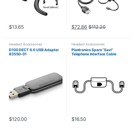
$
13.65
$
72.86
$
112.20
Headset Accessories
Headset Accessories
D100 DECT 6.0 USB Adapter
Plantronics Spare “Savi”
83550-01
Telephone Interface Cable
(86009-01) **Replaced with
(86007-01)**
$
120.00
$
16.50