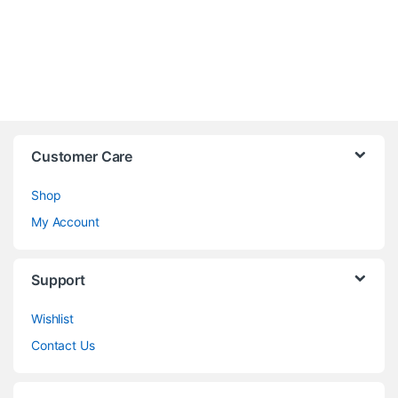
Customer Care
Shop
My Account
Support
Wishlist
Contact Us