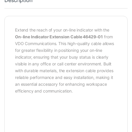
Description
Extend the reach of your on-line indicator with the
On-line Indicator Extension Cable 46429-01
from
VDO Communications. This high-quality cable allows
for greater flexibility in positioning your on-line
indicator, ensuring that your busy status is clearly
visible in any office or call center environment. Built
with durable materials, the extension cable provides
reliable performance and easy installation, making it
an essential accessory for enhancing workspace
efficiency and communication.