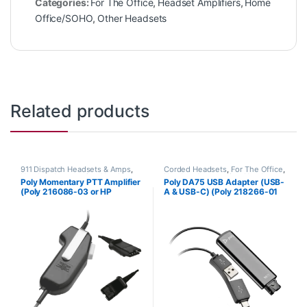
Categories:
For The Office
,
Headset Amplifiers
,
Home
Office/SOHO
,
Other Headsets
Related products
911 Dispatch Headsets & Amps
,
Corded Headsets
,
For The Office
,
Headset Accessories
,
Headset
Headset Accessories
,
Headset
Poly Momentary PTT Amplifier
Poly DA75 USB Adapter (USB-
Amplifiers
,
Other Headsets
Amplifiers
,
Home Office
,
Home
(Poly 216086-03 or HP
A & USB-C) (Poly 218266-01
Office/SOHO
8K6S9AA)
or HP 786C6AA)