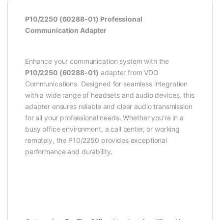
P10/2250 (60288-01) Professional
Communication Adapter
Enhance your communication system with the
P10/2250 (60288-01)
adapter from VDO
Communications. Designed for seamless integration
with a wide range of headsets and audio devices, this
adapter ensures reliable and clear audio transmission
for all your professional needs. Whether you’re in a
busy office environment, a call center, or working
remotely, the P10/2250 provides exceptional
performance and durability.