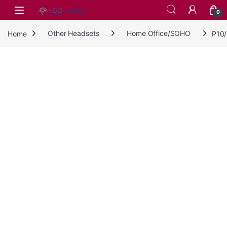
Skip to navigation
Skip to content
0
Home
Other Headsets
Home Office/SOHO
P10/