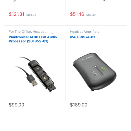
$
121.31
$
51.46
$
181.95
$
84.40
For The Office
,
Headset
Headset Amplifiers
Accessories
,
Headset Amplifiers
,
Plantronics DA80 USB Audio
IP40 38574-01
Home Office/SOHO
Processor (201852-01)
Replaced by the DA85
(786C7AA)
$
99.00
$
189.00