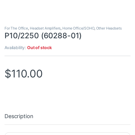
For The Office
,
Headset Amplifiers
,
Home Office/SOHO
,
Other Headsets
P10/2250 (60288-01)
Availability:
Out of stock
$
110.00
Description