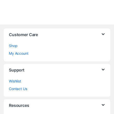
Customer Care
Shop
My Account
Support
Wishlist
Contact Us
Resources