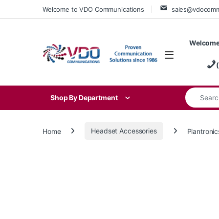
Skip to navigation
Skip to content
Welcome to VDO Communications
sales@vdocom
Welcome
Search for
Shop By Department
Home
Headset Accessories
Plantroni