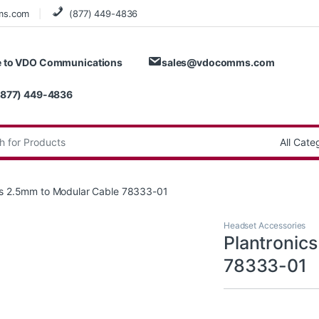
ms.com
(877) 449-4836
 to VDO Communications
sales@vdocomms.com
(877) 449-4836
:
cs 2.5mm to Modular Cable 78333-01
Headset Accessories
Plantronic
78333-01