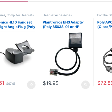
ries
,
Computer Headsets
,
Headset Accessories
For The Of
Office
,
Headset
Accessori
ries
,
HL10 Handset Lifter
,
Wireless 
onics HL10 Handset
Plantronics EHS Adapter
Poly AP
ffice/SOHO
,
Other
Right Angle Plug (Poly
(Poly 85638-01 or HP
(Cisco/P
s
,
Spare Part
,
Wireless
s
32 or HP
85S12AA)
38350-1
AA#ABA)
61
$
72.8
$
19.95
$
97.95