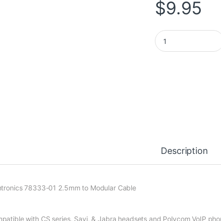
$
9.95
Plantronics 2.5mm 
Description
ntronics 78333-01 2.5mm to Modular Cable
patible with CS series, Savi, & Jabra headsets and Polycom VoIP ph