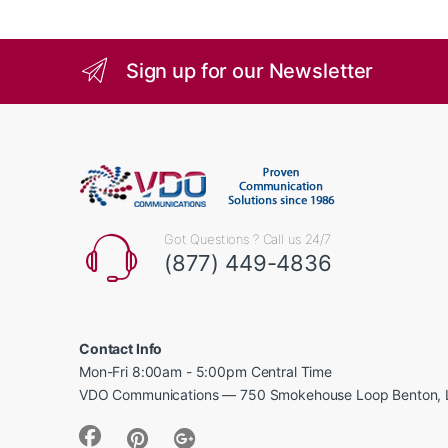
Sign up for our Newsletter
Got Questions ? Call us 24/7
(877) 449-4836
Contact Info
Mon-Fri 8:00am - 5:00pm Central Time
VDO Communications — 750 Smokehouse Loop Benton, 