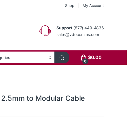
Shop
My Account
Support
(877) 449-4836
sales@vdocomms.com
$
0.00
0
s 2.5mm to Modular Cable