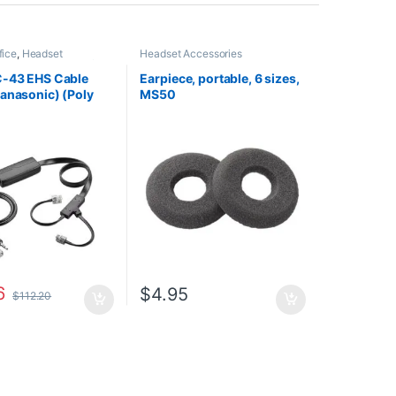
fice
,
Headset
Headset Accessories
es
,
HL10 Handset Lifter
,
Headsets
C-43 EHS Cable
Earpiece, portable, 6 sizes,
anasonic) (Poly
MS50
3 or HP 85Q55AA)
6
$
4.95
$
112.20