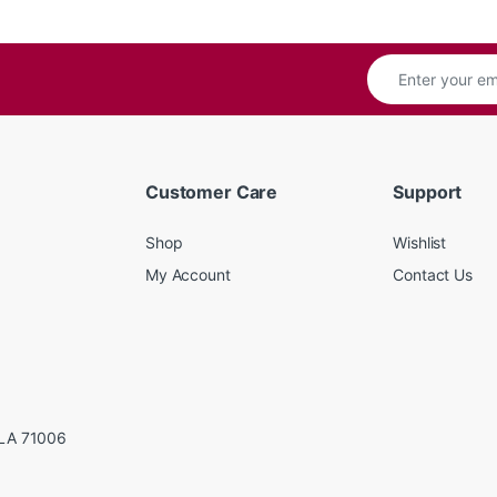
Customer Care
Support
Shop
Wishlist
My Account
Contact Us
LA 71006