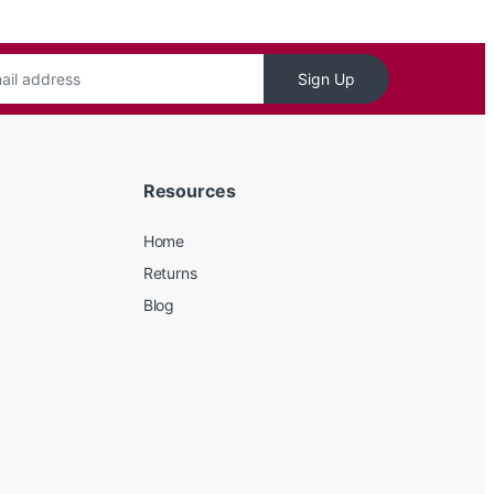
Sign Up
Resources
Home
Returns
Blog