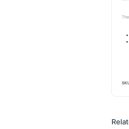
The
SK
Rela