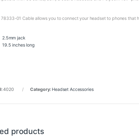
 78333-01 Cable allows you to connect your headset to phones that 
2.5mm jack
19.5 inches long
U:
4020
Category:
Headset Accessories
ted products