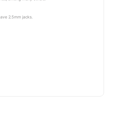
have 2.5mm jacks.