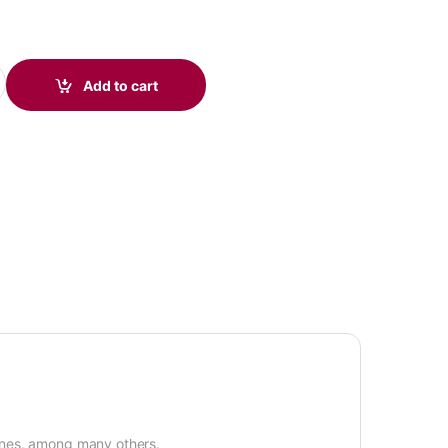
to Modular Cable 78333-01 quantity
Add to cart
ones, among many others.