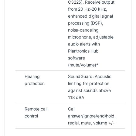
C3225). Receive output
from 20 Hz–20 kHz,
enhanced digital signal
processing (DSP),
noise-canceling
microphone, adjustable
audio alerts with
Plantronics Hub
software
(mute/volume)*
Hearing
SoundGuard: Acoustic
protection
limiting for protection
against sounds above
118 dBA
Remote call
Call
control
answer/ignore/end/hold,
redial, mute, volume +/-