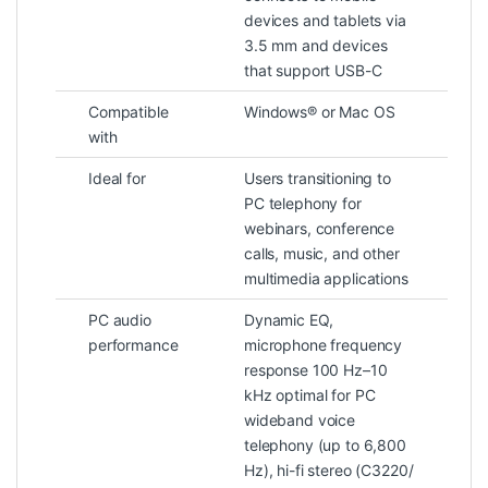
devices and tablets via
3.5 mm and devices
that support USB-C
Compatible
Windows® or Mac OS
with
Ideal for
Users transitioning to
PC telephony for
webinars, conference
calls, music, and other
multimedia applications
PC audio
Dynamic EQ,
performance
microphone frequency
response 100 Hz–10
kHz optimal for PC
wideband voice
telephony (up to 6,800
Hz), hi-fi stereo (C3220/