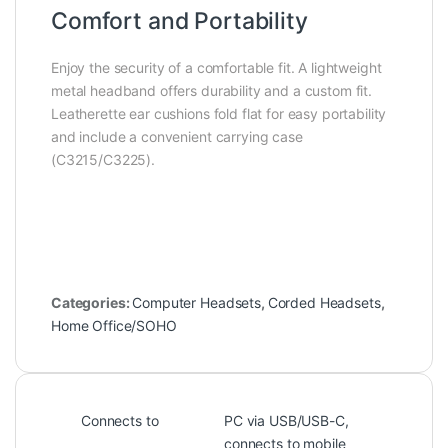
Comfort and Portability
Enjoy the security of a comfortable fit. A lightweight
metal headband offers durability and a custom fit.
Leatherette ear cushions fold flat for easy portability
and include a convenient carrying case
(C3215/C3225).
Categories:
Computer Headsets
,
Corded Headsets
,
Home Office/SOHO
Connects to
PC via USB/USB-C,
connects to mobile