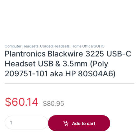
Computer Headsets
,
Corded Headsets
,
Home Office/SOHO
Plantronics Blackwire 3225 USB-C
Headset USB & 3.5mm (Poly
209751-101 aka HP 80S04A6)
$
60.14
$
80.95
Plantronics Blackwire 3225 USB-C Headset USB & 3.5mm (Poly 
Add to cart