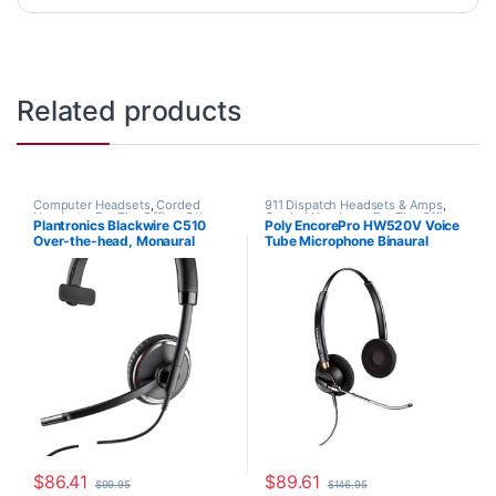
Related products
Computer Headsets
,
Corded
911 Dispatch Headsets & Amps
,
Headsets
,
For The Office
,
Other
Corded Headsets
,
For The Office
,
Plantronics Blackwire C510
Poly EncorePro HW520V Voice
Headsets
Home Office
,
Home Office/SOHO
Over-the-head, Monaural
Tube Microphone Binaural
(Standard) 88860-01
Headset with Quick Disconnect
(Poly 89436-01 or HP
783P8AA)
$
86.41
$
89.61
$
99.95
$
146.95