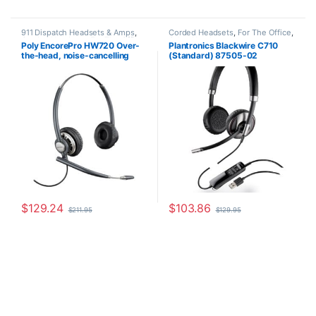
911 Dispatch Headsets & Amps
,
Corded Headsets
,
For The Office
,
Corded Headsets
,
For The Office
,
Other Headsets
Poly EncorePro HW720 Over-
Plantronics Blackwire C710
Home Office
,
Home Office/SOHO
the-head, noise-cancelling
(Standard) 87505-02
(Binaural) headset +carry case
(Poly 78714-101 or HP
805H6AA)
$
129.24
$
103.86
$
211.95
$
129.95