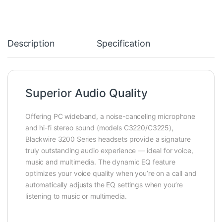
Description
Specification
Superior Audio Quality
Offering PC wideband, a noise-canceling microphone
and hi-fi stereo sound (models C3220/C3225),
Blackwire 3200 Series headsets provide a signature
truly outstanding audio experience — ideal for voice,
music and multimedia. The dynamic EQ feature
optimizes your voice quality when you’re on a call and
automatically adjusts the EQ settings when you’re
listening to music or multimedia.