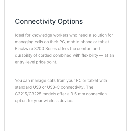
Connectivity Options
Ideal for knowledge workers who need a solution for
managing calls on their PC, mobile phone or tablet.
Blackwire 3200 Series offers the comfort and
durability of corded combined with flexibility — at an
entry-level price point.
You can manage calls from your PC or tablet with
standard USB or USB-C connectivity. The
C3215/C3225 models offer a 3.5 mm connection
option for your wireless device.