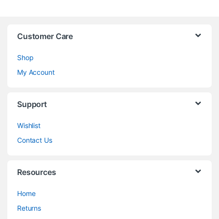
Customer Care
Shop
My Account
Support
Wishlist
Contact Us
Resources
Home
Returns