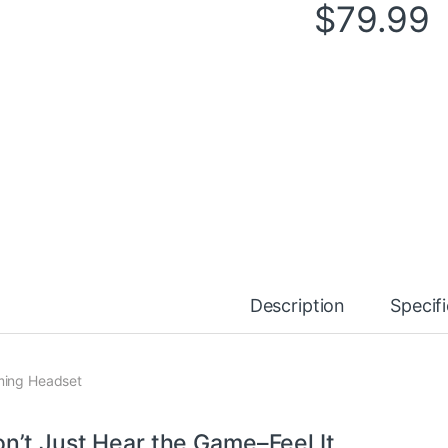
$
79.99
Description
Specif
ing Headset
n’t Just Hear the Game–Feel It