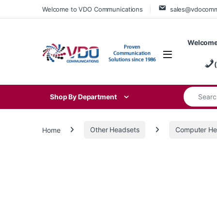
Skip to navigation
Skip to content
Welcome to VDO Communications
sales@vdocom
Welcome
Search for
Shop By Department
Home
Other Headsets
Computer He