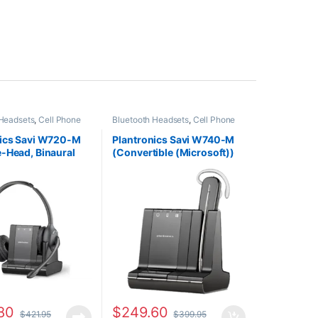
 Headsets
,
Cell Phone
Bluetooth Headsets
,
Cell Phone
Computer Headsets
,
Headsets
,
Computer Headsets
,
fice
,
Home
For The Office
,
Home
nics Savi W720-M
Plantronics Savi W740-M
HO
,
Other Headsets
,
Office/SOHO
,
Other Headsets
,
-Head, Binaural
(Convertible (Microsoft))
Headsets
Wireless Headsets
oft) 84004-01
84001-01
80
$
249.60
$
421.95
$
399.95