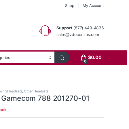
Shop
My Account
Support
(877) 449-4836
sales@vdocomms.com
$
0.00
0
ing Headsets
,
Other Headsets
cs Gamecom 788 201270-01
tock