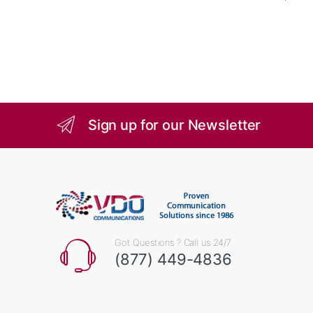
Sign up for our Newsletter
Got Questions ? Call us 24/7
(877) 449-4836