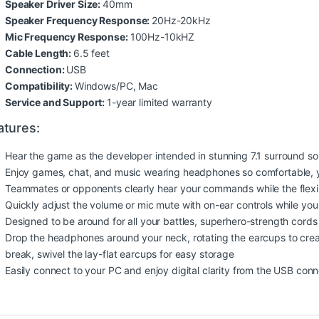
Speaker Driver Size:
40mm
Speaker Frequency Response:
20Hz-20kHz
Mic Frequency Response:
100Hz-10kHZ
Cable Length:
6.5 feet
Connection:
USB
Compatibility:
Windows/PC, Mac
Service and Support:
1-year limited warranty
atures:
Hear the game as the developer intended in stunning 7.1 surround 
Enjoy games, chat, and music wearing headphones so comfortable, yo
Teammates or opponents clearly hear your commands while the flexi
Quickly adjust the volume or mic mute with on-ear controls while yo
Designed to be around for all your battles, superhero-strength cords
Drop the headphones around your neck, rotating the earcups to crea
break, swivel the lay-flat earcups for easy storage
Easily connect to your PC and enjoy digital clarity from the USB con