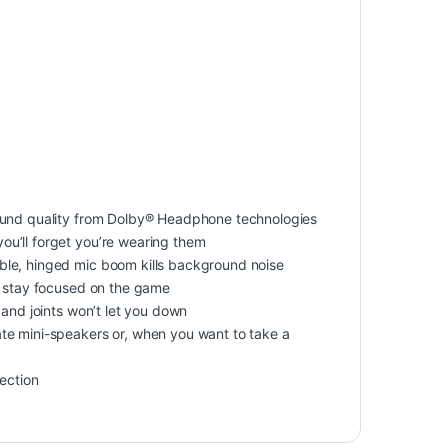
sound quality from Dolby® Headphone technologies
u’ll forget you’re wearing them
ble, hinged mic boom kills background noise
u stay focused on the game
 and joints won’t let you down
te mini-speakers or, when you want to take a
nection