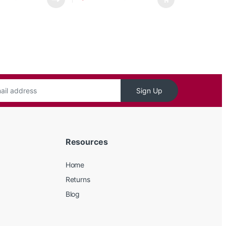
Sign Up
Resources
Home
Returns
Blog