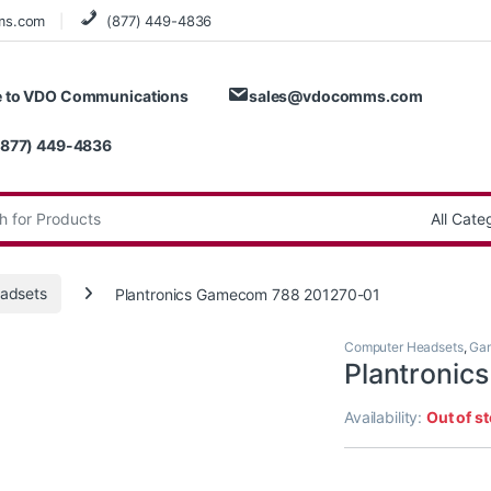
ms.com
(877) 449-4836
 to VDO Communications
sales@vdocomms.com
(877) 449-4836
:
adsets
Plantronics Gamecom 788 201270-01
Computer Headsets
,
Gam
Plantroni
Availability:
Out of s