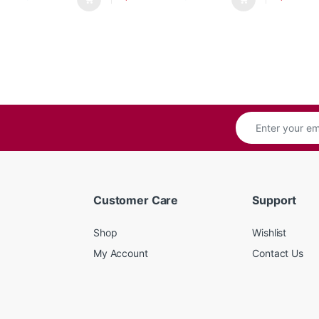
Customer Care
Support
Shop
Wishlist
My Account
Contact Us