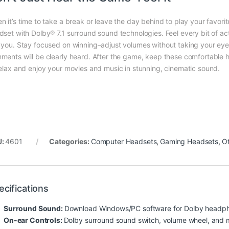
n it’s time to take a break or leave the day behind to play your fav
dset with Dolby® 7.1 surround sound technologies. Feel every bit of 
 you. Stay focused on winning–adjust volumes without taking your e
ments will be clearly heard. After the game, keep these comfortable 
relax and enjoy your movies and music in stunning, cinematic sound.
U:
4601
Categories:
Computer Headsets
,
Gaming Headsets
,
O
ecifications
Surround Sound:
Download Windows/PC software for Dolby headph
On-ear Controls:
Dolby surround sound switch, volume wheel, and