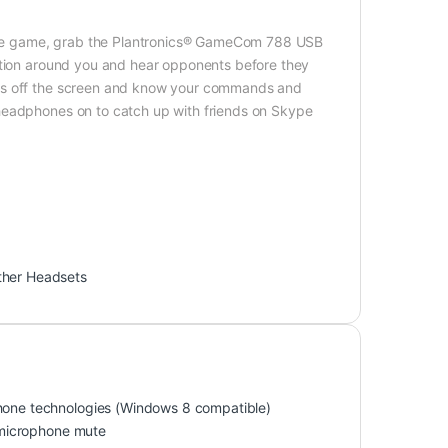
orite game, grab the Plantronics® GameCom 788 USB
action around you and hear opponents before they
yes off the screen and know your commands and
headphones on to catch up with friends on Skype
ther Headsets
one technologies (Windows 8 compatible)
 microphone mute