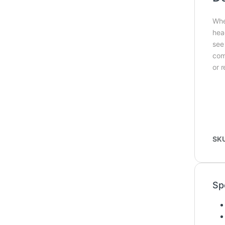
Whe
hea
see
com
or 
SK
Sp