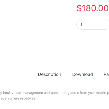
$
180.00
Plantronics Voyage
Description
Download
Pa
oy intuitive call management and outstanding audio from your mobile p
 everywhere in between.