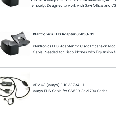
remotely. Designed to work with Savi Office and CS
Plantronics EHS Adapter 85638-01
Plantronics EHS Adapter for Cisco Expansion Mo
Cable. Needed for Cisco Phones with Expansion 
APV-63 (Avaya) EHS 38734-11
Avaya EHS Cable for CS500-Savi 700 Series