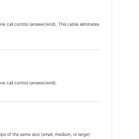
e call control (answer/end). This cable eliminates
e call control (answer/end).
ips of the same size (small, medium, or large)