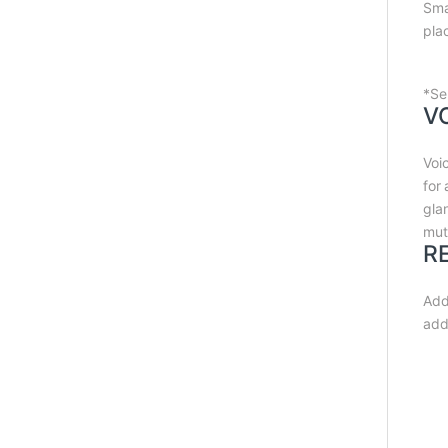
Sma
pla
*Se
V
Voi
for
gla
mut
R
Add
add