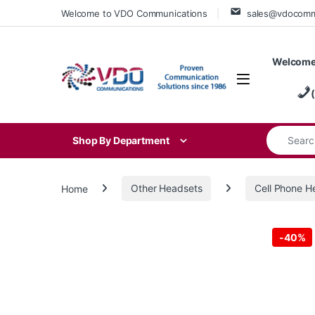
Skip to navigation
Skip to content
Welcome to VDO Communications
sales@vdocom
Welcome
Search for
Shop By Department
Home
Other Headsets
Cell Phone H
-
40%