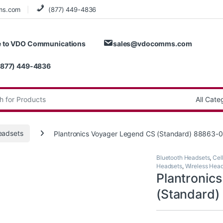
ms.com
(877) 449-4836
 to VDO Communications
sales@vdocomms.com
(877) 449-4836
:
eadsets
Plantronics Voyager Legend CS (Standard) 88863-0
Bluetooth Headsets
,
Cel
Headsets
,
Wireless Hea
Plantronic
(Standard)