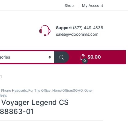
Shop
My Account
Support
(877) 449-4836
sales@vdocomms.com
$
0.00
0
1
l Phone Headsets
,
For The Office
,
Home Office/SOHO
,
Other
dsets
s Voyager Legend CS
 88863-01