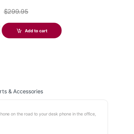
$
299.95
r Legend CS (Standard) 88863-01 quantity
Add to cart
rts & Accessories
hone on the road to your desk phone in the office,