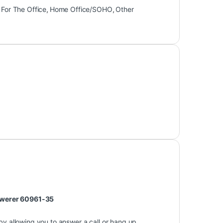
,
For The Office
,
Home Office/SOHO
,
Other
nswerer 60961-35
y allowing you to answer a call or hang up