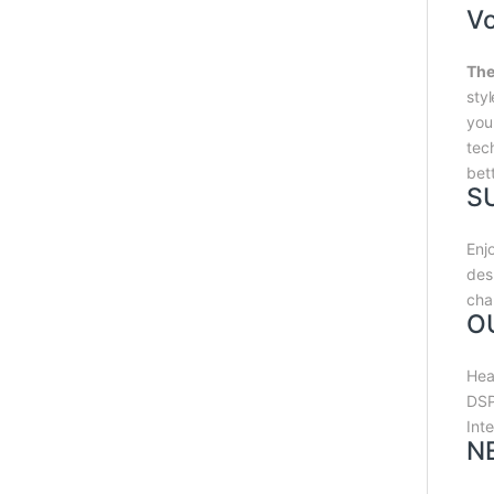
V
The
sty
you
tec
bet
S
Enj
des
cha
O
Hea
DSP
Int
N