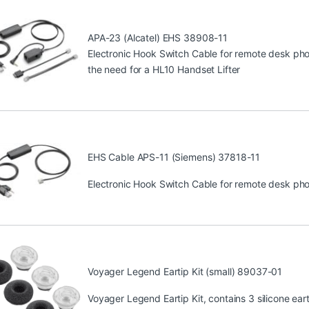
APA-23 (Alcatel) EHS 38908-11
Electronic Hook Switch Cable for remote desk phon
the need for a HL10 Handset Lifter
EHS Cable APS-11 (Siemens) 37818-11
Electronic Hook Switch Cable for remote desk phon
Voyager Legend Eartip Kit (small) 89037-01
Voyager Legend Eartip Kit, contains 3 silicone eart