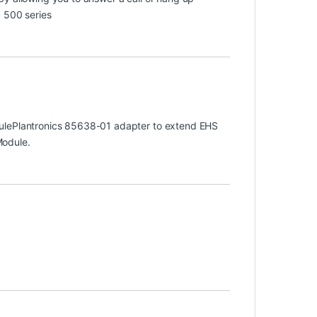
 500 series
dulePlantronics 85638-01 adapter to extend EHS
Module.