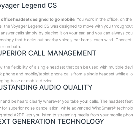
oyager Legend CS
 office headset designed to go mobile.
You work in the office, on the
le, the Voyager Legend CS was designed to move with you throughout yo
 answer calls simply by placing it on your ear, and you can always coun
hnology that blocks out nearby voices, car horns, even wind. Connect
ter on both.
UPERIOR CALL MANAGEMENT
oy the flexibility of a single headset that can be used with multiple 
k phone and mobile/tablet phone calls from a single headset while all
rging base or mobile device.
USTANDING AUDIO QUALITY
r and be heard clearly wherever you take your calls. The headset feat
 for superior noise cancellation, while advanced WindSmart® technolog
egrated A2DP lets you listen to streaming media from your mobile phone
EXT GENERATION TECHNOLOGY