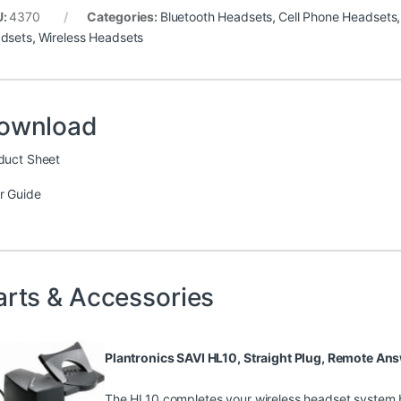
U:
4370
Categories:
Bluetooth Headsets
,
Cell Phone Headsets
dsets
,
Wireless Headsets
ownload
duct Sheet
r Guide
arts & Accessories
Plantronics SAVI HL10, Straight Plug, Remote A
The HL10 completes your wireless headset system b