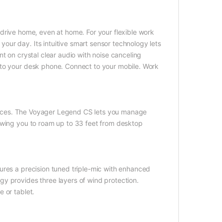
 drive home, even at home. For your flexible work
ur day. Its intuitive smart sensor technology lets
t on crystal clear audio with noise canceling
 to your desk phone. Connect to your mobile. Work
devices. The Voyager Legend CS lets you manage
owing you to roam up to 33 feet from desktop
ures a precision tuned triple-mic with enhanced
y provides three layers of wind protection.
 or tablet.