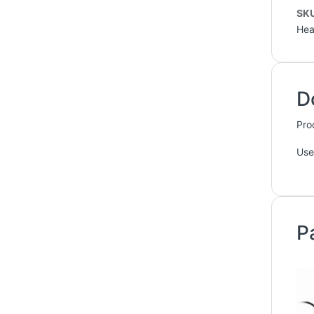
SK
Hea
D
Pro
Use
P