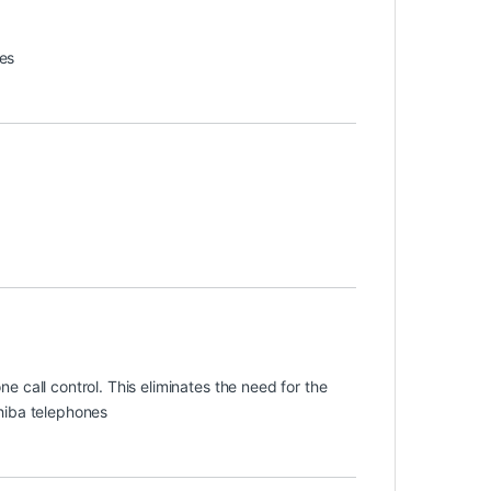
es
 call control. This eliminates the need for the
hiba telephones