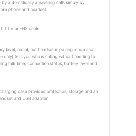
 by automatically answering calls simply by
obile phone and headset.
0 lifter or EHS cable
y level, redial, put headset in pairing mode and
nly) tells you who is calling without needing to
ng talk time, connection status, battery level and
 charging case provides protection, storage and an
 headset and USB adapter.