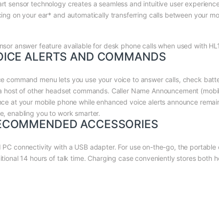
rt sensor technology creates a seamless and intuitive user experience
cing on your ear* and automatically transferring calls between your m
nsor answer feature available for desk phone calls when used with HL1
OICE ALERTS AND COMMANDS
ce command menu lets you use your voice to answer calls, check batter
 a host of other headset commands. Caller Name Announcement (mobile o
nce at your mobile phone while enhanced voice alerts announce remaini
e, enabling you to work smarter.
ECOMMENDED ACCESSORIES
 PC connectivity with a USB adapter. For use on-the-go, the portable
itional 14 hours of talk time. Charging case conveniently stores both