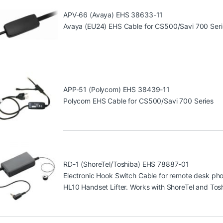
APV-66 (Avaya) EHS 38633-11
Avaya (EU24) EHS Cable for CS500/Savi 700 Seri
APP-51 (Polycom) EHS 38439-11
Polycom EHS Cable for CS500/Savi 700 Series
RD-1 (ShoreTel/Toshiba) EHS 78887-01
Electronic Hook Switch Cable for remote desk phone
HL10 Handset Lifter. Works with ShoreTel and Tos