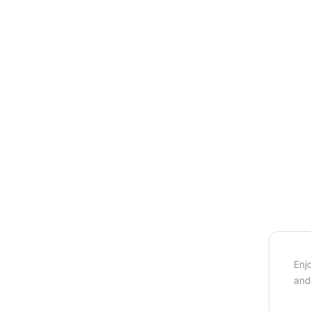
Enj
and