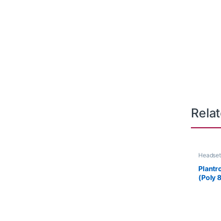
Rela
Headset
Plantr
(Poly 
85S12