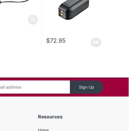
$
72.95
Sign Up
Resources
Home