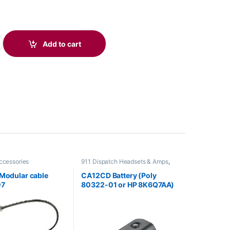
/3325 Leatherette Ear Cushions (2 Pieces) 85S22AA quantity
Add to cart
ccessories
911 Dispatch Headsets & Amps
,
Accessories
,
Headset Accessories
 Modular cable
CA12CD Battery (Poly
07
80322-01 or HP 8K6Q7AA)
**DISCONTINUED**
Replaced with 575-406-
3100