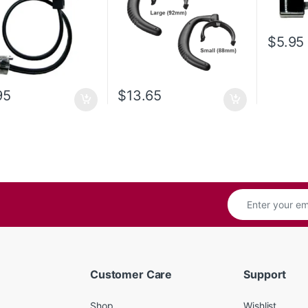
$
5.95
95
$
13.65
Customer Care
Support
Shop
Wishlist