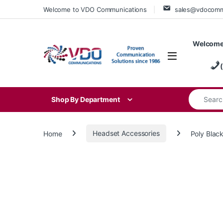
Skip to navigation
Skip to content
Welcome to VDO Communications
sales@vdocom
Welcome
Search for
Shop By Department
Home
Headset Accessories
Poly Blac