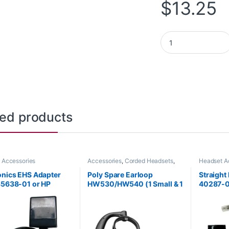
$
13.25
Poly Blackwire 3315
ted products
 Accessories
Accessories
,
Corded Headsets
,
Headset A
Headset Accessories
onics EHS Adapter
Poly Spare Earloop
Straight
85638-01 or HP
HW530/HW540 (1 Small & 1
40287-
AA)
Large) (Poly 88814-01 or
HP 85R19AA)