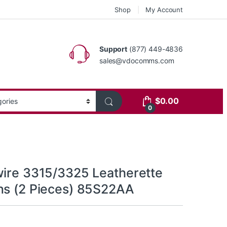
Shop
My Account
Support
(877) 449-4836
sales@vdocomms.com
$
0.00
0
wire 3315/3325 Leatherette
ns (2 Pieces) 85S22AA