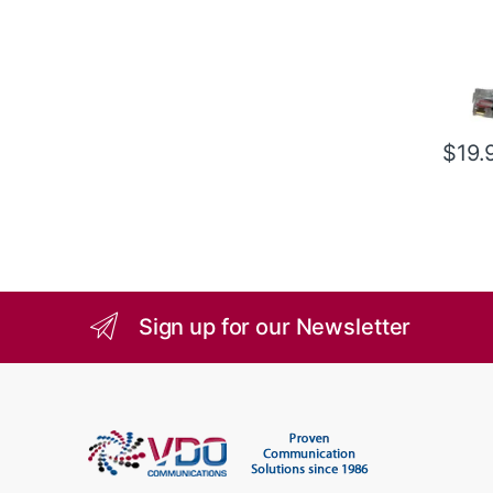
$
19.
Sign up for our Newsletter