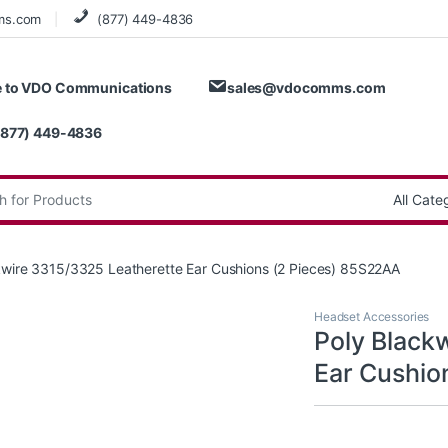
ms.com
(877) 449-4836
 to VDO Communications
sales@vdocomms.com
(877) 449-4836
:
kwire 3315/3325 Leatherette Ear Cushions (2 Pieces) 85S22AA
Headset Accessories
Poly Black
Ear Cushio